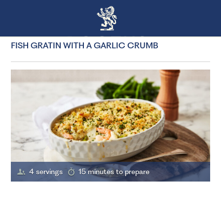
FISH GRATIN WITH A GARLIC CRUMB
4 servings
15 minutes to prepare