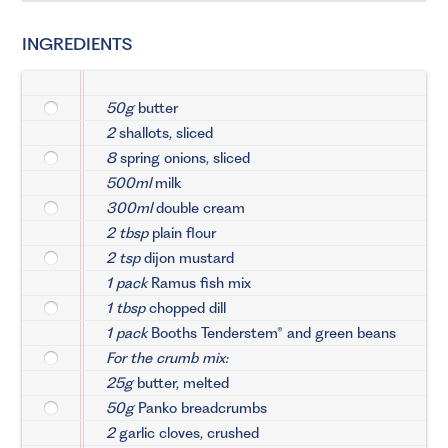
INGREDIENTS
50g
butter
2
shallots, sliced
8
spring onions, sliced
500ml
milk
300ml
double cream
2 tbsp
plain flour
2 tsp
dijon mustard
1 pack
Ramus fish mix
1 tbsp
chopped dill
1 pack
Booths Tenderstem® and green beans
For the crumb mix:
25g
butter, melted
50g
Panko breadcrumbs
2
garlic cloves, crushed