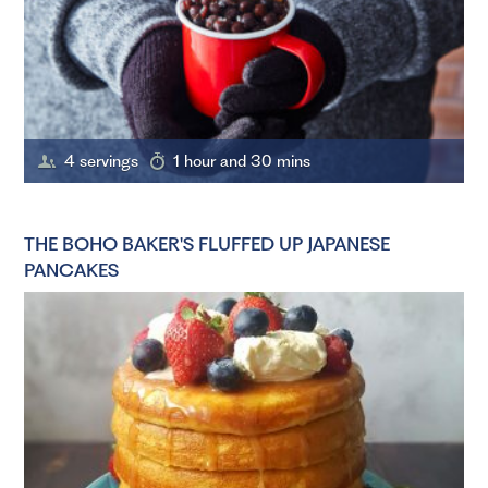
4 servings
1 hour and 30 mins
THE BOHO BAKER'S FLUFFED UP JAPANESE
PANCAKES