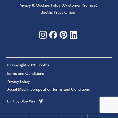
Privacy & Cookies Policy (Customer Promise)
Booths Press Office
© Copyright 2026 Booths
Terms and Conditions
Privacy Policy
Social Media Competition Terms and Conditions
Built by
Blue Wren