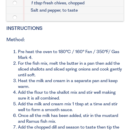
1 tbsp
fresh chives, chopped
Salt and pepper, to taste
INSTRUCTIONS
Method:
Pre heat the oven to 180°C / 160° Fan / 350°F/ Gas
Mark 4.
For the fish mix, melt the butter in a pan then add the
sliced shallots and sliced spring onions and cook gently
until soft.
Heat the milk and cream in a separate pan and keep
warm.
Add the flour to the shallot mix and stir well making
sure it is all combined.
Add the milk and cream mix 1 tbsp at a time and stir
well to form a smooth sauce.
Once all the milk has been added, stir in the mustard
and Ramus fish mix.
Add the chopped dill and season to taste then tip the