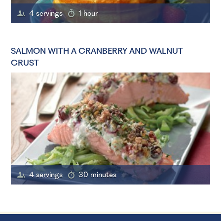
4 servings
1 hour
SALMON WITH A CRANBERRY AND WALNUT
CRUST
4 servings
30 minutes