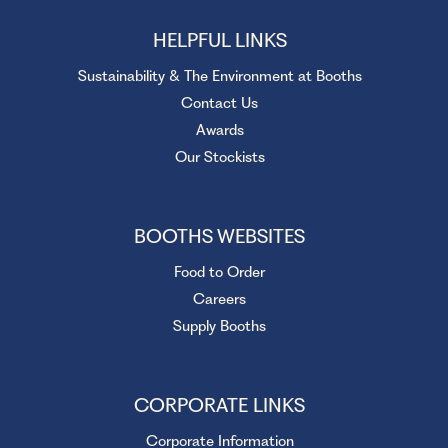
HELPFUL LINKS
Sustainability & The Environment at Booths
Contact Us
Awards
Our Stockists
BOOTHS WEBSITES
Food to Order
Careers
Supply Booths
CORPORATE LINKS
Corporate Information