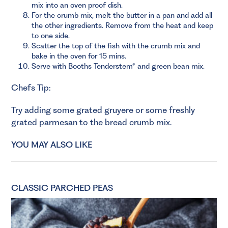
mix into an oven proof dish.
For the crumb mix, melt the butter in a pan and add all
the other ingredients. Remove from the heat and keep
to one side.
Scatter the top of the fish with the crumb mix and
bake in the oven for 15 mins.
Serve with Booths Tenderstem® and green bean mix.
Chefs Tip:
Try adding some grated gruyere or some freshly
grated parmesan to the bread crumb mix.
YOU MAY ALSO LIKE
CLASSIC PARCHED PEAS