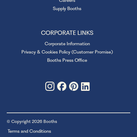
Careers
Supply Booths
CORPORATE LINKS
Corporate Information
Privacy & Cookies Policy (Customer Promise)
Booths Press Office
© Copyright 2026 Booths
Terms and Conditions