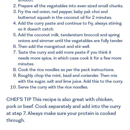
Prepare all the vegetables into even sized small chunks.
Fry the red onion, red pepper, baby pak choi and
butternut squash in the coconut oil for 2 minutes.
Add the curry paste and continue to fry, always stirring
so it doesn’t catch.
Add the coconut milk, tenderstem broccoli and spring
onions and simmer until the vegetables are fully tender.
Then add the mangetout and stir well.
Taste the curry and add more paste if you think it
needs more spice, in which case cook it for a few more
minutes.
Cook the rice noodles as per the pack instructions.
Roughly chop the mint, basil and coriander. Then mix
with the sugar, salt and lime juice. Add this to the curry.
Serve the curry with the rice noodles.
CHEF’S TIP This recipe is also great with chicken,
pork or beef. Cook separately and add into the curry
at step 7. Always make sure your protein is cooked
through.