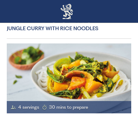
JUNGLE CURRY WITH RICE NOODLES
4 servings
30 mins to prepare