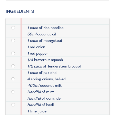
INGREDIENTS
1 pack
of rice noodles
50ml
coconut oil
1 pack
of mangetout
1
red onion
1
red pepper
1/4
butternut squash
1/2 pack
of Tenderstem broccoli
1 pack
of pak choi
4
spring onions, halved
400ml
coconut milk
Handful
of mint
Handful
of coriander
Handful
of basil
1
lime, juice