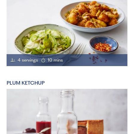
4 servings
10 mins
PLUM KETCHUP