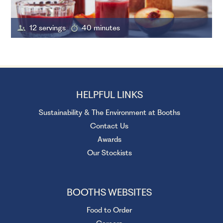
12 servings
40 minutes
HELPFUL LINKS
Sustainability & The Environment at Booths
Contact Us
Awards
Our Stockists
BOOTHS WEBSITES
Food to Order