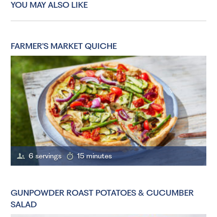
YOU MAY ALSO LIKE
FARMER'S MARKET QUICHE
6 servings
15 minutes
GUNPOWDER ROAST POTATOES & CUCUMBER
SALAD