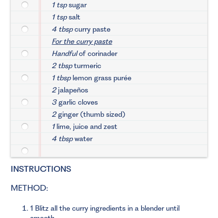
1 tsp
sugar
1 tsp
salt
4 tbsp
curry paste
For the curry paste
Handful
of corinader
2 tbsp
turmeric
1 tbsp
lemon grass purée
2
jalapeños
3
garlic cloves
2
ginger (thumb sized)
1
lime, juice and zest
4 tbsp
water
INSTRUCTIONS
METHOD:
1 Blitz all the curry ingredients in a blender until
smooth.