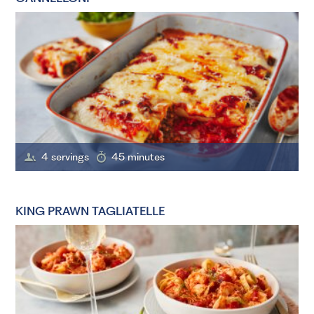
4 servings
45 minutes
KING PRAWN TAGLIATELLE