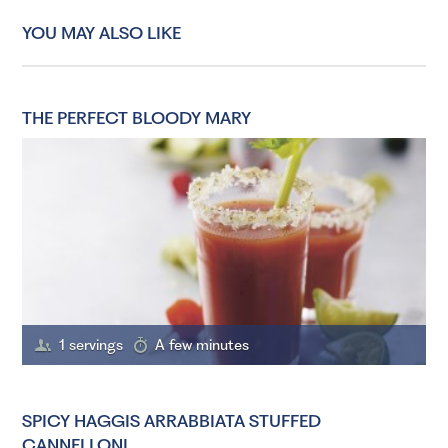
YOU MAY ALSO LIKE
THE PERFECT BLOODY MARY
1 servings
A few minutes
SPICY HAGGIS ARRABBIATA STUFFED
CANNELLONI