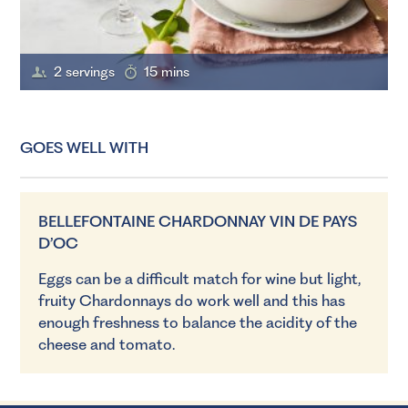
2 servings
15 mins
GOES WELL WITH
BELLEFONTAINE CHARDONNAY VIN DE PAYS
D’OC
Eggs can be a difficult match for wine but light,
fruity Chardonnays do work well and this has
enough freshness to balance the acidity of the
cheese and tomato.