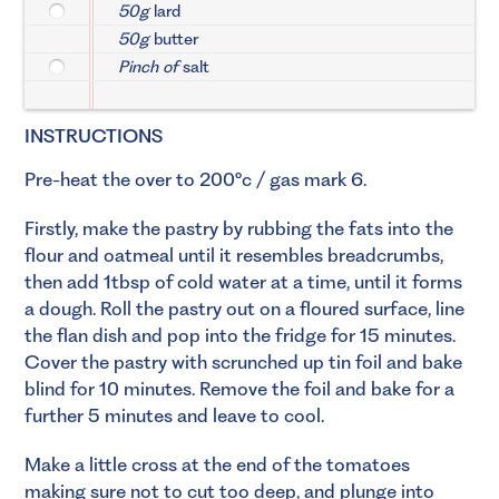
50g
lard
50g
butter
Pinch of
salt
INSTRUCTIONS
Pre-heat the over to 200°c / gas mark 6.
Firstly, make the pastry by rubbing the fats into the
flour and oatmeal until it resembles breadcrumbs,
then add 1tbsp of cold water at a time, until it forms
a dough. Roll the pastry out on a floured surface, line
the flan dish and pop into the fridge for 15 minutes.
Cover the pastry with scrunched up tin foil and bake
blind for 10 minutes. Remove the foil and bake for a
further 5 minutes and leave to cool.
Make a little cross at the end of the tomatoes
making sure not to cut too deep, and plunge into