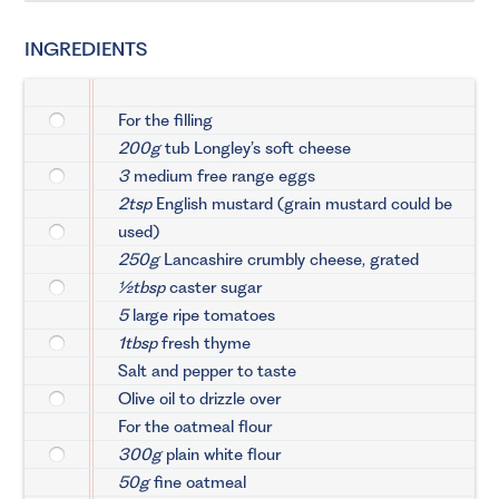
INGREDIENTS
For the filling
200g
tub Longley’s soft cheese
3
medium free range eggs
2tsp
English mustard (grain mustard could be
used)
250g
Lancashire crumbly cheese, grated
½tbsp
caster sugar
5
large ripe tomatoes
1tbsp
fresh thyme
Salt and pepper to taste
Olive oil to drizzle over
For the oatmeal flour
300g
plain white flour
50g
fine oatmeal