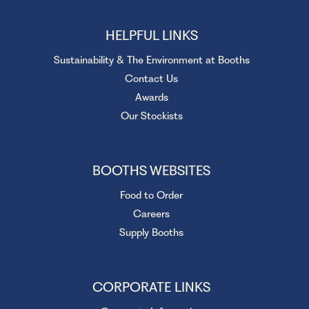
HELPFUL LINKS
Sustainability & The Environment at Booths
Contact Us
Awards
Our Stockists
BOOTHS WEBSITES
Food to Order
Careers
Supply Booths
CORPORATE LINKS