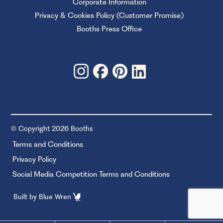
Corporate Information
Privacy & Cookies Policy (Customer Promise)
Booths Press Office
© Copyright 2026 Booths
Terms and Conditions
Privacy Policy
Social Media Competition Terms and Conditions
Built by
Blue Wren