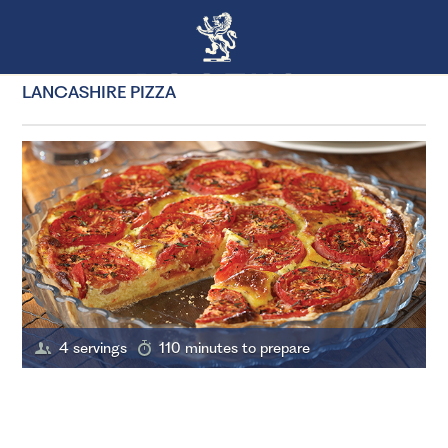
LANCASHIRE PIZZA
4 servings
110 minutes to prepare