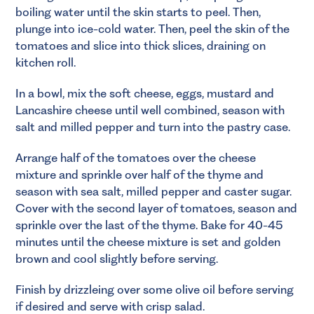
boiling water until the skin starts to peel. Then,
plunge into ice-cold water. Then, peel the skin of the
tomatoes and slice into thick slices, draining on
kitchen roll.
In a bowl, mix the soft cheese, eggs, mustard and
Lancashire cheese until well combined, season with
salt and milled pepper and turn into the pastry case.
Arrange half of the tomatoes over the cheese
mixture and sprinkle over half of the thyme and
season with sea salt, milled pepper and caster sugar.
Cover with the second layer of tomatoes, season and
sprinkle over the last of the thyme. Bake for 40-45
minutes until the cheese mixture is set and golden
brown and cool slightly before serving.
Finish by drizzleing over some olive oil before serving
if desired and serve with crisp salad.