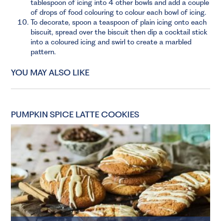
tablespoon of icing into 4 other bowls and add a couple
of drops of food colouring to colour each bowl of icing.
To decorate, spoon a teaspoon of plain icing onto each
biscuit, spread over the biscuit then dip a cocktail stick
into a coloured icing and swirl to create a marbled
pattern.
YOU MAY ALSO LIKE
PUMPKIN SPICE LATTE COOKIES