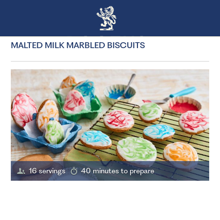
MALTED MILK MARBLED BISCUITS
16 servings
40 minutes to prepare