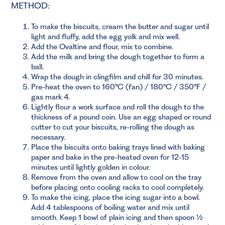
METHOD:
To make the biscuits, cream the butter and sugar until
light and fluffy, add the egg yolk and mix well.
Add the Ovaltine and flour, mix to combine.
Add the milk and bring the dough together to form a
ball.
Wrap the dough in clingfilm and chill for 30 minutes.
Pre-heat the oven to 160°C (fan) / 180°C / 350°F /
gas mark 4.
Lightly flour a work surface and roll the dough to the
thickness of a pound coin. Use an egg shaped or round
cutter to cut your biscuits, re-rolling the dough as
necessary.
Place the biscuits onto baking trays lined with baking
paper and bake in the pre-heated oven for 12-15
minutes until lightly golden in colour.
Remove from the oven and allow to cool on the tray
before placing onto cooling racks to cool completely.
To make the icing, place the icing sugar into a bowl.
Add 4 tablespoons of boiling water and mix until
smooth. Keep 1 bowl of plain icing and then spoon ½