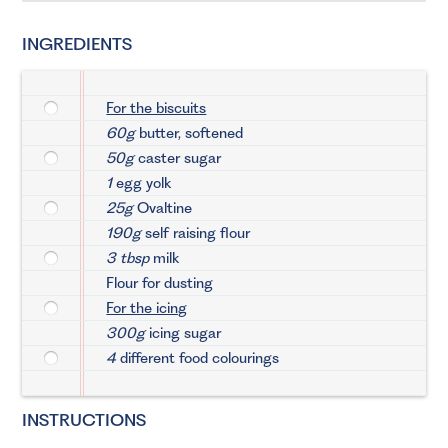
INGREDIENTS
For the biscuits
60g
butter, softened
50g
caster sugar
1
egg yolk
25g
Ovaltine
190g
self raising flour
3 tbsp
milk
Flour for dusting
For the icing
300g
icing sugar
4
different food colourings
INSTRUCTIONS