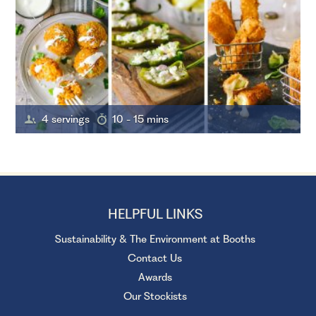
4 servings
10 - 15 mins
HELPFUL LINKS
Sustainability & The Environment at Booths
Contact Us
Awards
Our Stockists