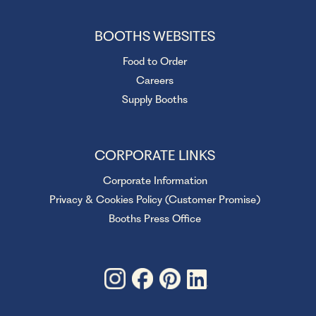
BOOTHS WEBSITES
Food to Order
Careers
Supply Booths
CORPORATE LINKS
Corporate Information
Privacy & Cookies Policy (Customer Promise)
Booths Press Office