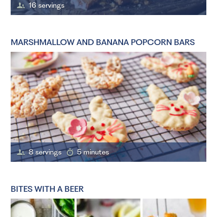
16 servings
MARSHMALLOW AND BANANA POPCORN BARS
8 servings
5 minutes
BITES WITH A BEER