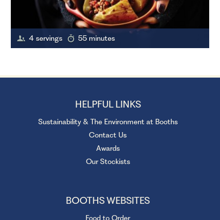
4 servings
55 minutes
HELPFUL LINKS
Sustainability & The Environment at Booths
Contact Us
Awards
Our Stockists
BOOTHS WEBSITES
Food to Order