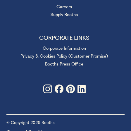
Careers
Supply Booths
CORPORATE LINKS
Corporate Information
Privacy & Cookies Policy (Customer Promise)
Booths Press Office
© Copyright 2026 Booths