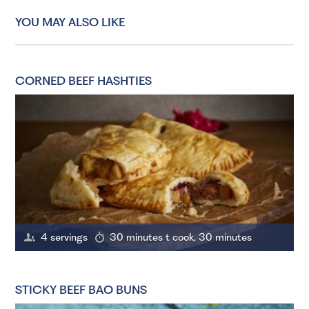
YOU MAY ALSO LIKE
CORNED BEEF HASHTIES
4 servings
30 minutes t cook, 30 minutes
STICKY BEEF BAO BUNS