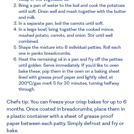
Bring a pan of water to the boil and cook the potatoes
until soft. Drain well and mash together with the butter
and milk.
In a separate pan, boil the carrots until soft.
In a large bowl, bring together the cooked mince,
mashed potato, carrots, and onion. Stir until well
combined.
Shape the mixture into 8 individual patties. Roll each
one in panko breadcrumbs.
Heat the remaining oil in a pan and fry off the patties
until golden. Serve immediately. If you’d like to oven
bake these, pop them in the oven on a baking sheet
lined with grease proof paper and lightly oiled, at
200°C/gas mark 5 for 30 minutes, turning halfway
through.
Chefs tip: You can freeze your crisp bakes for up to 6
months. Once coated in breadcrumbs, place them in
a plastic container with a sheet of grease proof
paper between each patty. Simply defrost and fry or
bake.