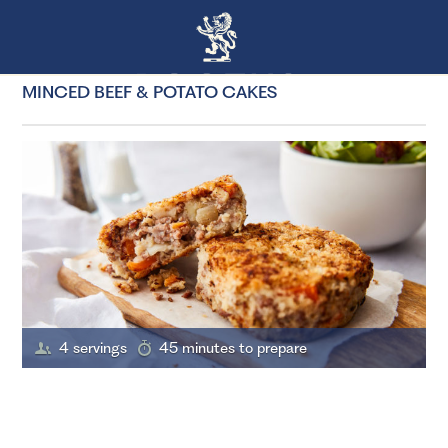
MINCED BEEF & POTATO CAKES
4 servings
45 minutes to prepare