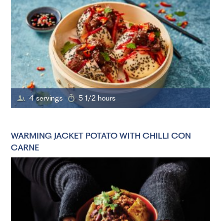
4 servings
5 1/2 hours
WARMING JACKET POTATO WITH CHILLI CON
CARNE