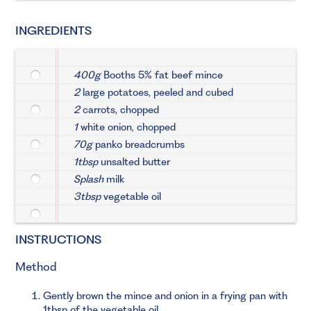
INGREDIENTS
400g
Booths 5% fat beef mince
2
large potatoes, peeled and cubed
2
carrots, chopped
1
white onion, chopped
70g
panko breadcrumbs
1tbsp
unsalted butter
Splash
milk
3tbsp
vegetable oil
INSTRUCTIONS
Method
Gently brown the mince and onion in a frying pan with
1tbsp of the vegetable oil.