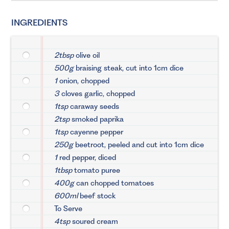
INGREDIENTS
2tbsp
olive oil
500g
braising steak, cut into 1cm dice
1
onion, chopped
3
cloves garlic, chopped
1tsp
caraway seeds
2tsp
smoked paprika
1tsp
cayenne pepper
250g
beetroot, peeled and cut into 1cm dice
1
red pepper, diced
1tbsp
tomato puree
400g
can chopped tomatoes
600ml
beef stock
To Serve
4tsp
soured cream