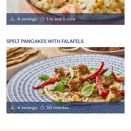
4 servings
1 hr and 5 mins
SPELT PANCAKES WITH FALAFELS
4 servings
50 minutes