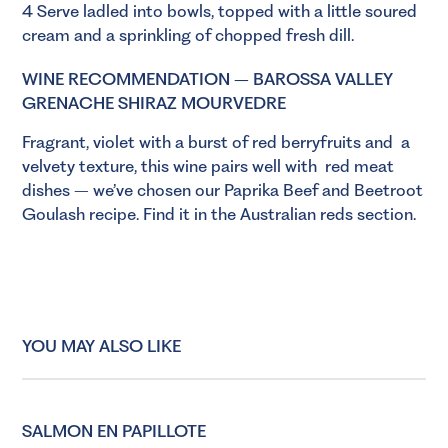
4 Serve ladled into bowls, topped with a little soured
cream and a sprinkling of chopped fresh dill.
WINE RECOMMENDATION – BAROSSA VALLEY
GRENACHE SHIRAZ MOURVEDRE
Fragrant, violet with a burst of red berryfruits and a
velvety texture, this wine pairs well with
red meat
dishes – we’ve chosen our Paprika Beef and Beetroot
Goulash recipe. Find it in the Australian reds section.
YOU MAY ALSO LIKE
SALMON EN PAPILLOTE