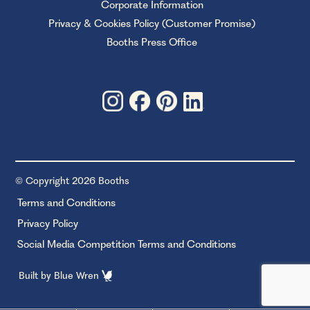
Corporate Information
Privacy & Cookies Policy (Customer Promise)
Booths Press Office
© Copyright 2026 Booths
Terms and Conditions
Privacy Policy
Social Media Competition Terms and Conditions
Built by
Blue Wren