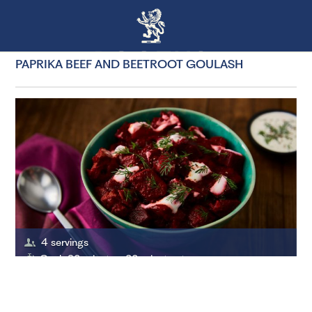
PAPRIKA BEEF AND BEETROOT GOULASH
4 servings
Cook 60 minutes, 20 minutes to prepare