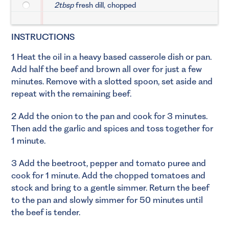
2tbsp
fresh dill, chopped
INSTRUCTIONS
1 Heat the oil in a heavy based casserole dish or pan.
Add half the beef and brown all over for just a few
minutes. Remove with a slotted spoon, set aside and
repeat with the remaining beef.
2 Add the onion to the pan and cook for 3 minutes.
Then add the garlic and spices and toss together for
1 minute.
3 Add the beetroot, pepper and tomato puree and
cook for 1 minute. Add the chopped tomatoes and
stock and bring to a gentle simmer. Return the beef
to the pan and slowly simmer for 50 minutes until
the beef is tender.