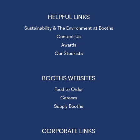
HELPFUL LINKS
Sustainability & The Environment at Booths
Contact Us
Awards
Our Stockists
BOOTHS WEBSITES
Food to Order
Careers
Supply Booths
CORPORATE LINKS