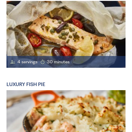
4 servings
30 minutes
LUXURY FISH PIE