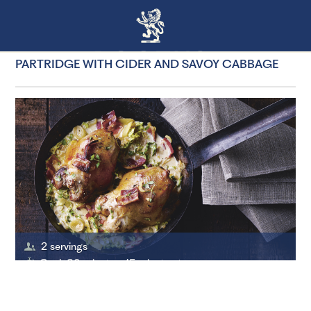
PARTRIDGE WITH CIDER AND SAVOY CABBAGE
2 servings
Cook 30 minutes, 15 minutes to prepare