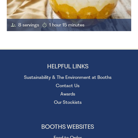
8 servings
1 hour 15 minutes
HELPFUL LINKS
Sustainability & The Environment at Booths
Contact Us
Awards
Our Stockists
BOOTHS WEBSITES
Food to Order