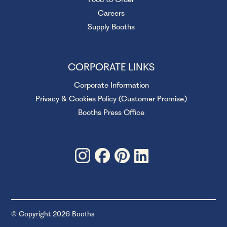
Careers
Supply Booths
CORPORATE LINKS
Corporate Information
Privacy & Cookies Policy (Customer Promise)
Booths Press Office
© Copyright 2026 Booths