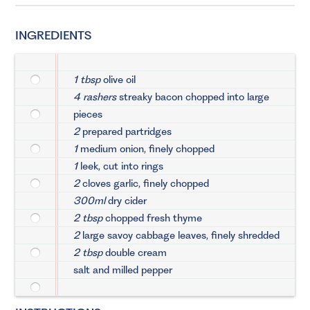
INGREDIENTS
1 tbsp
olive oil
4 rashers
streaky bacon chopped into large
pieces
2
prepared partridges
1
medium onion, finely chopped
1
leek, cut into rings
2
cloves garlic, finely chopped
300ml
dry cider
2 tbsp
chopped fresh thyme
2
large savoy cabbage leaves, finely shredded
2 tbsp
double cream
salt and milled pepper