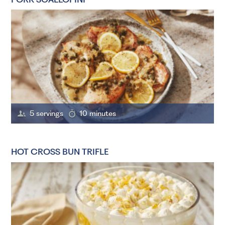
5 servings
10 minutes
HOT CROSS BUN TRIFLE