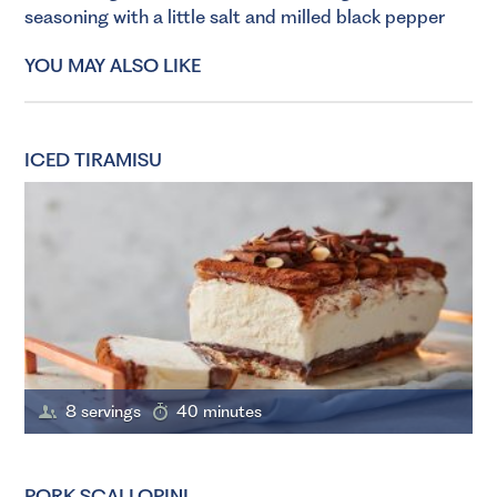
seasoning with a little salt and milled black pepper
YOU MAY ALSO LIKE
ICED TIRAMISU
8 servings
40 minutes
PORK SCALLOPINI