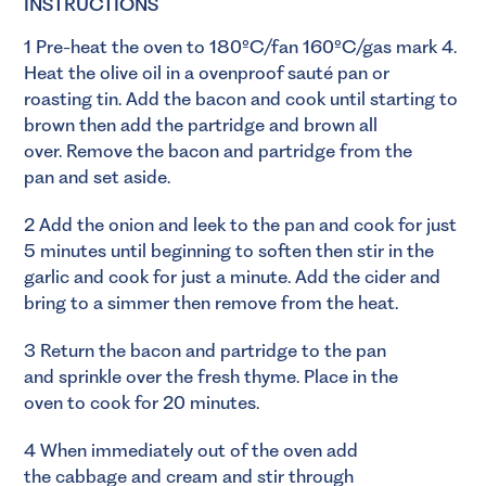
INSTRUCTIONS
1 Pre-heat the oven to 180ºC/fan 160ºC/gas mark 4.
Heat the olive oil in a ovenproof sauté pan or
roasting tin. Add the bacon and cook until starting to
brown then add the partridge and brown all
over. Remove the bacon and partridge from the
pan and set aside.
2 Add the onion and leek to the pan and cook for just
5 minutes until beginning to soften then stir in the
garlic and cook for just a minute. Add the cider and
bring to a simmer then remove from the heat.
3 Return the bacon and partridge to the pan
and sprinkle over the fresh thyme. Place in the
oven to cook for 20 minutes.
4 When immediately out of the oven add
the cabbage and cream and stir through