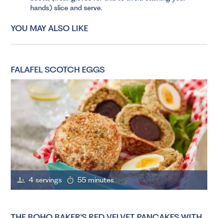
hands) slice and serve.
YOU MAY ALSO LIKE
FALAFEL SCOTCH EGGS
4 servings
55 minutes
THE BOHO BAKER'S RED VELVET PANCAKES WITH