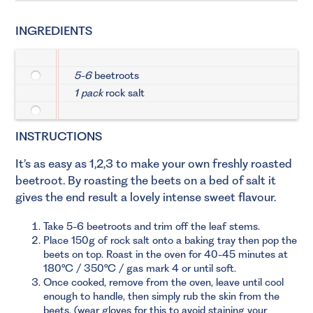
INGREDIENTS
5-6
beetroots
1 pack
rock salt
INSTRUCTIONS
It’s as easy as 1,2,3 to make your own freshly roasted
beetroot. By roasting the beets on a bed of salt it
gives the end result a lovely intense sweet flavour.
Take 5-6 beetroots and trim off the leaf stems.
Place 150g of rock salt onto a baking tray then pop the
beets on top. Roast in the oven for 40-45 minutes at
180°C / 350°C / gas mark 4 or until soft.
Once cooked, remove from the oven, leave until cool
enough to handle, then simply rub the skin from the
beets, (wear gloves for this to avoid staining your