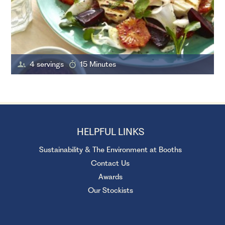
4 servings
15 Minutes
HELPFUL LINKS
Sustainability & The Environment at Booths
Contact Us
Awards
Our Stockists