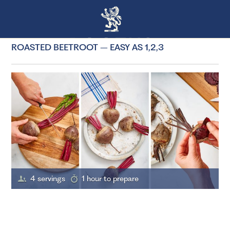
ROASTED BEETROOT – EASY AS 1,2,3
4 servings
1 hour to prepare