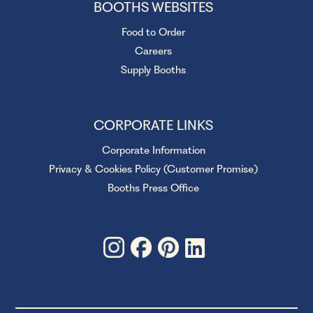
BOOTHS WEBSITES
Food to Order
Careers
Supply Booths
CORPORATE LINKS
Corporate Information
Privacy & Cookies Policy (Customer Promise)
Booths Press Office