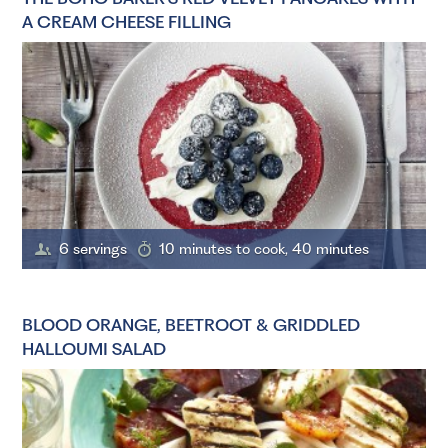
A CREAM CHEESE FILLING
6 servings
10 minutes to cook, 40 minutes
BLOOD ORANGE, BEETROOT & GRIDDLED
HALLOUMI SALAD