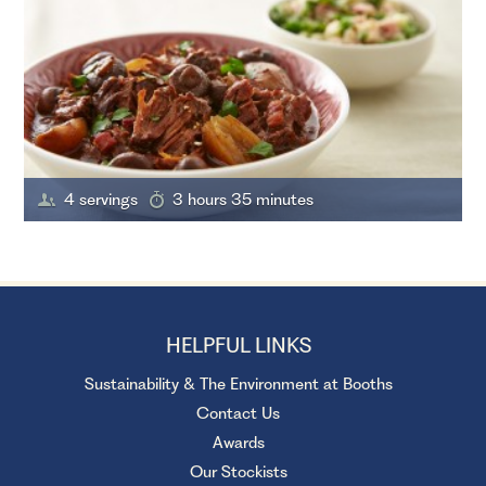
4 servings
3 hours 35 minutes
HELPFUL LINKS
Sustainability & The Environment at Booths
Contact Us
Awards
Our Stockists