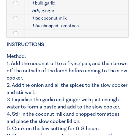
1
bulb garlic
50g
ginger
1 tin
coconut milk
1 tin
chopped tomatoes
INSTRUCTIONS
Method:
1. Add the coconut oil to a frying pan, and then brown
off the outside of the lamb before adding to the slow
cooker.
2. Add the onion and all the spices to the slow cooker
and stir well.
3. Liquidise the garlic and ginger with just enough
water to form a paste and add to the slow cooker.
4. Stir in the coconut milk and chopped tomatoes
and place the slow cooker lid on.
5. Cook on the low setting for 6-8 hours.