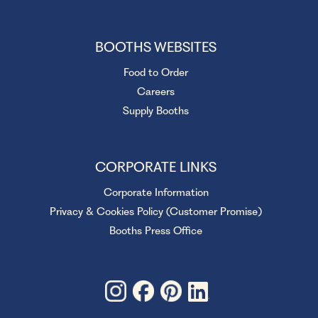
BOOTHS WEBSITES
Food to Order
Careers
Supply Booths
CORPORATE LINKS
Corporate Information
Privacy & Cookies Policy (Customer Promise)
Booths Press Office