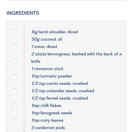
INGREDIENTS
1kg
lamb shoulder, diced
50g
coconut oil
1
onion, diced
2 sticks
lemongrass, bashed with the back of a
knife
1
cinnamon stick
1tsp
turmeric powder
1/2 tsp
cumin seeds, crushed
1/2 tsp
coriander seeds, crushed
1/2 tsp
fennel seeds, crushed
1tsp
chilli flakes
1tsp
fenugreek seeds
1tsp
curry leaves
5
cardamon pods