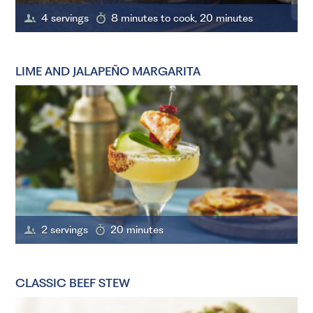
4 servings
8 minutes to cook, 20 minutes
LIME AND JALAPEÑO MARGARITA
2 servings
20 minutes
CLASSIC BEEF STEW