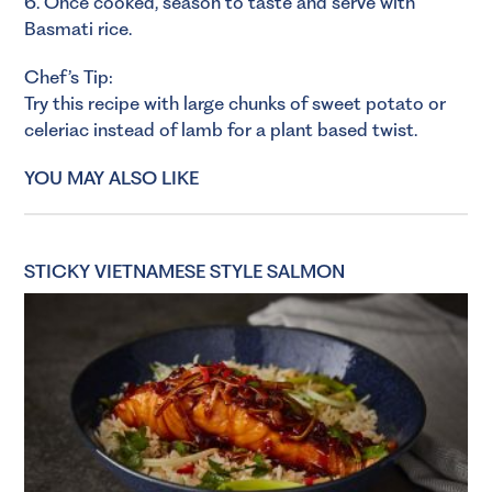
6. Once cooked, season to taste and serve with
Basmati rice.
Chef’s Tip:
Try this recipe with large chunks of sweet potato or
celeriac instead of lamb for a plant based twist.
YOU MAY ALSO LIKE
STICKY VIETNAMESE STYLE SALMON