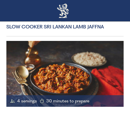
SLOW COOKER SRI LANKAN LAMB JAFFNA
4 servings
30 minutes to prepare