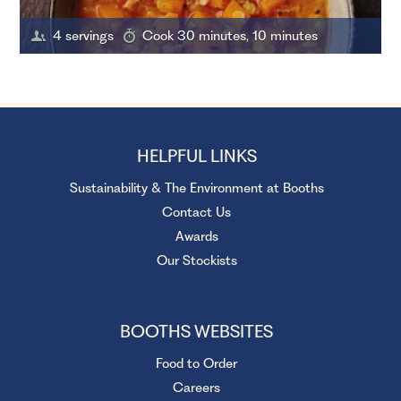
4 servings
Cook 30 minutes, 10 minutes
HELPFUL LINKS
Sustainability & The Environment at Booths
Contact Us
Awards
Our Stockists
BOOTHS WEBSITES
Food to Order
Careers