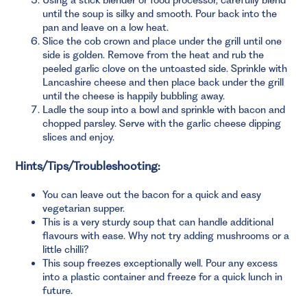
until the soup is silky and smooth. Pour back into the
pan and leave on a low heat.
Slice the cob crown and place under the grill until one
side is golden. Remove from the heat and rub the
peeled garlic clove on the untoasted side. Sprinkle with
Lancashire cheese and then place back under the grill
until the cheese is happily bubbling away.
Ladle the soup into a bowl and sprinkle with bacon and
chopped parsley. Serve with the garlic cheese dipping
slices and enjoy.
Hints/Tips/Troubleshooting:
You can leave out the bacon for a quick and easy
vegetarian supper.
This is a very sturdy soup that can handle additional
flavours with ease. Why not try adding mushrooms or a
little chilli?
This soup freezes exceptionally well. Pour any excess
into a plastic container and freeze for a quick lunch in
future.