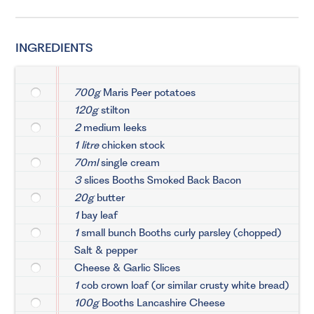
INGREDIENTS
700g
Maris Peer potatoes
120g
stilton
2
medium leeks
1 litre
chicken stock
70ml
single cream
3
slices Booths Smoked Back Bacon
20g
butter
1
bay leaf
1
small bunch Booths curly parsley (chopped)
Salt & pepper
Cheese & Garlic Slices
1
cob crown loaf (or similar crusty white bread)
100g
Booths Lancashire Cheese