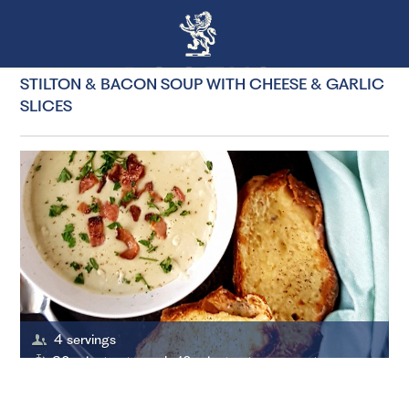
STILTON & BACON SOUP WITH CHEESE & GARLIC
SLICES
4 servings
30 minutes to cook, 10 minutes to prepare to prepare