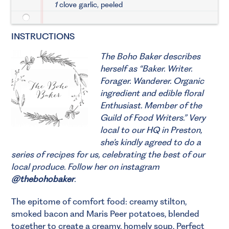
1
clove garlic, peeled
INSTRUCTIONS
The Boho Baker describes
herself as “Baker. Writer.
Forager. Wanderer. Organic
ingredient and edible floral
Enthusiast. Member of the
Guild of Food Writers.”
Very
local to our HQ in Preston,
she’s kindly agreed to do a
series of recipes for us, celebrating the best of our
local produce. Follow her on instagram
@thebohobaker
.
The epitome of comfort food: creamy stilton,
smoked bacon and Maris Peer potatoes, blended
together to create a creamy, homely soup. Perfect