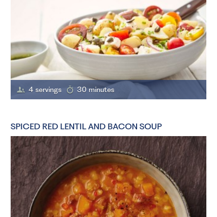
4 servings
30 minutes
SPICED RED LENTIL AND BACON SOUP