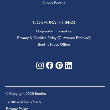
Supply Booths
CORPORATE LINKS
Corporate Information
Privacy & Cookies Policy (Customer Promise)
Booths Press Office
© Copyright 2026 Booths
Terms and Conditions
Privacy Policy