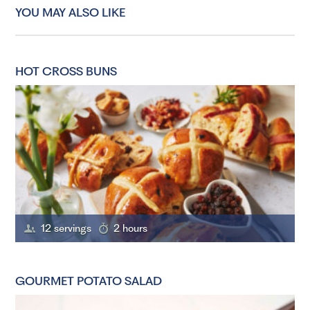
YOU MAY ALSO LIKE
HOT CROSS BUNS
12 servings
2 hours
GOURMET POTATO SALAD