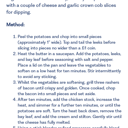
with a couple of cheese and garlic crown cob slices
for dipping.
Method:
Peel the potatoes and chop into small pieces
(approximately 1” wide). Top and tail the leeks before
slicing into pieces no wider than a £1 coin.
Heat the butter in a saucepan. Add the potatoes, leeks,
and bay leaf before seasoning with salt and pepper.
Place a lid on the pan and leave the vegetables to
soften on a low heat for ten minutes. Stir intermittently
to avoid any sticking.
Whilst the vegetables are softening, grill three rashers
of bacon until crispy and golden. Once cooked, chop
the bacon into small pieces and set aside.
After ten minutes, add the chicken stock, increase the
heat, and simmer for a further ten minutes, or until the
potatoes are soft. Turn the heat back down, remove the
bay leaf, and add the cream and stilton. Gently stir until
the cheese has fully melted.
Using a stick blender or food processor, carefully blend