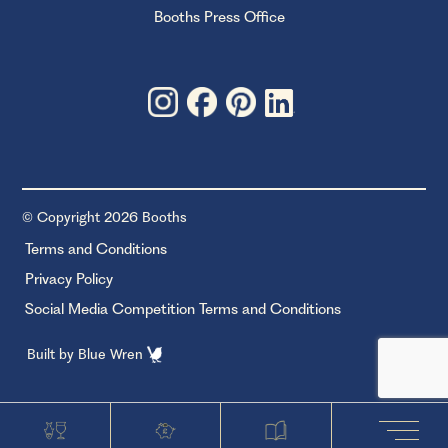
Booths Press Office
© Copyright 2026 Booths
Terms and Conditions
Privacy Policy
Social Media Competition Terms and Conditions
Built by
Blue Wren