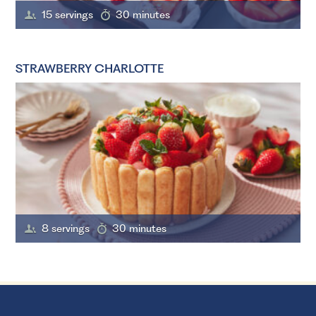
15 servings
30 minutes
STRAWBERRY CHARLOTTE
8 servings
30 minutes