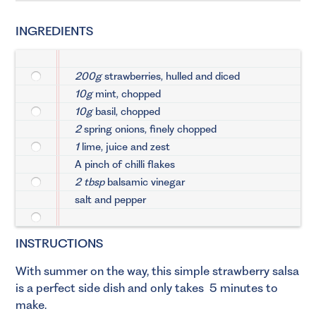
INGREDIENTS
200g
strawberries, hulled and diced
10g
mint, chopped
10g
basil, chopped
2
spring onions, finely chopped
1
lime, juice and zest
A pinch of chilli flakes
2 tbsp
balsamic vinegar
salt and pepper
INSTRUCTIONS
With summer on the way, this simple strawberry salsa
is a perfect side dish and only takes 5 minutes to
make.