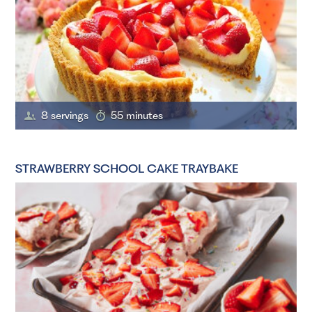
8 servings
55 minutes
STRAWBERRY SCHOOL CAKE TRAYBAKE