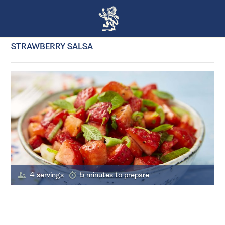
STRAWBERRY SALSA
4 servings
5 minutes to prepare