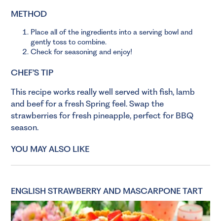
METHOD
Place all of the ingredients into a serving bowl and
gently toss to combine.
Check for seasoning and enjoy!
CHEF’S TIP
This recipe works really well served with fish, lamb
and beef for a fresh Spring feel. Swap the
strawberries for fresh pineapple, perfect for BBQ
season.
YOU MAY ALSO LIKE
ENGLISH STRAWBERRY AND MASCARPONE TART