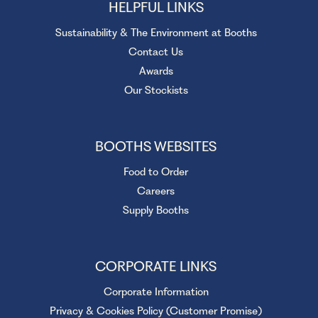
HELPFUL LINKS
Sustainability & The Environment at Booths
Contact Us
Awards
Our Stockists
BOOTHS WEBSITES
Food to Order
Careers
Supply Booths
CORPORATE LINKS
Corporate Information
Privacy & Cookies Policy (Customer Promise)