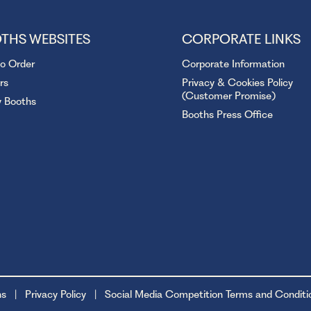
THS WEBSITES
CORPORATE LINKS
to Order
Corporate Information
rs
Privacy & Cookies Policy
(Customer Promise)
y Booths
Booths Press Office
ns
Privacy Policy
Social Media Competition Terms and Conditi