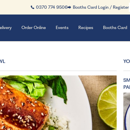
0370 774 9506
Booths Card Login / Register
elivery
Order Online
Events
Recipes
Booths Card
WL
YO
SM
PA