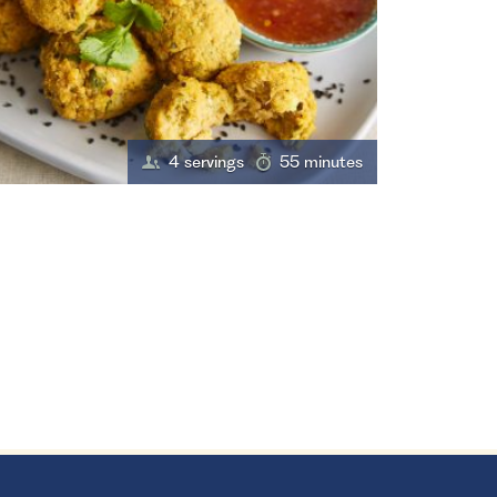
4 servings
55 minutes