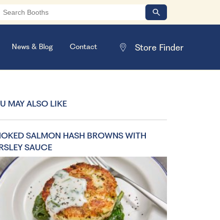
News & Blog
Contact
U MAY ALSO LIKE
OKED SALMON HASH BROWNS WITH
RSLEY SAUCE