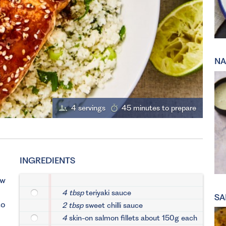
NA
4 servings
45 minutes to prepare
INGREDIENTS
ow
4 tbsp
teriyaki sauce
SA
to
2 tbsp
sweet chilli sauce
4
skin-on salmon fillets about 150g each