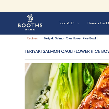
Food & Drink
Flowers For D
Recipes
Teriyaki Salmon Cauliflower Rice Bowl
TERIYAKI SALMON CAULIFLOWER RICE BO