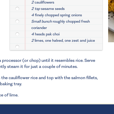
2
cauliflowers
2 tsp
sesame seeds
4
finely chopped spring onions
Small bunch
roughly chopped fresh
coriander
4
heads pak choi
2
limes, one halved, one zest and juice
a processor (or chop) until it resembles rice. Serve
ghtly steam it for just a couple of minutes.
the cauliflower rice and top with the salmon fillets,
baking tray.
e of lime.