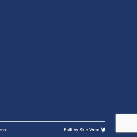
ons
Built by
Blue Wren