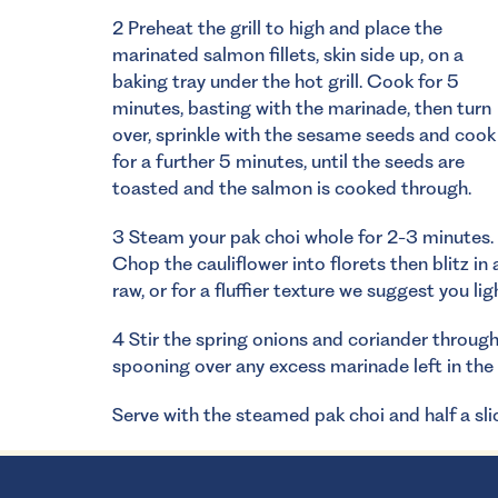
2 Preheat the grill to high and place the
marinated salmon fillets, skin side up, on a
baking tray under the hot grill. Cook for 5
minutes, basting with the marinade, then turn
over, sprinkle with the sesame seeds and cook
for a further 5 minutes, until the seeds are
toasted and the salmon is cooked through.
3 Steam your pak choi whole for 2-3 minutes.
Chop the cauliflower into florets then blitz in 
raw, or for a fluffier texture we suggest you li
4 Stir the spring onions and coriander through 
spooning over any excess marinade left in the 
Serve with the steamed pak choi and half a slic