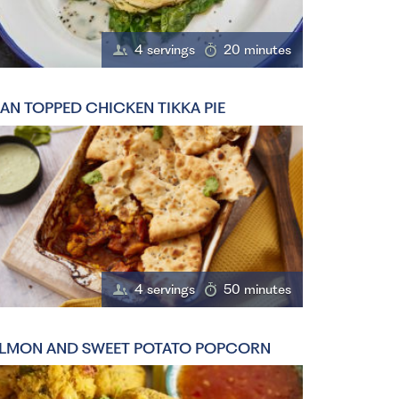
4 servings
20 minutes
AN TOPPED CHICKEN TIKKA PIE
4 servings
50 minutes
LMON AND SWEET POTATO POPCORN