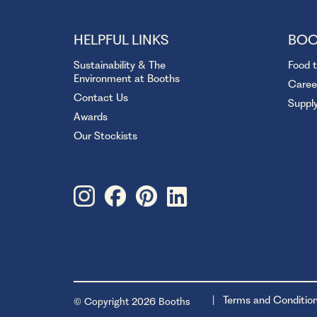
HELPFUL LINKS
BOO
Sustainability & The
Food 
Environment at Booths
Caree
Contact Us
Suppl
Awards
Our Stockists
Terms and Conditio
© Copyright 2026 Booths