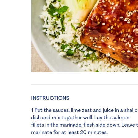
INSTRUCTIONS
1 Put the sauces, lime zest and juice in a shall
dish and mix together well. Lay the salmon
fillets in the marinade, flesh side down. Leave 
marinate for at least 20 minutes.