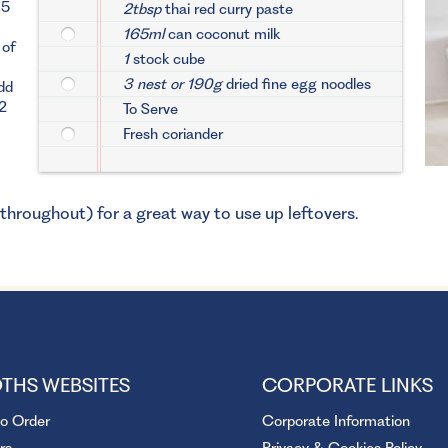
15
2tbsp
thai red curry paste
165ml
can coconut milk
 of
1
stock cube
3 nest or 190g
dried fine egg noodles
dd
/2
To Serve
Fresh coriander
 throughout) for a great way to use up leftovers.
THS WEBSITES
CORPORATE LINKS
to Order
Corporate Information