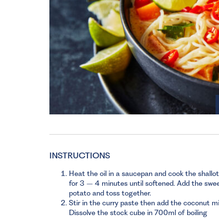
INSTRUCTIONS
Heat the oil in a saucepan and cook the shallo
for 3 – 4 minutes until softened. Add the swe
potato and toss together.
Stir in the curry paste then add the coconut mi
Dissolve the stock cube in 700ml of boiling