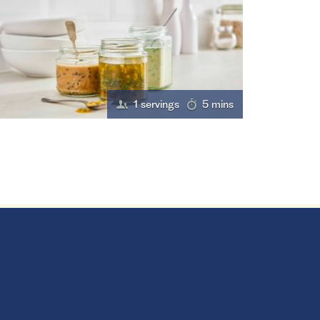
1 servings
5 mins