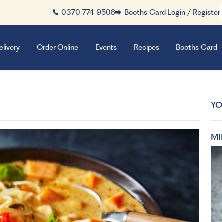
0370 774 9506
Booths Card Login / Register
elivery
Order Online
Events
Recipes
Booths Card
YO
MI