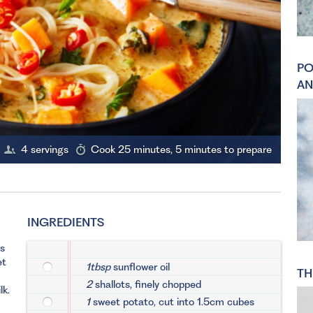
PO
AN
4 servings
Cook 25 minutes, 5 minutes to prepare
INGREDIENTS
ts
et
1tbsp
sunflower oil
TH
2
shallots, finely chopped
lk.
1
sweet potato, cut into 1.5cm cubes