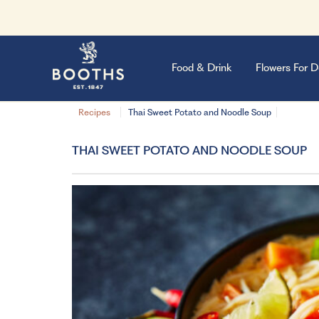
Food & Drink
Flowers For D
Recipes
Thai Sweet Potato and Noodle Soup
THAI SWEET POTATO AND NOODLE SOUP