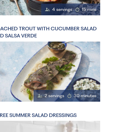
4 servings
15 mins
ACHED TROUT WITH CUCUMBER SALAD
D SALSA VERDE
2 servings
30 minutes
REE SUMMER SALAD DRESSINGS