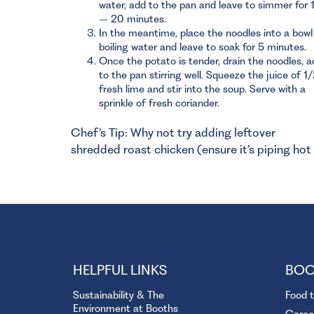
water, add to the pan and leave to simmer for 
– 20 minutes.
In the meantime, place the noodles into a bowl
boiling water and leave to soak for 5 minutes.
Once the potato is tender, drain the noodles, a
to the pan stirring well. Squeeze the juice of 1
fresh lime and stir into the soup. Serve with a
sprinkle of fresh coriander.
Chef’s Tip: Why not try adding leftover
shredded roast chicken (ensure it’s piping hot
HELPFUL LINKS
BOO
Sustainability & The
Food 
Environment at Booths