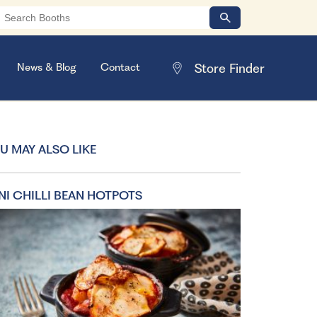
News & Blog
Contact
U MAY ALSO LIKE
NI CHILLI BEAN HOTPOTS