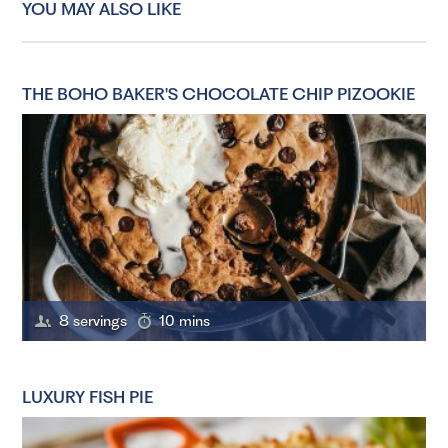
YOU MAY ALSO LIKE
THE BOHO BAKER'S CHOCOLATE CHIP PIZOOKIE
8 servings
10 mins
LUXURY FISH PIE