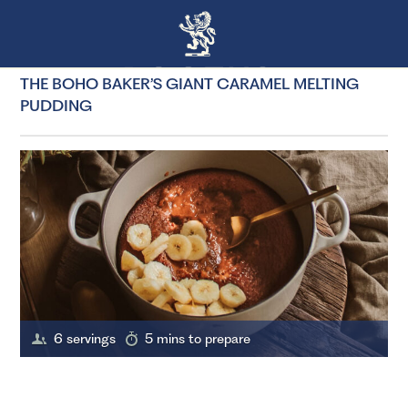
THE BOHO BAKER’S GIANT CARAMEL MELTING
PUDDING
6 servings
5 mins to prepare