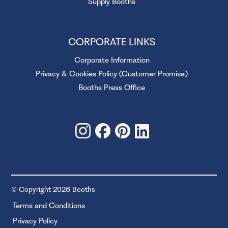
Supply Booths
CORPORATE LINKS
Corporate Information
Privacy & Cookies Policy (Customer Promise)
Booths Press Office
© Copyright 2026 Booths
Terms and Conditions
Privacy Policy