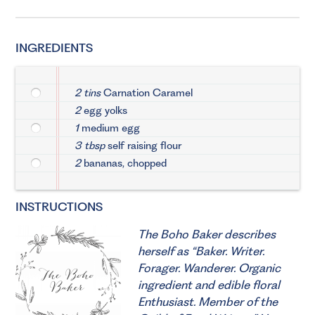
INGREDIENTS
2 tins
Carnation Caramel
2
egg yolks
1
medium egg
3 tbsp
self raising flour
2
bananas, chopped
INSTRUCTIONS
The Boho Baker describes
herself as “Baker. Writer.
Forager. Wanderer. Organic
ingredient and edible floral
Enthusiast. Member of the