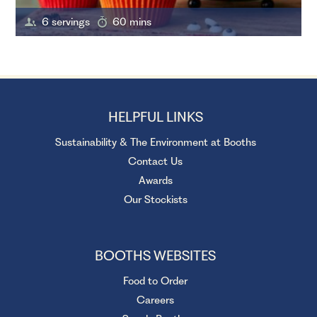
6 servings
60 mins
HELPFUL LINKS
Sustainability & The Environment at Booths
Contact Us
Awards
Our Stockists
BOOTHS WEBSITES
Food to Order
Careers