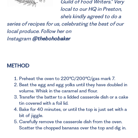
Guild of Food Writers.”
Very
local to our HQ in Preston,
she’s kindly agreed to do a
series of recipes for us, celebrating the best of our
local produce. Follow her on
Instagram
@thebohobaker
METHOD
Preheat the oven to 220°C/200°C/gas mark 7.
Beat the egg and egg yolks until they have doubled in
volume. Whisk in the caramel and flour.
Transfer the batter to a lidded casserole dish or a cake
tin covered with a foil lid.
Bake for 40 minutes, or until the top is just set with a
bit of jiggle.
Carefully remove the casserole dish from the oven.
Scatter the chopped bananas over the top and dig in.