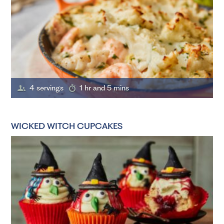
4 servings
1 hr and 5 mins
WICKED WITCH CUPCAKES