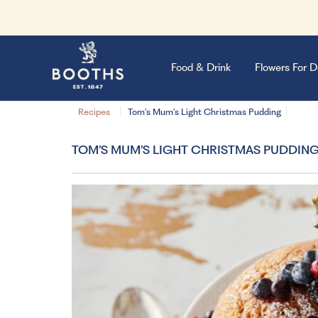
Food & Drink
Flowers For D
Recipes
Tom’s Mum’s Light Christmas Pudding
TOM’S MUM’S LIGHT CHRISTMAS PUDDIN