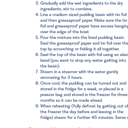
Gradually add the wet ingredients to the dry
ingredients, stir to combine.
Line a medium sized pudding basin with tin foil
and then greaseproof paper. Make sure the tin
foil and greaseproof paper have excess hangin
over the edge of the bowl.
Pour the mixture into the lined pudding basin.
Seal the greaseproof paper and tin foil over th
top by scrunching or folding it all together.
Seal the top of the basin with foil using an elas
band (you want to stop any water getting into
the basin).
Steam in a steamer with the water gently
simmering for 3 hours.
Once cool, the pudding can be turned out and
stored in the fridge for a week, or placed in a
preezer bag and stored in the freezer for three
months so it can be made ahead.
When reheating (fully defrost by getting out o
the freezer the day before and leaving in the
fridge) steam for a further 45 minutes. Serve 