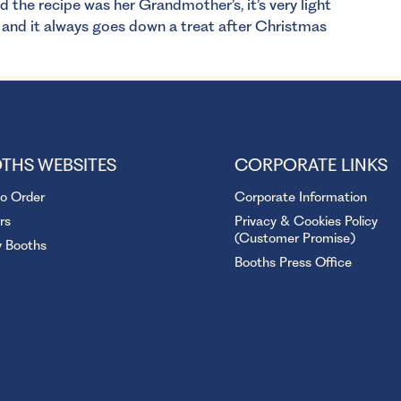
he recipe was her Grandmother’s, it’s very light
and it always goes down a treat after Christmas
THS WEBSITES
CORPORATE LINKS
to Order
Corporate Information
rs
Privacy & Cookies Policy
(Customer Promise)
y Booths
Booths Press Office