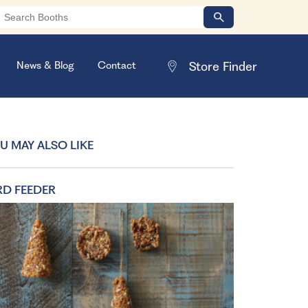
News & Blog
Contact
U MAY ALSO LIKE
RD FEEDER