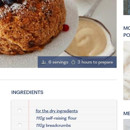
MO
PO
6 servings
3 hours to prepare
INGREDIENTS
for the dry ingredients
ME
110g
self-raising flour
110g
breadcrumbs