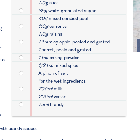
110g
suet
85g
white granulated sugar
40g
mixed candied peel
110g
currents
g
110g
raisins
1
Bramley apple, peeled and grated
e
1
carrot, peeld and grated
1 tsp
baking powder
tic
1/2 tsp
mixed spice
A pinch of salt
For the wet ingredients
200ml
milk
200ml
water
75ml
brandy
f
with brandy sauce.