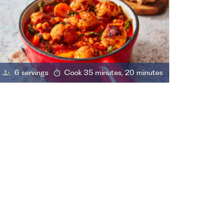
6 servings
Cook 35 minutes, 20 minutes