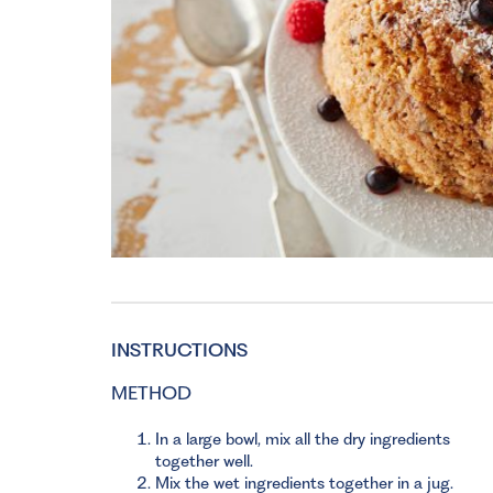
INSTRUCTIONS
METHOD
In a large bowl, mix all the dry ingredients
together well.
Mix the wet ingredients together in a jug.