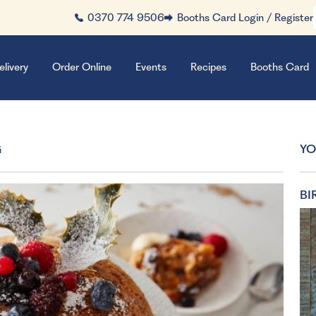
0370 774 9506
Booths Card Login / Register
elivery
Order Online
Events
Recipes
Booths Card
G
YO
BI