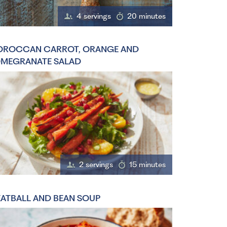
4 servings
20 minutes
ROCCAN CARROT, ORANGE AND
MEGRANATE SALAD
2 servings
15 minutes
ATBALL AND BEAN SOUP