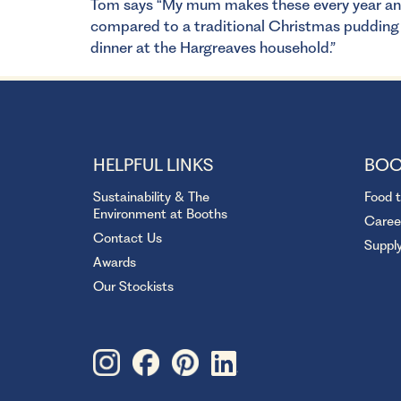
Tom says “My mum makes these every year and t
compared to a traditional Christmas pudding 
dinner at the Hargreaves household.”
HELPFUL LINKS
BOO
Sustainability & The
Food 
Environment at Booths
Caree
Contact Us
Suppl
Awards
Our Stockists