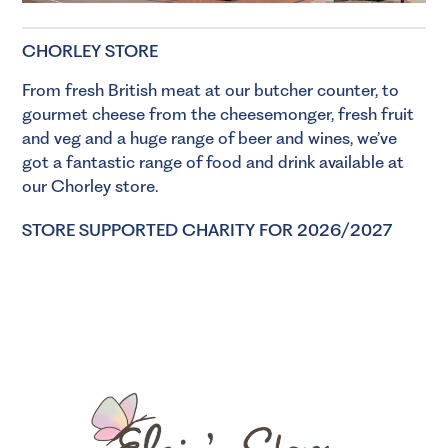
CHORLEY STORE
From fresh British meat at our
butcher
counter, to
gourmet cheese from the
cheesemonger
, fresh
fruit
and veg
and a huge range of
beer
and
wines
, we’ve
got a fantastic range of food and drink available at
our Chorley store.
STORE SUPPORTED CHARITY FOR 2026/2027