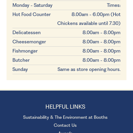
Monday - Saturday
Times:
Hot Food Counter
8.00am - 6.00pm (Hot
Chickens available until 7.30)
Delicatessen
8.00am - 8.00pm
Cheesemonger
8.00am - 8.00pm
Fishmonger
8.00am - 8.00pm
Butcher
8.00am - 8.00pm
Sunday
Same as store opening hours.
HELPFUL LINKS
Sustainability & The Environment at Booths
Contact Us