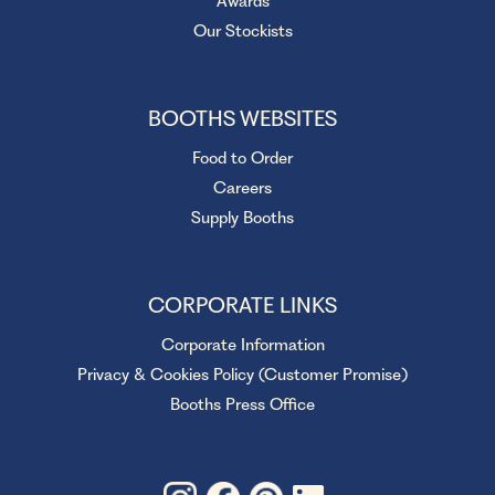
Awards
Our Stockists
BOOTHS WEBSITES
Food to Order
Careers
Supply Booths
CORPORATE LINKS
Corporate Information
Privacy & Cookies Policy (Customer Promise)
Booths Press Office