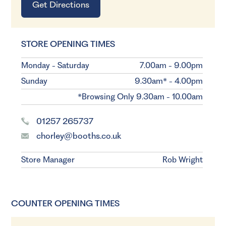
Get Directions
STORE OPENING TIMES
Monday - Saturday
7.00am - 9.00pm
Sunday
9.30am* - 4.00pm
*Browsing Only 9.30am - 10.00am
01257 265737
chorley@booths.co.uk
Store Manager
Rob Wright
COUNTER OPENING TIMES