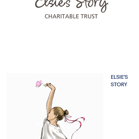
ELSIE’S
STORY