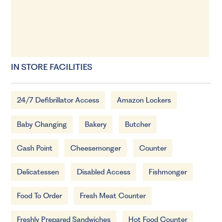
IN STORE FACILITIES
24/7 Defibrillator Access
Amazon Lockers
Baby Changing
Bakery
Butcher
Cash Point
Cheesemonger
Counter
Delicatessen
Disabled Access
Fishmonger
Food To Order
Fresh Meat Counter
Freshly Prepared Sandwiches
Hot Food Counter