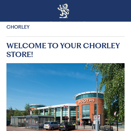
CHORLEY
WELCOME TO YOUR CHORLEY
STORE!