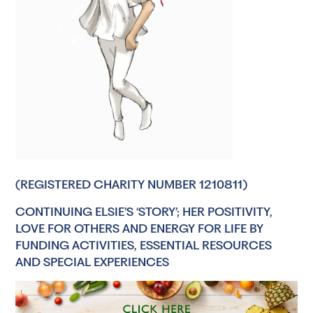
(REGISTERED CHARITY NUMBER 1210811)
CONTINUING ELSIE’S ‘STORY’; HER POSITIVITY,
LOVE FOR OTHERS AND ENERGY FOR LIFE BY
FUNDING ACTIVITIES, ESSENTIAL RESOURCES
AND SPECIAL EXPERIENCES