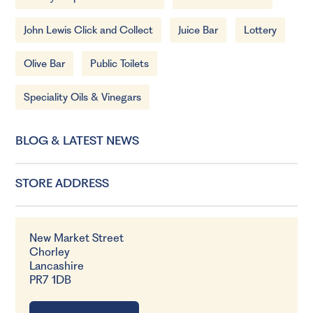
John Lewis Click and Collect
Juice Bar
Lottery
Olive Bar
Public Toilets
Speciality Oils & Vinegars
BLOG & LATEST NEWS
STORE ADDRESS
New Market Street
Chorley
Lancashire
PR7 1DB