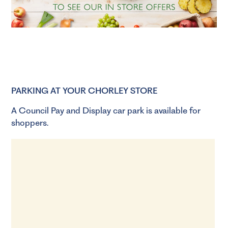
PARKING AT YOUR CHORLEY STORE
A Council Pay and Display car park is available for
shoppers.