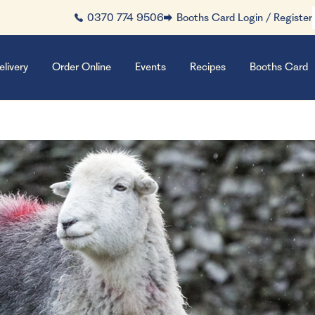
0370 774 9506
Booths Card Login / Register
elivery
Order Online
Events
Recipes
Booths Card