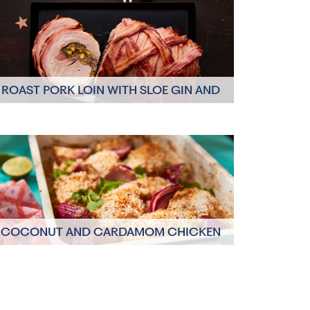
ROAST PORK LOIN WITH SLOE GIN AND
CINNAMON
Click here to view
COCONUT AND CARDAMOM CHICKEN
TRAY BAKE
Click here to view