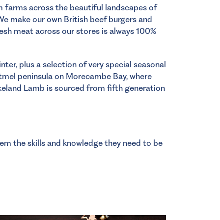
om farms across the beautiful landscapes of
We make our own British beef burgers and
resh meat across our stores is always 100%
er, plus a selection of very special seasonal
rtmel peninsula on Morecambe Bay, where
keland Lamb is sourced from fifth generation
hem the skills and knowledge they need to be