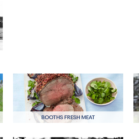
BOOTHS FRESH MEAT
Click to read more