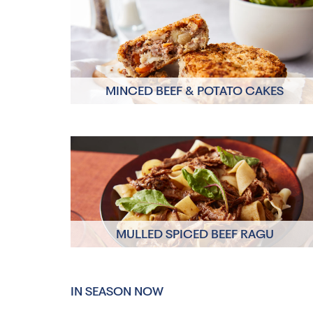
MINCED BEEF & POTATO CAKES
Click here to view
MULLED SPICED BEEF RAGU
Click here to view
IN SEASON NOW