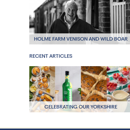
HOLME FARM VENISON AND WILD BOAR
Click to read more
RECENT ARTICLES
CELEBRATING OUR YORKSHIRE
PRODUCERS
Click to read more