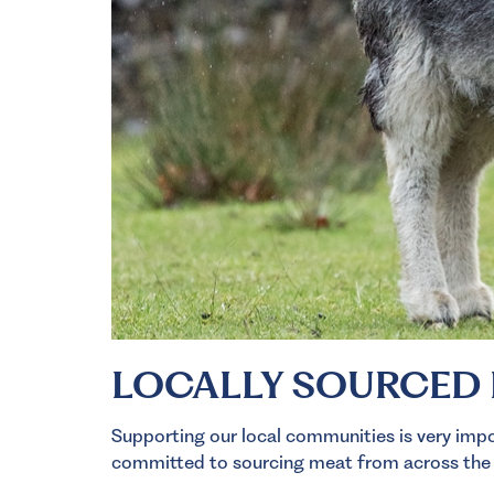
LOCALLY SOURCED
Supporting our local communities is very impor
committed to sourcing meat from across the No