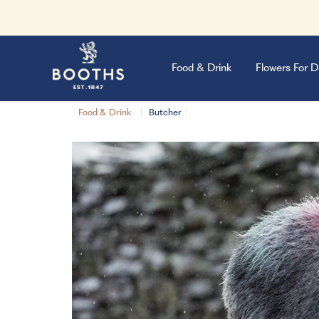
Food & Drink
Flowers For D
Food & Drink
Butcher