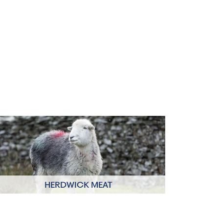
HERDWICK MEAT
Click to read more