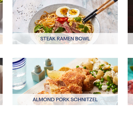
STEAK RAMEN BOWL
Click here to view
ALMOND PORK SCHNITZEL
Click here to view