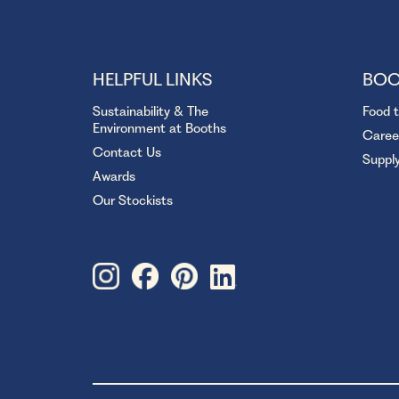
HELPFUL LINKS
BOO
Sustainability & The
Food 
Environment at Booths
Caree
Contact Us
Suppl
Awards
Our Stockists