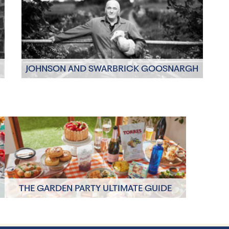
JOHNSON AND SWARBRICK GOOSNARGH
BIRDS
Click to read more
THE GARDEN PARTY ULTIMATE GUIDE
Click to read more