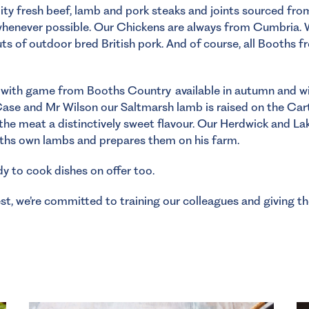
lity fresh beef, lamb and pork steaks and joints sourced fr
whenever possible. Our Chickens are always from Cumbria. 
ts of outdoor bred British pork. And of course, all Booths f
with game from Booths Country available in autumn and wint
Case and Mr Wilson our Saltmarsh lamb is raised on the Ca
the meat a distinctively sweet flavour. Our Herdwick and La
oths own lambs and prepares them on his farm.
dy to cook dishes on offer too.
t, we’re committed to training our colleagues and giving t