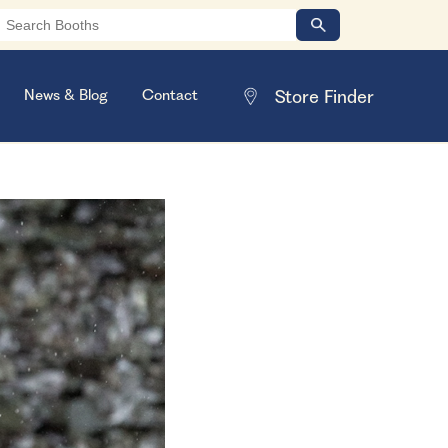
News & Blog
Contact