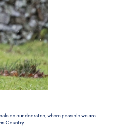
imals on our doorstep, where possible we are
hs Country.