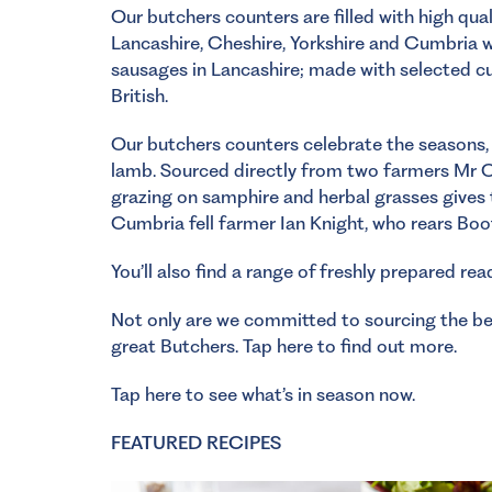
Our butchers counters are filled with high qua
Lancashire, Cheshire, Yorkshire and Cumbria 
sausages in Lancashire; made with selected cu
British.
Our butchers counters celebrate the seasons, 
lamb. Sourced directly from two farmers Mr 
grazing on samphire and herbal grasses gives 
Cumbria fell farmer Ian Knight, who rears Bo
You’ll also find a range of freshly prepared rea
Not only are we committed to sourcing the bes
great Butchers.
Tap here to find out more.
Tap here to see what’s in season now.
FEATURED RECIPES