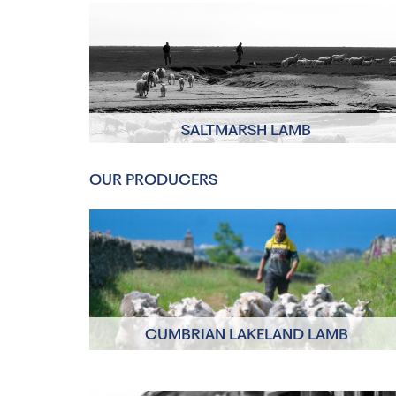
SALTMARSH LAMB
Click to read more
OUR PRODUCERS
CUMBRIAN LAKELAND LAMB
Click to read more