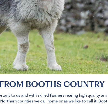
 FROM BOOTHS COUNTRY
tant to us and with skilled farmers rearing high quality an
rthern counties we call home or as we like to call it, Boot