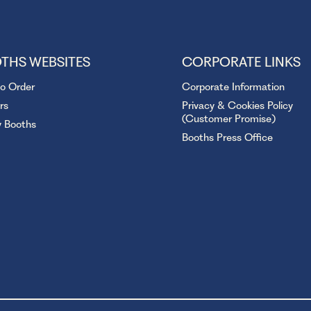
THS WEBSITES
CORPORATE LINKS
to Order
Corporate Information
rs
Privacy & Cookies Policy
(Customer Promise)
y Booths
Booths Press Office