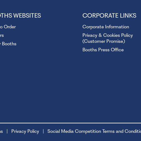
THS WEBSITES
CORPORATE LINKS
to Order
Corporate Information
rs
Privacy & Cookies Policy
(Customer Promise)
y Booths
Booths Press Office
ns
Privacy Policy
Social Media Competition Terms and Conditi