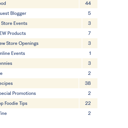
ood
44
uest Blogger
5
n Store Events
3
EW Products
7
ew Store Openings
3
nline Events
1
ennies
3
ie
2
ecipes
38
pecial Promotions
2
op Foodie Tips
22
ine
2