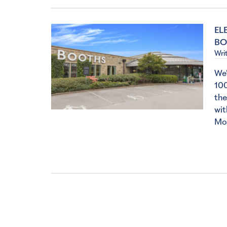
EL
BO
Wri
We’
100
the
wit
Mo