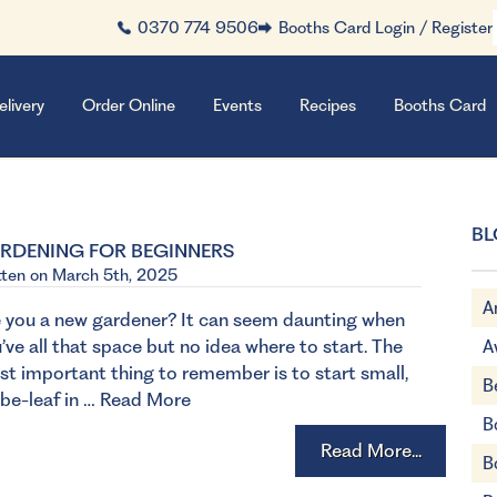
0370 774 9506
Booths Card Login / Register
elivery
Order Online
Events
Recipes
Booths Card
BL
RDENING FOR BEGINNERS
tten on March 5th, 2025
A
 you a new gardener? It can seem daunting when
’ve all that space but no idea where to start. The
A
t important thing to remember is to start small,
B
be-leaf in …
Read More
B
Read More...
B