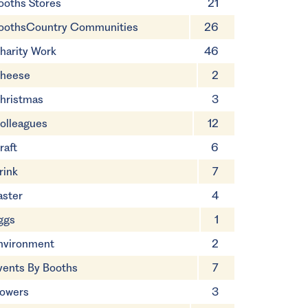
ooths Stores
21
oothsCountry Communities
26
harity Work
46
heese
2
hristmas
3
olleagues
12
raft
6
rink
7
aster
4
ggs
1
nvironment
2
vents By Booths
7
lowers
3