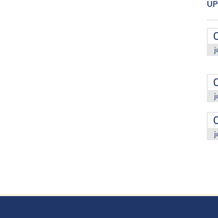
UP
j
j
j