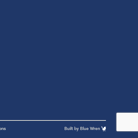
ons
Built by
Blue Wren