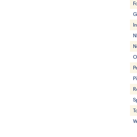
F
G
I
N
N
O
P
P
R
S
T
W