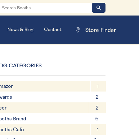
News & Blog
Contact
OG CATEGORIES
mazon
1
wards
2
eer
2
ooths Brand
6
ooths Cafe
1