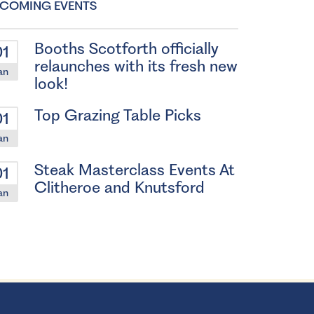
COMING EVENTS
Booths Scotforth officially
01
relaunches with its fresh new
an
look!
Top Grazing Table Picks
01
an
Steak Masterclass Events At
01
Clitheroe and Knutsford
an