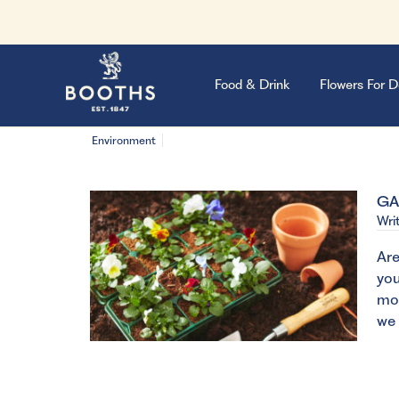
Food & Drink
Flowers For D
Environment
GA
Wri
Are
you
mos
we 