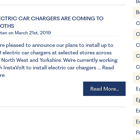
B
B
ECTRIC CAR CHARGERS ARE COMING TO
C
OTHS
tten on March 21st, 2019
C
re pleased to announce our plans to install up to
C
 electric car chargers at selected stores across
C
 North West and Yorkshire. We’re currently working
C
h InstaVolt to install electric car chargers …
Read
re
D
Read More...
E
E
E
E
F