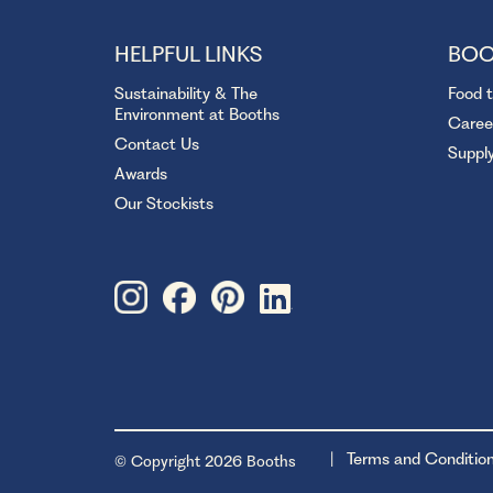
HELPFUL LINKS
BOO
Sustainability & The
Food 
Environment at Booths
Caree
Contact Us
Suppl
Awards
Our Stockists
Terms and Conditio
© Copyright 2026 Booths