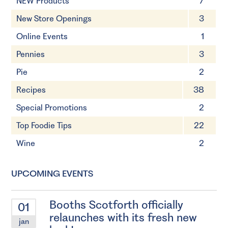
NEW Products
7
New Store Openings
3
Online Events
1
Pennies
3
Pie
2
Recipes
38
Special Promotions
2
Top Foodie Tips
22
Wine
2
UPCOMING EVENTS
Booths Scotforth officially
01
relaunches with its fresh new
jan