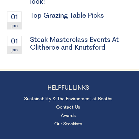
look!
Top Grazing Table Picks
01
jan
Steak Masterclass Events At
01
Clitheroe and Knutsford
jan
HELPFUL LINKS
Sustainability & The Environment at Booths
Contact Us
Awards
Our Stockists