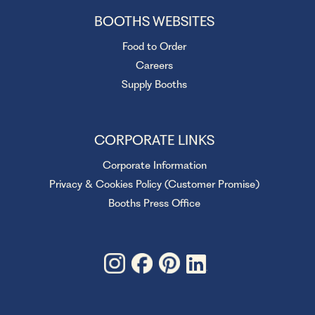
BOOTHS WEBSITES
Food to Order
Careers
Supply Booths
CORPORATE LINKS
Corporate Information
Privacy & Cookies Policy (Customer Promise)
Booths Press Office