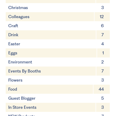
Christmas
3
Colleagues
12
Craft
6
Drink
7
Easter
4
Eggs
1
Environment
2
Events By Booths
7
Flowers
3
Food
44
Guest Blogger
5
In Store Events
3