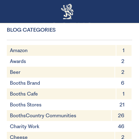
BLOG CATEGORIES
Amazon
1
Awards
2
Beer
2
Booths Brand
6
Booths Cafe
1
Booths Stores
21
BoothsCountry Communities
26
Charity Work
46
Cheese
2