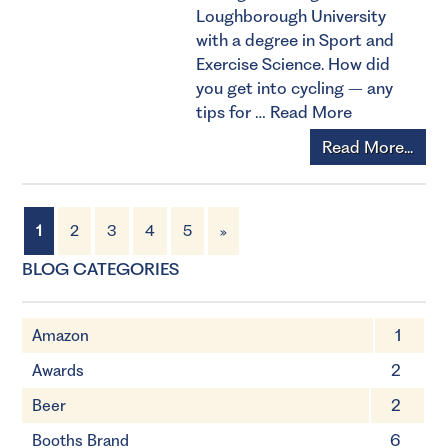
Loughborough University
with a degree in Sport and
Exercise Science. How did
you get into cycling – any
tips for …
Read More
Read More...
1
2
3
4
5
»
BLOG CATEGORIES
Amazon
1
Awards
2
Beer
2
Booths Brand
6