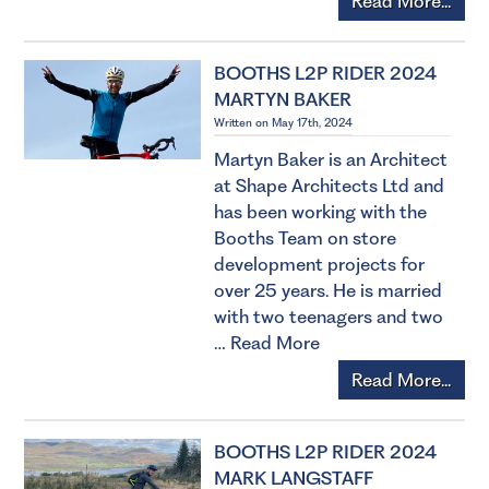
Read More...
BOOTHS L2P RIDER 2024
MARTYN BAKER
Written on May 17th, 2024
Martyn Baker is an Architect
at Shape Architects Ltd and
has been working with the
Booths Team on store
development projects for
over 25 years. He is married
with two teenagers and two
…
Read More
Read More...
BOOTHS L2P RIDER 2024
MARK LANGSTAFF