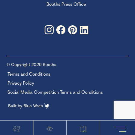
Booths Press Office
© Copyright 2026 Booths
Terms and Conditions
Privacy Policy
Social Media Competition Terms and Conditions
Built by
Blue Wren