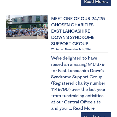
Read More...
MEET ONE OF OUR 24/25
CHOSEN CHARITIES –
EAST LANCASHIRE
DOWN’S SYNDROME
SUPPORT GROUP
Written on November 17th, 2025
We’re delighted to have
raised an amazing £16,379
for East Lancashire Down’s
Syndrome Support Group
(Registered charity number
1149790) over the last year
from fundraising activities
at our Central Office site
and your …
Read More