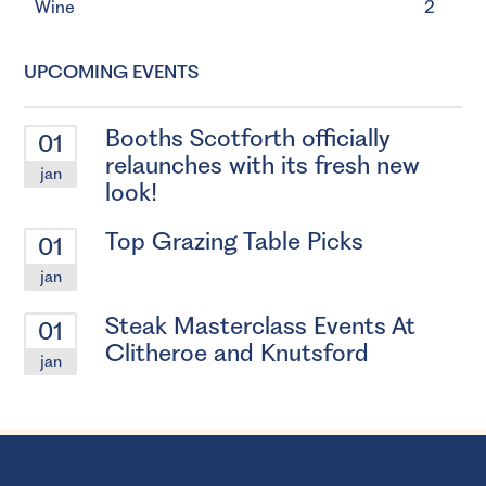
Wine
2
UPCOMING EVENTS
Booths Scotforth officially
01
relaunches with its fresh new
jan
look!
Top Grazing Table Picks
01
jan
Steak Masterclass Events At
01
Clitheroe and Knutsford
jan