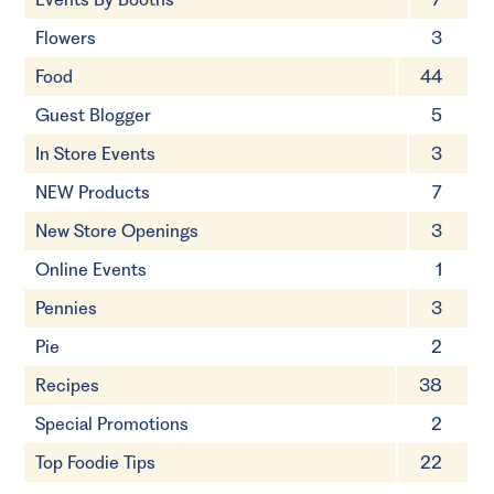
Flowers
3
Food
44
Guest Blogger
5
In Store Events
3
NEW Products
7
New Store Openings
3
Online Events
1
Pennies
3
Pie
2
Recipes
38
Special Promotions
2
Top Foodie Tips
22