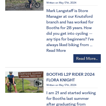
Written on May 17th, 2024
Mark Langstaff is Store
Manager at our Knutsford
branch and has worked for
Booths for 28 years. How
did you get into cycling –
any tips for beginners? I’ve
always liked biking from …
Read More
Read More...
BOOTHS L2P RIDER 2024
FLORA KNIGHT
Written on May 17th, 2024
I am 21 and started working
for Booths last summer
after graduating from