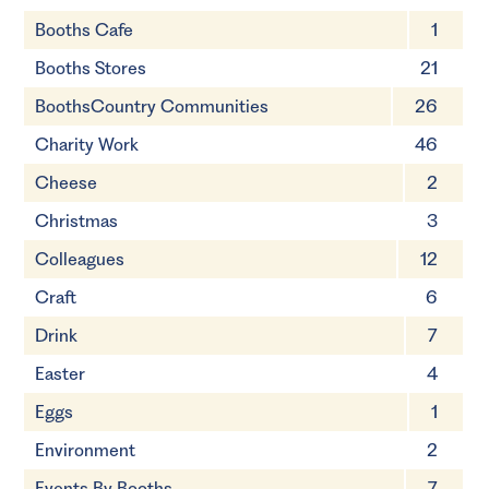
Booths Cafe
1
Booths Stores
21
BoothsCountry Communities
26
Charity Work
46
Cheese
2
Christmas
3
Colleagues
12
Craft
6
Drink
7
Easter
4
Eggs
1
Environment
2
Events By Booths
7