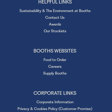
HELPFUL LINKS
Sustainability & The Environment at Booths
Contact Us
Awards
Our Stockists
BOOTHS WEBSITES
Food to Order
Careers
Supply Booths
CORPORATE LINKS
Corporate Information
Privacy & Cookies Policy (Customer Promise)