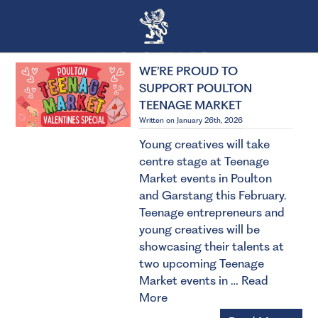
WE’RE PROUD TO
SUPPORT POULTON
TEENAGE MARKET
Written on January 26th, 2026
Young creatives will take
centre stage at Teenage
Market events in Poulton
and Garstang this February.
Teenage entrepreneurs and
young creatives will be
showcasing their talents at
two upcoming Teenage
Market events in …
Read
More