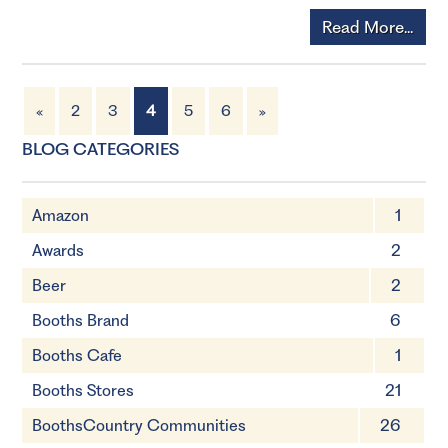
Read More...
«
2
3
4
5
6
»
BLOG CATEGORIES
Amazon
1
Awards
2
Beer
2
Booths Brand
6
Booths Cafe
1
Booths Stores
21
BoothsCountry Communities
26