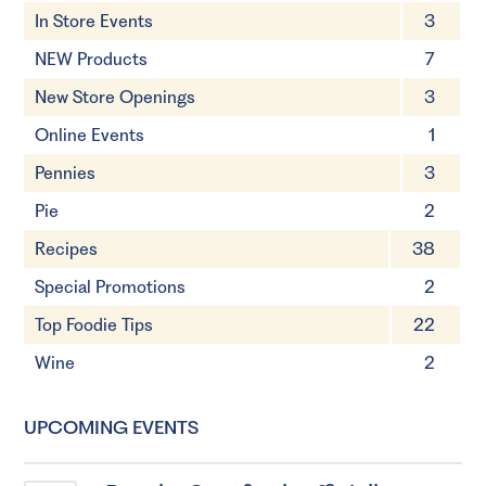
In Store Events
3
NEW Products
7
New Store Openings
3
Online Events
1
Pennies
3
Pie
2
Recipes
38
Special Promotions
2
Top Foodie Tips
22
Wine
2
UPCOMING EVENTS