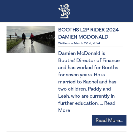
BOOTHS L2P RIDER 2024
DAMIEN MCDONALD
Written on March 22nd, 2024
Damien McDonald is
Booths’ Director of Finance
and has worked for Booths
for seven years. He is
married to Rachel and has
two children, Paddy and
Leah, who are currently in
further education. …
Read
More
Read More...