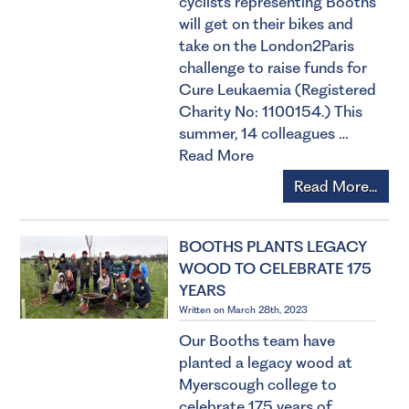
cyclists representing Booths
will get on their bikes and
take on the London2Paris
challenge to raise funds for
Cure Leukaemia (Registered
Charity No: 1100154.) This
summer, 14 colleagues …
Read More
Read More...
BOOTHS PLANTS LEGACY
WOOD TO CELEBRATE 175
YEARS
Written on March 28th, 2023
Our Booths team have
planted a legacy wood at
Myerscough college to
celebrate 175 years of