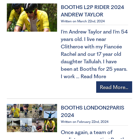
BOOTHS L2P RIDER 2024
ANDREW TAYLOR
Written on March 22nd, 2024
I’m Andrew Taylor and I’m 54
years old. I live near
Clitheroe with my Fiancée
Rachel and our 17 year old
daughter Tallulah. I have
been at Booths for 25 years.
I work …
Read More
Read More...
BOOTHS LONDON2PARIS
2024
Written on February 22nd, 2024
Once again, a team of