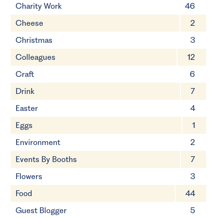
Charity Work
46
Cheese
2
Christmas
3
Colleagues
12
Craft
6
Drink
7
Easter
4
Eggs
1
Environment
2
Events By Booths
7
Flowers
3
Food
44
Guest Blogger
5