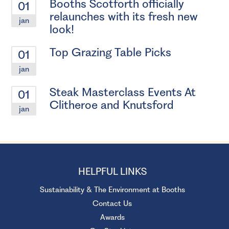
Booths Scotforth officially
01
relaunches with its fresh new
jan
look!
Top Grazing Table Picks
01
jan
Steak Masterclass Events At
01
Clitheroe and Knutsford
jan
HELPFUL LINKS
Sustainability & The Environment at Booths
Contact Us
Awards