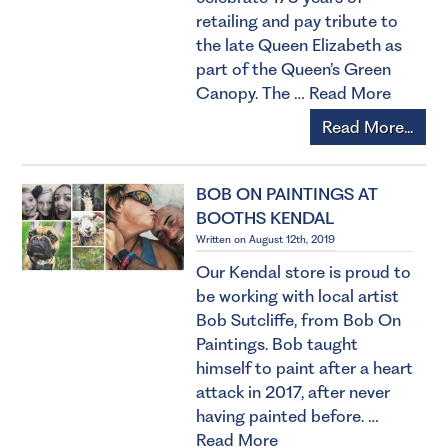
retailing and pay tribute to
the late Queen Elizabeth as
part of the Queen’s Green
Canopy. The …
Read More
Read More...
BOB ON PAINTINGS AT
BOOTHS KENDAL
Written on August 12th, 2019
Our Kendal store is proud to
be working with local artist
Bob Sutcliffe, from Bob On
Paintings. Bob taught
himself to paint after a heart
attack in 2017, after never
having painted before. …
Read More