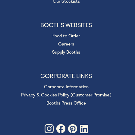
Our Stockists
BOOTHS WEBSITES
Food to Order
Careers
Supply Booths
CORPORATE LINKS
Corporate Information
Privacy & Cookies Policy (Customer Promise)
Booths Press Office