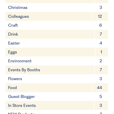
Christmas
3
Colleagues
12
Craft
6
Drink
7
Easter
4
Eggs
1
Environment
2
Events By Booths
7
Flowers
3
Food
44
Guest Blogger
5
In Store Events
3