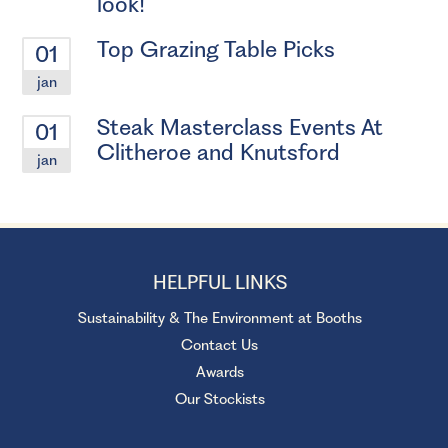
look!
Top Grazing Table Picks
01
jan
Steak Masterclass Events At
01
Clitheroe and Knutsford
jan
HELPFUL LINKS
Sustainability & The Environment at Booths
Contact Us
Awards
Our Stockists