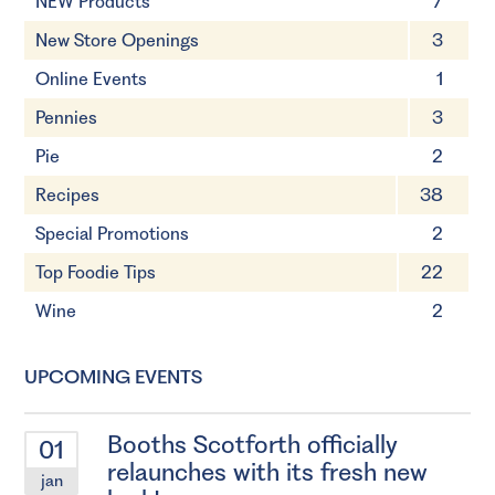
NEW Products
7
New Store Openings
3
Online Events
1
Pennies
3
Pie
2
Recipes
38
Special Promotions
2
Top Foodie Tips
22
Wine
2
UPCOMING EVENTS
Booths Scotforth officially
01
relaunches with its fresh new
jan