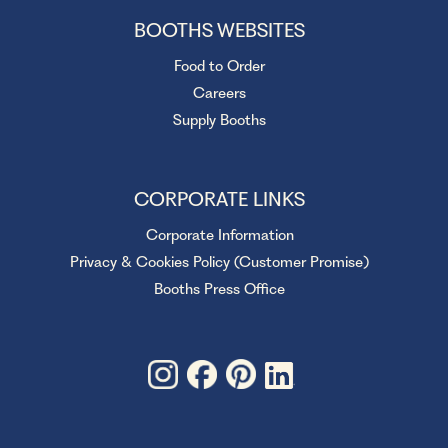
BOOTHS WEBSITES
Food to Order
Careers
Supply Booths
CORPORATE LINKS
Corporate Information
Privacy & Cookies Policy (Customer Promise)
Booths Press Office