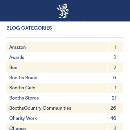
BLOG CATEGORIES
Amazon
1
Awards
2
Beer
2
Booths Brand
6
Booths Cafe
1
Booths Stores
21
BoothsCountry Communities
26
Charity Work
46
Cheese
2