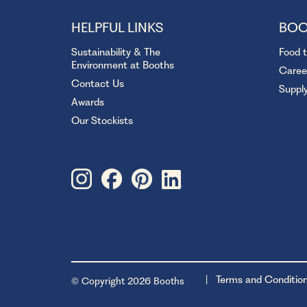
HELPFUL LINKS
BOO
Sustainability & The
Food 
Environment at Booths
Caree
Contact Us
Suppl
Awards
Our Stockists
Terms and Conditio
© Copyright 2026 Booths