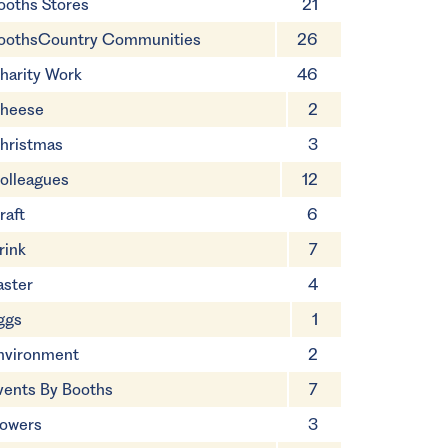
ooths Stores
21
oothsCountry Communities
26
harity Work
46
heese
2
hristmas
3
olleagues
12
raft
6
rink
7
aster
4
ggs
1
nvironment
2
vents By Booths
7
lowers
3