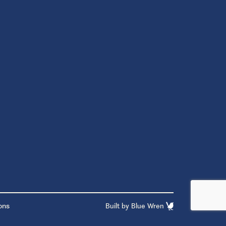
ons
Built by
Blue Wren