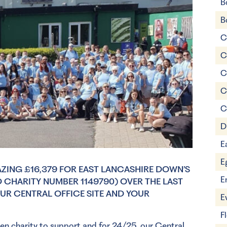
B
B
C
C
C
C
C
D
E
E
AZING £16,379 FOR EAST LANCASHIRE DOWN’S
E
CHARITY NUMBER 1149790) OVER THE LAST
OUR CENTRAL OFFICE SITE AND YOUR
E
F
sen charity to support and for 24/25, our Central