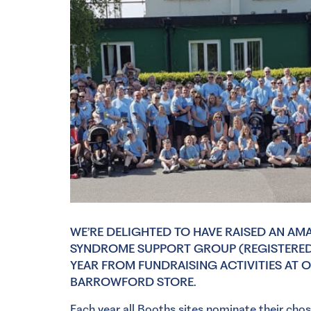
WE’RE DELIGHTED TO HAVE RAISED AN AM
SYNDROME SUPPORT GROUP (REGISTERED 
YEAR FROM FUNDRAISING ACTIVITIES AT 
BARROWFORD STORE.
Each year all Booths sites nominate their cho