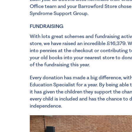
Office team and your Barrowford Store chose 
Syndrome Support Group.
FUNDRAISING
With lots great schemes and fundraising activi
store, we have raised an incredible £16,379. Wh
into pennies at the checkout or contributing 
your old books into your nearest store to dona
of the fundraising this year.
Every donation has made a big difference, wit
Education Specialist for a year. By being able 
it has given the children they support the chan
every child is included and has the chance to
independence.