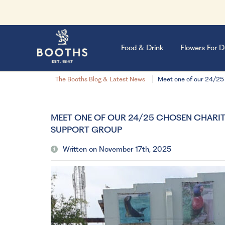
Food & Drink
Flowers For D
The Booths Blog & Latest News
Meet one of our 24/25
MEET ONE OF OUR 24/25 CHOSEN CHARIT
SUPPORT GROUP
Written on November 17th, 2025