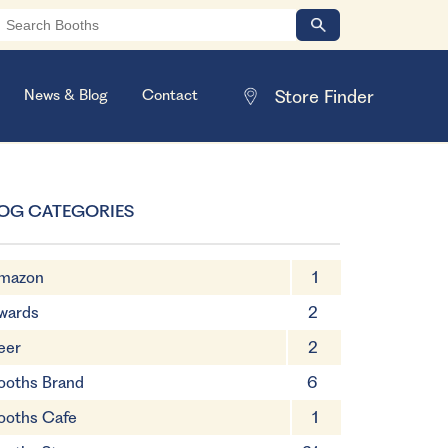
News & Blog
Contact
OG CATEGORIES
mazon
1
wards
2
eer
2
ooths Brand
6
ooths Cafe
1