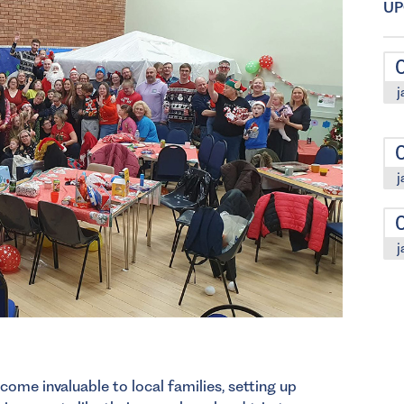
UP
j
j
j
come invaluable to local families, setting up