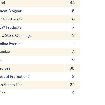
ood
44
uest Blogger
5
n Store Events
3
EW Products
7
ew Store Openings
3
nline Events
1
ennies
3
ie
2
ecipes
38
pecial Promotions
2
op Foodie Tips
22
ine
2