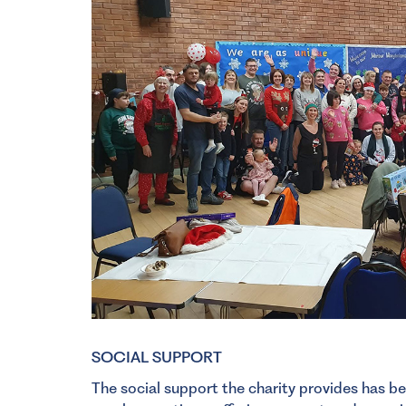
SOCIAL SUPPORT
The social support the charity provides has be