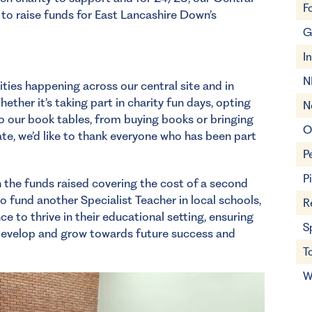
F
to raise funds for East Lancashire Down’s
G
I
N
ties happening across our central site and in
ether it’s taking part in charity fun days, opting
N
to our book tables, from buying books or bringing
O
te, we’d like to thank everyone who has been part
P
P
h the funds raised covering the cost of a second
to fund another Specialist Teacher in local schools,
R
ce to thrive in their educational setting, ensuring
S
 develop and grow towards future success and
T
W