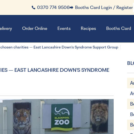
0370 774 9506
Booths Card Login / Register
elivery
Order Online
Events
Recipes
Booths Card
 chosen charities – East Lancashire Down’s Syndrome Support Group
BL
IES – EAST LANCASHIRE DOWN’S SYNDROME
A
A
B
B
B