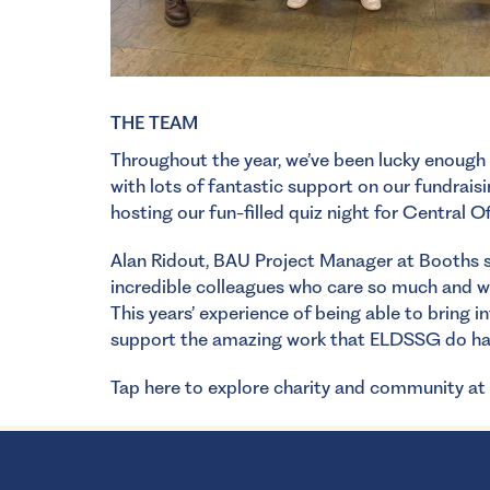
THE TEAM
Throughout the year, we’ve been lucky enough
with lots of fantastic support on our fundrais
hosting our fun-filled quiz night for Central O
Alan Ridout, BAU Project Manager at Booths sa
incredible colleagues who care so much and wo
This years’ experience of being able to bring
support the amazing work that ELDSSG do ha
Tap here to explore charity and community at