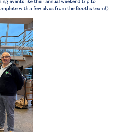
ing events like their annual weekend trip to
omplete with a few elves from the Booths team!)