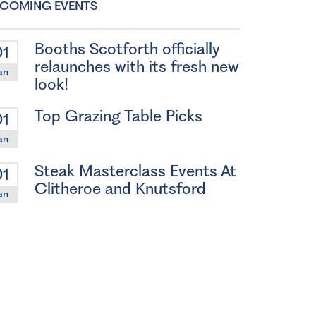
COMING EVENTS
Booths Scotforth officially
01
relaunches with its fresh new
an
look!
Top Grazing Table Picks
01
an
Steak Masterclass Events At
01
Clitheroe and Knutsford
an