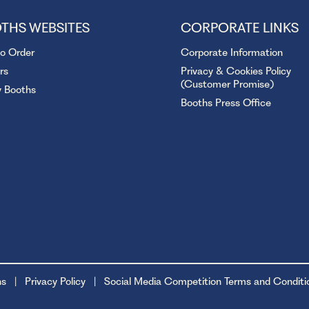
THS WEBSITES
CORPORATE LINKS
to Order
Corporate Information
rs
Privacy & Cookies Policy
(Customer Promise)
y Booths
Booths Press Office
ns
Privacy Policy
Social Media Competition Terms and Conditi