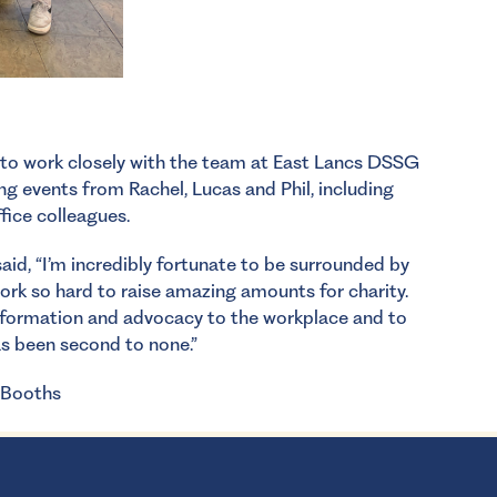
 to work closely with the team at East Lancs DSSG
ing events from Rachel, Lucas and Phil, including
ffice colleagues.
id, “I’m incredibly fortunate to be surrounded by
rk so hard to raise amazing amounts for charity.
 information and advocacy to the workplace and to
s been second to none.”
 Booths