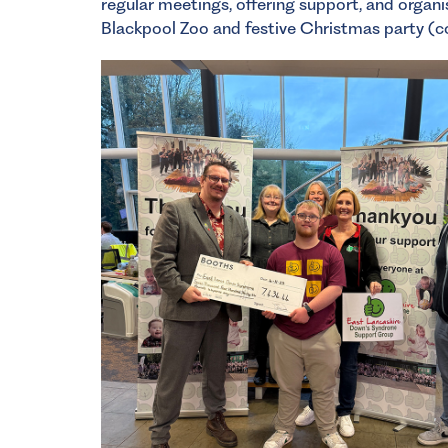
regular meetings, offering support, and organis
Blackpool Zoo and festive Christmas party (c