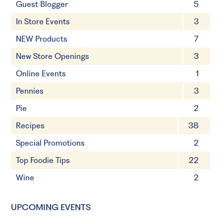
Guest Blogger
5
In Store Events
3
NEW Products
7
New Store Openings
3
Online Events
1
Pennies
3
Pie
2
Recipes
38
Special Promotions
2
Top Foodie Tips
22
Wine
2
UPCOMING EVENTS