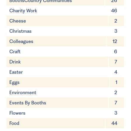
BoothsCountry Communities
26
Charity Work
46
Cheese
2
Christmas
3
Colleagues
12
Craft
6
Drink
7
Easter
4
Eggs
1
Environment
2
Events By Booths
7
Flowers
3
Food
44