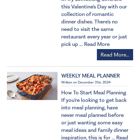
this Valentine’s Day with our
collection of romantic
dinner dishes. There’s no
need to visit the same
restaurant every year or just
pick up …
Read More
Read More...
WEEKLY MEAL PLANNER
Written on December 31st, 2024
How To Start Meal Planning
If you’re looking to get back
into meal planning, have
never meal planned before
or just wanting some easy
meal ideas and family dinner
inspiration, this is for …
Read