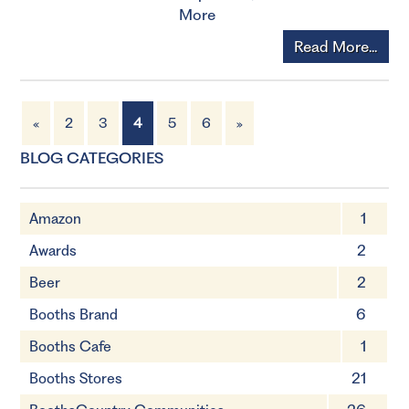
More
Read More...
«
2
3
4
5
6
»
BLOG CATEGORIES
Amazon
1
Awards
2
Beer
2
Booths Brand
6
Booths Cafe
1
Booths Stores
21