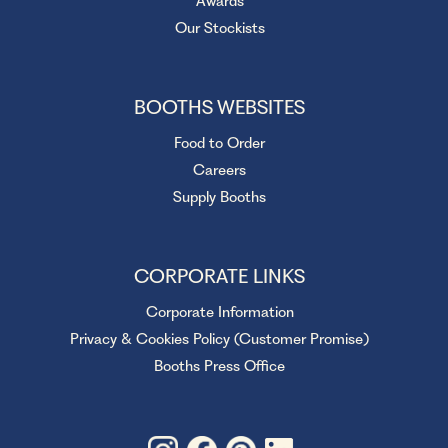
Awards
Our Stockists
BOOTHS WEBSITES
Food to Order
Careers
Supply Booths
CORPORATE LINKS
Corporate Information
Privacy & Cookies Policy (Customer Promise)
Booths Press Office