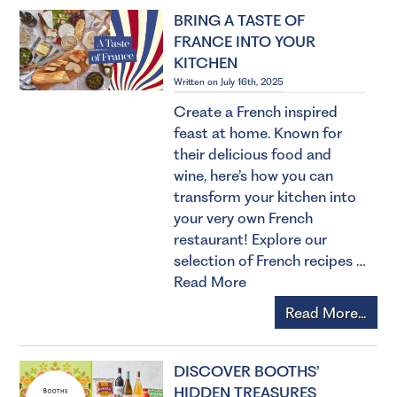
BRING A TASTE OF
FRANCE INTO YOUR
KITCHEN
Written on July 16th, 2025
Create a French inspired
feast at home. Known for
their delicious food and
wine, here’s how you can
transform your kitchen into
your very own French
restaurant! Explore our
selection of French recipes …
Read More
Read More...
DISCOVER BOOTHS’
HIDDEN TREASURES