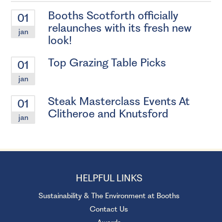
Booths Scotforth officially
01
relaunches with its fresh new
jan
look!
Top Grazing Table Picks
01
jan
Steak Masterclass Events At
01
Clitheroe and Knutsford
jan
HELPFUL LINKS
Sustainability & The Environment at Booths
Contact Us