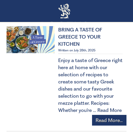
BRING A TASTE OF
GREECE TO YOUR
KITCHEN
Written on July 28th, 2025
Enjoy a taste of Greece right
here at home with our
selection of recipes to
create some tasty Greek
dishes and our favourite
selection to go with your
mezze platter. Recipes:
Whether you’re …
Read More
Read More...