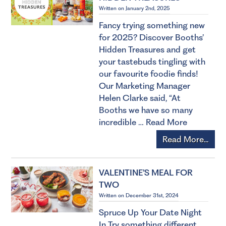
Written on January 2nd, 2025
Fancy trying something new
for 2025? Discover Booths’
Hidden Treasures and get
your tastebuds tingling with
our favourite foodie finds!
Our Marketing Manager
Helen Clarke said, “At
Booths we have so many
incredible …
Read More
Read More...
VALENTINE’S MEAL FOR
TWO
Written on December 31st, 2024
Spruce Up Your Date Night
In Try something different