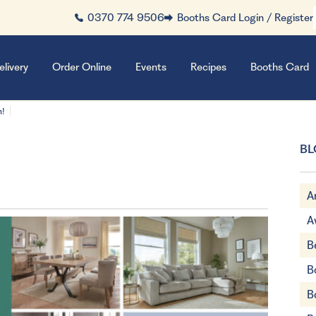
0370 774 9506
Booths Card Login / Register
elivery
Order Online
Events
Recipes
Booths Card
n!
BL
A
A
B
B
B