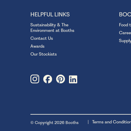
HELPFUL LINKS
BOO
Sustainability & The
Food 
Environment at Booths
Caree
Contact Us
Suppl
Awards
Our Stockists
Terms and Conditio
© Copyright 2026 Booths