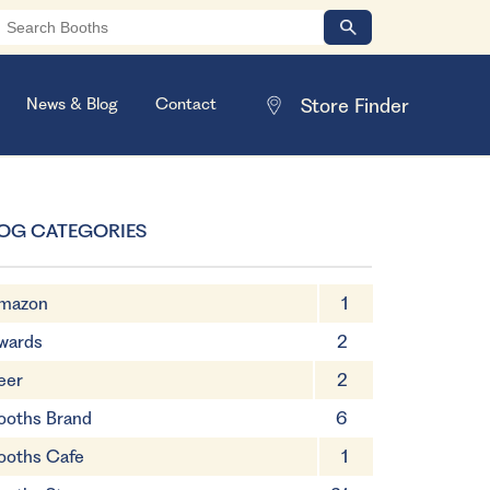
News & Blog
Contact
OG CATEGORIES
mazon
1
wards
2
eer
2
ooths Brand
6
ooths Cafe
1