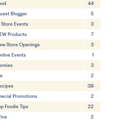
ood
44
uest Blogger
5
n Store Events
3
EW Products
7
ew Store Openings
3
nline Events
1
ennies
3
ie
2
ecipes
38
pecial Promotions
2
op Foodie Tips
22
ine
2