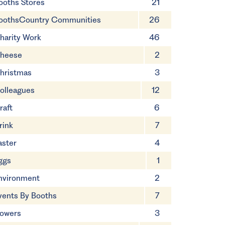
ooths Stores
21
oothsCountry Communities
26
harity Work
46
heese
2
hristmas
3
olleagues
12
raft
6
rink
7
aster
4
ggs
1
nvironment
2
vents By Booths
7
lowers
3