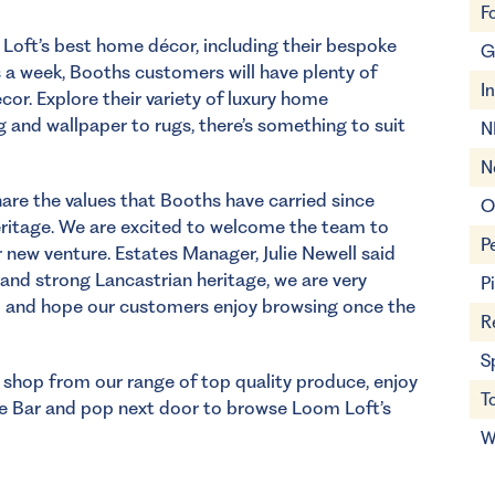
F
 Loft’s best home décor, including their bespoke
G
s a week, Booths customers will have plenty of
I
cor. Explore their variety of luxury home
g and wallpaper to rugs, there’s something to suit
N
N
hare the values that Booths have carried since
O
heritage. We are excited to welcome the team to
P
 new venture. Estates Manager, Julie Newell said
 and strong Lancastrian heritage, we are very
P
 and hope our customers enjoy browsing once the
R
S
d shop from our range of top quality produce, enjoy
T
ne Bar
and pop next door to browse Loom Loft’s
W