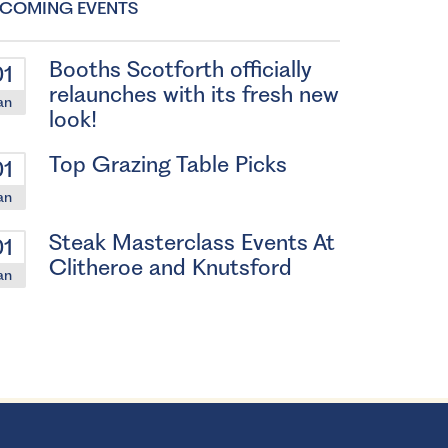
COMING EVENTS
Booths Scotforth officially
01
relaunches with its fresh new
an
look!
Top Grazing Table Picks
01
an
Steak Masterclass Events At
01
Clitheroe and Knutsford
an