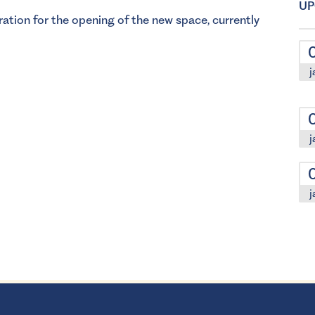
UP
ation for the opening of the new space, currently
j
j
j