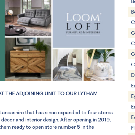
B
B
C
C
C
C
C
D
E
T THE ADJOINING UNIT TO OUR LYTHAM
E
E
 Lancashire that has since expanded to four stores
E
 décor and interior design. After opening in 2019,
g them ready to open store number 5 in the
F