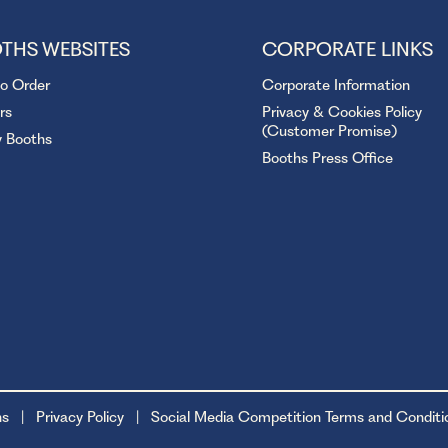
THS WEBSITES
CORPORATE LINKS
to Order
Corporate Information
rs
Privacy & Cookies Policy
(Customer Promise)
y Booths
Booths Press Office
ns
Privacy Policy
Social Media Competition Terms and Conditi