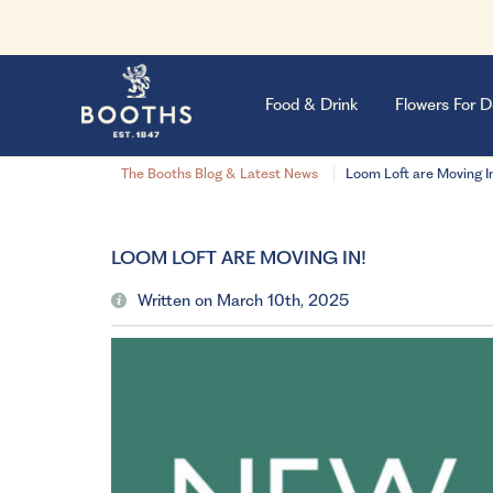
Food & Drink
Flowers For D
The Booths Blog & Latest News
Loom Loft are Moving I
LOOM LOFT ARE MOVING IN!
Written on March 10th, 2025