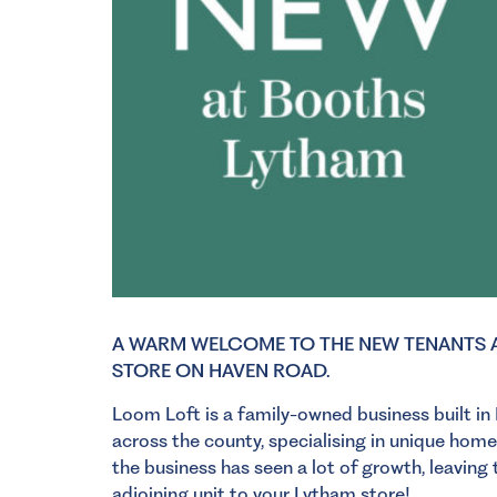
A WARM WELCOME TO THE NEW TENANTS A
STORE ON HAVEN ROAD.
Loom Loft is a family-owned business built in
across the county, specialising in unique home
the business has seen a lot of growth, leavin
adjoining unit to your
Lytham store!