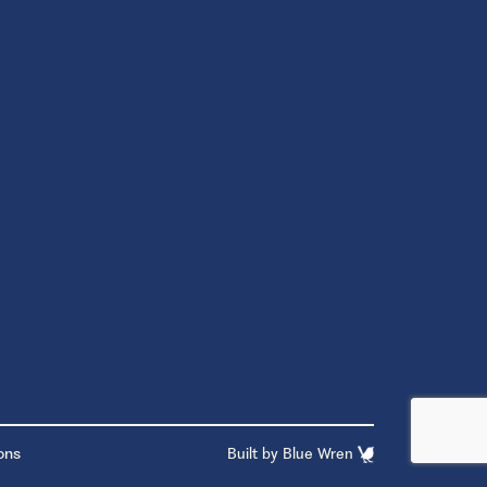
ons
Built by
Blue Wren