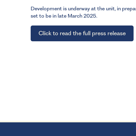
Development is underway at the unit, in prepar
set to be in late March 2025.
Click to read the full press release