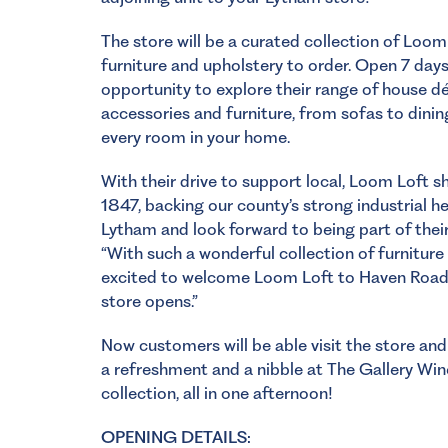
The store will be a curated collection of Loom
furniture and upholstery to order. Open 7 day
opportunity to explore their range of house dé
accessories and furniture, from sofas to dinin
every room in your home.
With their drive to support local, Loom Loft s
1847, backing our county’s strong industrial 
Lytham and look forward to being part of their
“With such a wonderful collection of furniture
excited to welcome Loom Loft to Haven Road
store opens.”
Now customers will be able visit the store an
a refreshment and a nibble at
The Gallery Wi
collection, all in one afternoon!
OPENING DETAILS: