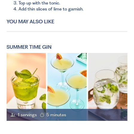
Top up with the tonic.
Add thin slices of lime to garnish.
YOU MAY ALSO LIKE
SUMMER TIME GIN
1 servings
5 minutes