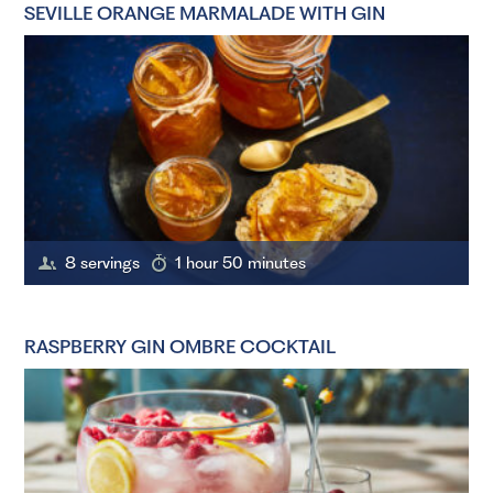
SEVILLE ORANGE MARMALADE WITH GIN
8 servings
1 hour 50 minutes
RASPBERRY GIN OMBRE COCKTAIL