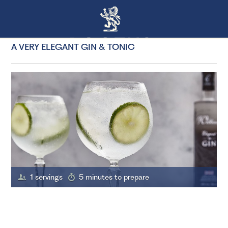
A VERY ELEGANT GIN & TONIC
1 servings
5 minutes to prepare