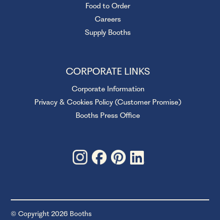
Food to Order
Careers
Supply Booths
CORPORATE LINKS
Corporate Information
Privacy & Cookies Policy (Customer Promise)
Booths Press Office
© Copyright 2026 Booths