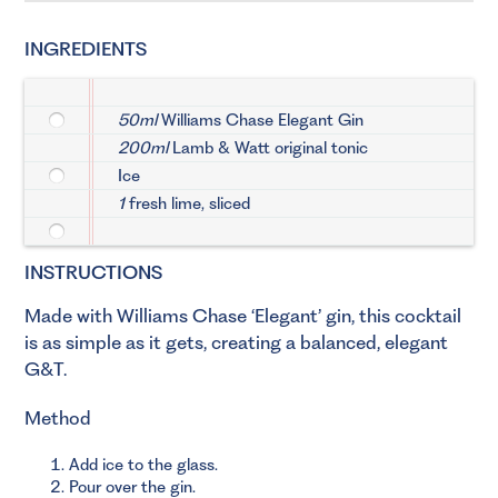
INGREDIENTS
50ml
Williams Chase Elegant Gin
200ml
Lamb & Watt original tonic
Ice
1
fresh lime, sliced
INSTRUCTIONS
Made with Williams Chase ‘Elegant’ gin, this cocktail
is as simple as it gets, creating a balanced, elegant
G&T.
Method
Add ice to the glass.
Pour over the gin.