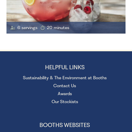
6 servings
20 minutes
HELPFUL LINKS
Sustainability & The Environment at Booths
Contact Us
Awards
Our Stockists
BOOTHS WEBSITES