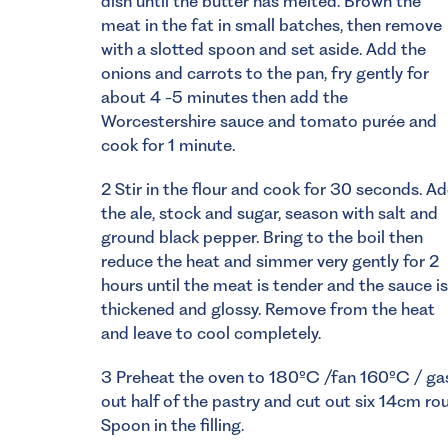
dish until the butter has melted. Brown the
meat in the fat in small batches, then remove
with a slotted spoon and set aside. Add the
onions and carrots to the pan, fry gently for
about 4 -5 minutes then add the
Worcestershire sauce and tomato purée and
cook for 1 minute.
2 Stir in the flour and cook for 30 seconds. A
the ale, stock and sugar, season with salt and
ground black pepper. Bring to the boil then
reduce the heat and simmer very gently for 2
hours until the meat is tender and the sauce is
thickened and glossy. Remove from the heat
and leave to cool completely.
3 Preheat the oven to 180ºC /fan 160ºC / gas m
out half of the pastry and cut out six 14cm rou
Spoon in the filling.