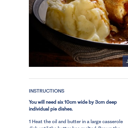
INSTRUCTIONS
You will need six 10cm wide by 3cm deep
individual pie dishes.
1 Heat the oil and butter in a large casserole