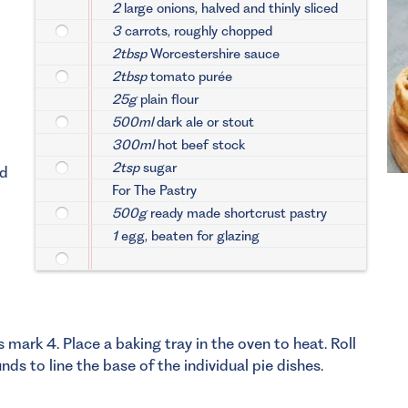
2
large onions, halved and thinly sliced
3
carrots, roughly chopped
2tbsp
Worcestershire sauce
2tbsp
tomato purée
25g
plain flour
500ml
dark ale or stout
300ml
hot beef stock
2tsp
sugar
dd
For The Pastry
500g
ready made shortcrust pastry
1
egg, beaten for glazing
ark 4. Place a baking tray in the oven to heat. Roll
nds to line the base of the individual pie dishes.