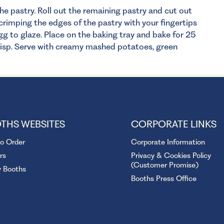
he pastry. Roll out the remaining pastry and cut out
 crimping the edges of the pastry with your fingertips
gg to glaze. Place on the baking tray and bake for 25
risp. Serve with creamy mashed potatoes, green
THS WEBSITES
CORPORATE LINKS
to Order
Corporate Information
rs
Privacy & Cookies Policy
(Customer Promise)
y Booths
Booths Press Office