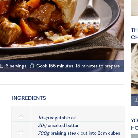
TH
CH
6 servings
Cook 155 minutes, 15 minutes to prepare
INGREDIENTS
1tbsp
vegetable oil
YO
20g
unsalted butter
HO
700g
braising steak, cut into 2cm cubes