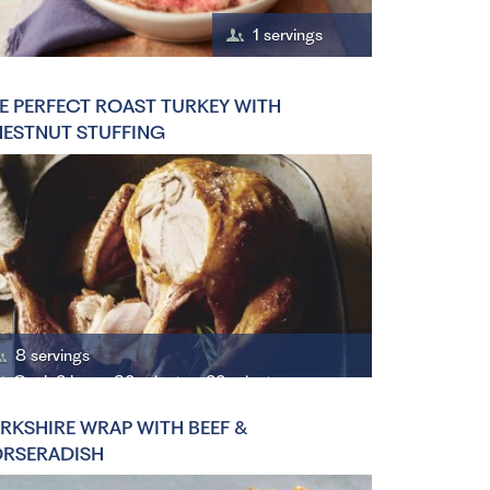
1 servings
E PERFECT ROAST TURKEY WITH
ESTNUT STUFFING
8 servings
Cook 2 hours 30 minutes, 20 minutes
RKSHIRE WRAP WITH BEEF &
RSERADISH