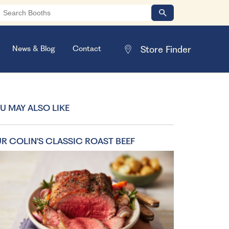
News & Blog
Contact
U MAY ALSO LIKE
R COLIN'S CLASSIC ROAST BEEF