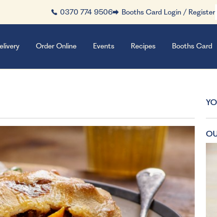
0370 774 9506
Booths Card Login / Register
elivery
Order Online
Events
Recipes
Booths Card
YO
OU