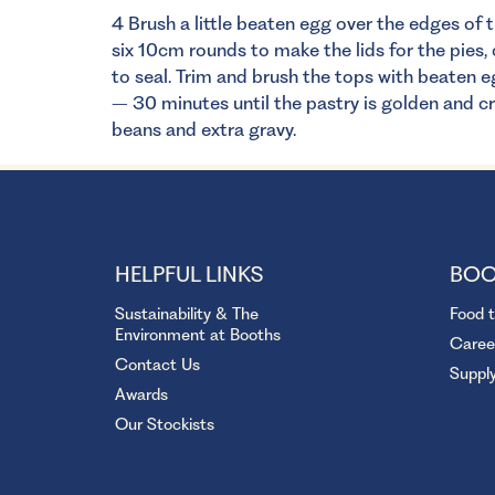
4 Brush a little beaten egg over the edges of t
six 10cm rounds to make the lids for the pies,
to seal. Trim and brush the tops with beaten e
– 30 minutes until the pastry is golden and c
beans and extra gravy.
HELPFUL LINKS
BOO
Sustainability & The
Food 
Environment at Booths
Caree
Contact Us
Suppl
Awards
Our Stockists