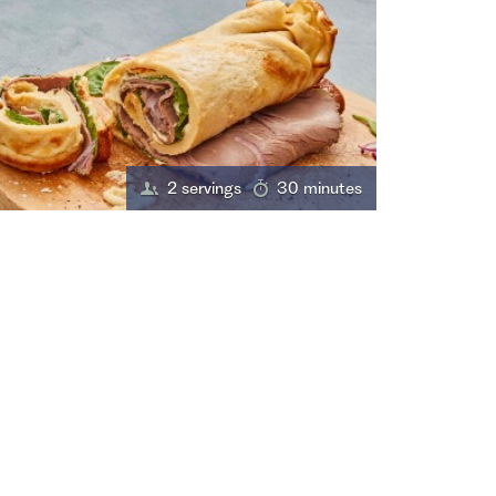
2 servings
30 minutes