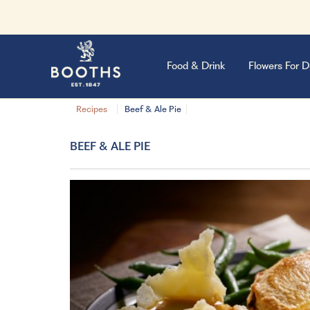
Food & Drink
Flowers For D
Recipes
Beef & Ale Pie
BEEF & ALE PIE