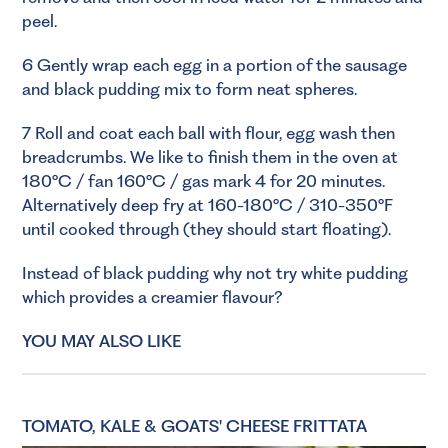
peel.
6 Gently wrap each egg in a portion of the sausage
and black pudding mix to form neat spheres.
7 Roll and coat each ball with flour, egg wash then
breadcrumbs. We like to finish them in the oven at
180°C / fan 160°C / gas mark 4 for 20 minutes.
Alternatively deep fry at 160-180°C / 310-350°F
until cooked through (they should start floating).
Instead of black pudding why not try white pudding
which provides a creamier flavour?
YOU MAY ALSO LIKE
TOMATO, KALE & GOATS' CHEESE FRITTATA