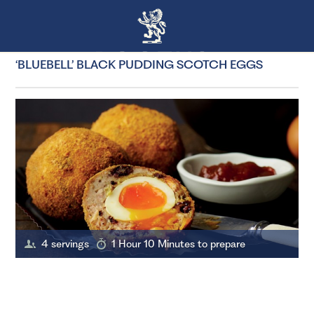
‘BLUEBELL’ BLACK PUDDING SCOTCH EGGS
4 servings
1 Hour 10 Minutes to prepare