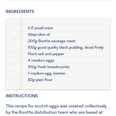
INGREDIENTS
1/2 small
onion
1tbsp
olive oil
200g
Booths sausage meat
100g
good quality black pudding, diced finely
Pinch
salt and pepper
4 medium
eggs
100g
fresh breadcrumbs
1 medium
egg, beaten
50g
plain flour
INSTRUCTIONS
This recipe for scotch eggs was created collectively
by the Booths distribution team who are based at