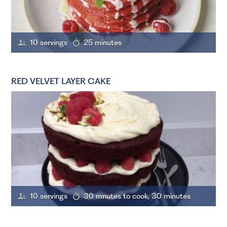
10 servings
25 minutes
RED VELVET LAYER CAKE
10 servings
30 mnutes to cook, 30 minutes