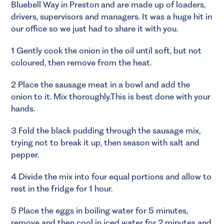
Bluebell Way in Preston and are made up of loaders,
drivers, supervisors and managers. It was a huge hit in
our office so we just had to share it with you.
1 Gently cook the onion in the oil until soft, but not
coloured, then remove from the heat.
2 Place the sausage meat in a bowl and add the
onion to it. Mix thoroughly.This is best done with your
hands.
3 Fold the black pudding through the sausage mix,
trying not to break it up, then season with salt and
pepper.
4 Divide the mix into four equal portions and allow to
rest in the fridge for 1 hour.
5 Place the eggs in boiling water for 5 minutes,
remove and then cool in iced water for 2 minutes and