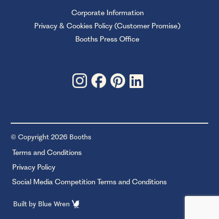
Corporate Information
Privacy & Cookies Policy (Customer Promise)
Booths Press Office
© Copyright 2026 Booths
Terms and Conditions
Privacy Policy
Social Media Competition Terms and Conditions
Built by
Blue Wren