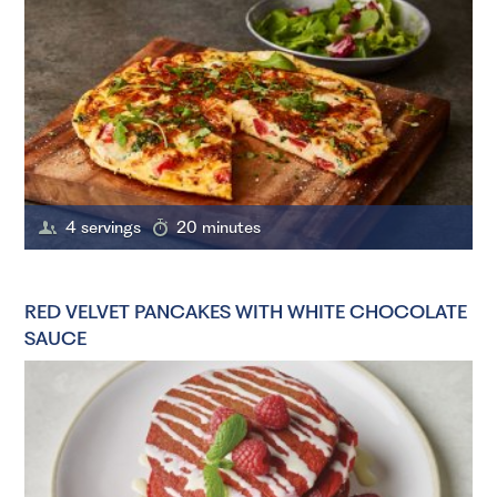
4 servings
20 minutes
RED VELVET PANCAKES WITH WHITE CHOCOLATE
SAUCE