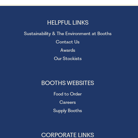
HELPFUL LINKS
Sustainability & The Environment at Booths
Contact Us
Awards
Our Stockists
BOOTHS WEBSITES
Food to Order
Careers
Supply Booths
CORPORATE LINKS