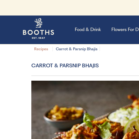
Food & Drink
Flowers For D
Recipes
Carrot & Parsnip Bhajis
CARROT & PARSNIP BHAJIS