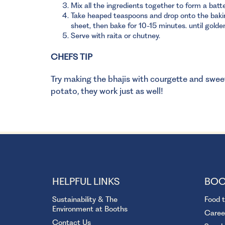
Mix all the ingredients together to form a batte
Take heaped teaspoons and drop onto the baki
sheet, then bake for 10-15 minutes. until golde
Serve with raita or chutney.
CHEFS TIP
Try making the bhajis with courgette and swee
potato, they work just as well!
HELPFUL LINKS
BOO
Sustainability & The
Food 
Environment at Booths
Caree
Contact Us