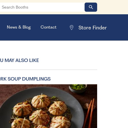
News & Blog
Contact
U MAY ALSO LIKE
RK SOUP DUMPLINGS