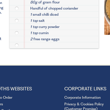
80g
of gram flour
r.
ng
Handful of chopped coriander
n.
1
small chilli diced
1 tsp
salt
1 tsp
curry powder
1 tsp
cumin
t
2
free range eggs
THS WEBSITES
CORPORATE LINKS
to Order
Corporate Information
rs
Privacy & Cookies Policy
(Customer Promise)