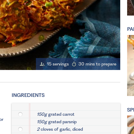
PA
15 servings
30 mins to prepare
INGREDIENTS
SP
150g
grated carrot
or
150g
grated parsnip
2
cloves of garlic, diced