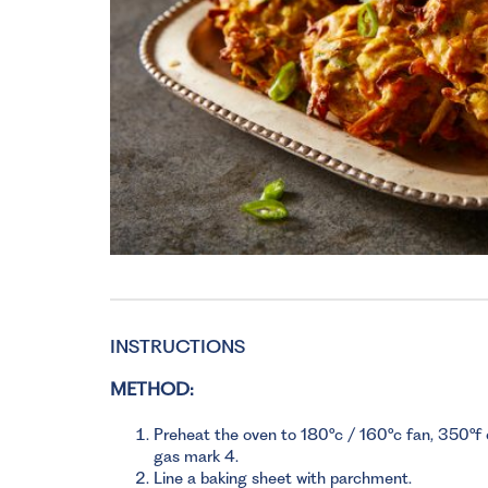
INSTRUCTIONS
METHOD:
Preheat the oven to 180°c / 160°c fan, 350°f 
gas mark 4.
Line a baking sheet with parchment.