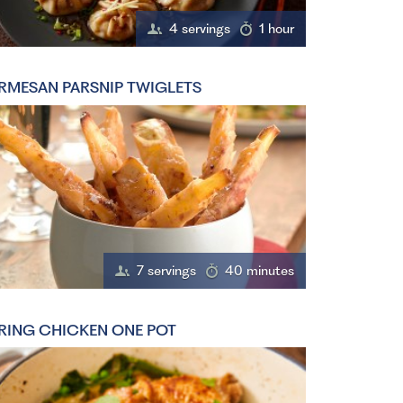
4 servings
1 hour
RMESAN PARSNIP TWIGLETS
7 servings
40 minutes
RING CHICKEN ONE POT