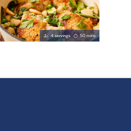
4 servings
50 mins