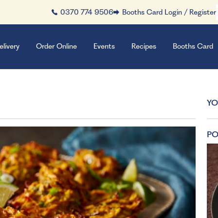
0370 774 9506
Booths Card Login / Register
elivery
Order Online
Events
Recipes
Booths Card
YO
PO