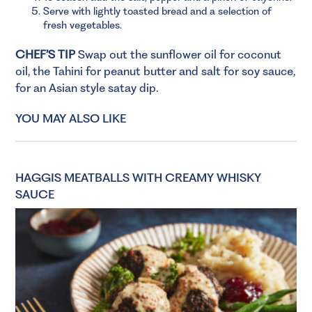
Serve with lightly toasted bread and a selection of
fresh vegetables.
CHEF’S TIP
Swap out the sunflower oil for coconut
oil, the Tahini for peanut butter and salt for soy sauce,
for an Asian style satay dip.
YOU MAY ALSO LIKE
HAGGIS MEATBALLS WITH CREAMY WHISKY
SAUCE