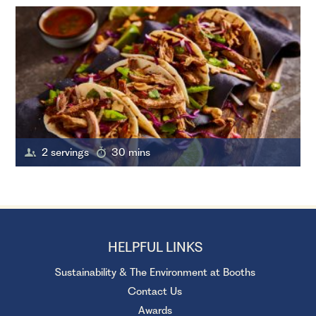
2 servings
30 mins
HELPFUL LINKS
Sustainability & The Environment at Booths
Contact Us
Awards