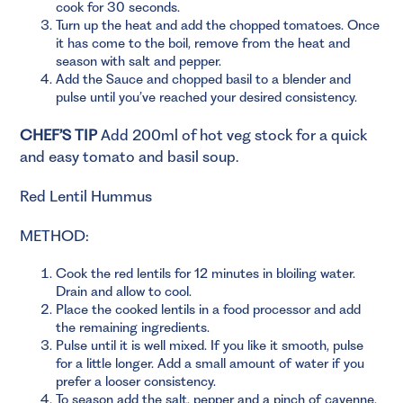
cook for 30 seconds.
Turn up the heat and add the chopped tomatoes. Once
it has come to the boil, remove from the heat and
season with salt and pepper.
Add the Sauce and chopped basil to a blender and
pulse until you’ve reached your desired consistency.
CHEF’S TIP
Add 200ml of hot veg stock for a quick
and easy tomato and basil soup.
Red Lentil Hummus
METHOD:
Cook the red lentils for 12 minutes in bloiling water.
Drain and allow to cool.
Place the cooked lentils in a food processor and add
the remaining ingredients.
Pulse until it is well mixed. If you like it smooth, pulse
for a little longer. Add a small amount of water if you
prefer a looser consistency.
To season add the salt, pepper and a pinch of cayenne.