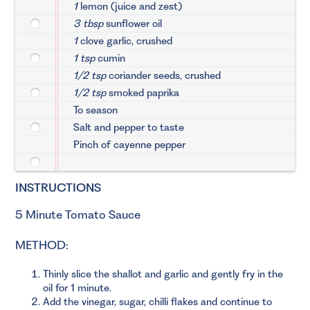
1
lemon (juice and zest)
3 tbsp
sunflower oil
1
clove garlic, crushed
1 tsp
cumin
1/2 tsp
coriander seeds, crushed
1/2 tsp
smoked paprika
To season
Salt and pepper to taste
Pinch of cayenne pepper
INSTRUCTIONS
5 Minute Tomato Sauce
METHOD:
Thinly slice the shallot and garlic and gently fry in the
oil for 1 minute.
Add the vinegar, sugar, chilli flakes and continue to