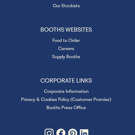
Our Stockists
BOOTHS WEBSITES
Food to Order
Careers
Supply Booths
CORPORATE LINKS
Corporate Information
Privacy & Cookies Policy (Customer Promise)
Booths Press Office