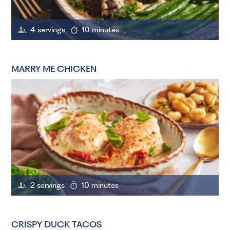
4 servings
10 minutes
MARRY ME CHICKEN
2 servings
10 minutes
CRISPY DUCK TACOS