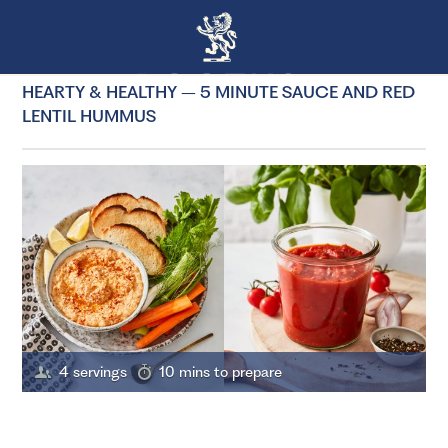
HEARTY & HEALTHY – 5 MINUTE SAUCE AND RED
LENTIL HUMMUS
4 servings
10 mins to prepare