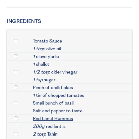
INGREDIENTS
Tomato Sauce
1 tbsp
olive oil
1
clove garlic
1
shallot
1/2 tbsp
cider vinegar
1 tsp
sugar
Pinch of chilli flakes
1
tin of chopped tomates
Small bunch of basil
Salt and pepper to taste
Red Lentil Hummus
200g
red lentils
2 tbsp
Tahini