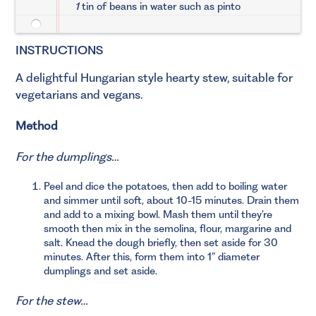
1
tin of beans in water such as pinto
INSTRUCTIONS
A delightful Hungarian style hearty stew, suitable for
vegetarians and vegans.
Method
For the dumplings…
Peel and dice the potatoes, then add to boiling water
and simmer until soft, about 10-15 minutes. Drain them
and add to a mixing bowl. Mash them until they’re
smooth then mix in the semolina, flour, margarine and
salt. Knead the dough briefly, then set aside for 30
minutes. After this, form them into 1” diameter
dumplings and set aside.
For the stew…