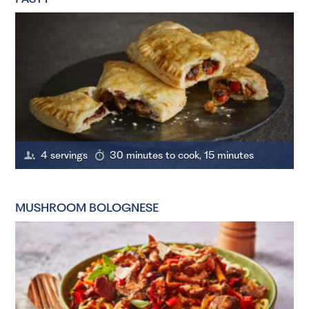
4 servings
30 minutes to cook, 15 minutes
MUSHROOM BOLOGNESE