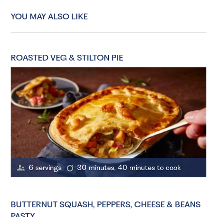
YOU MAY ALSO LIKE
ROASTED VEG & STILTON PIE
6 servings
30 minutes, 40 minutes to cook
BUTTERNUT SQUASH, PEPPERS, CHEESE & BEANS
PASTY