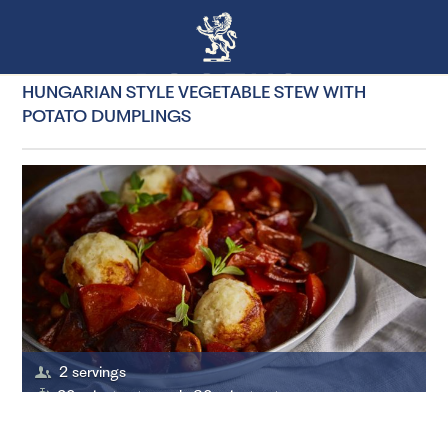
HUNGARIAN STYLE VEGETABLE STEW WITH
POTATO DUMPLINGS
2 servings
20 minutes to cook, 30 minutes to prepare