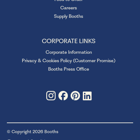
Careers
Supply Booths
CORPORATE LINKS
Corporate Information
Privacy & Cookies Policy (Customer Promise)
Booths Press Office
© Copyright 2026 Booths