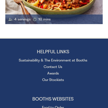
4 servings
10 mins
HELPFUL LINKS
Sustainability & The Environment at Booths
Contact Us
Awards
Our Stockists
BOOTHS WEBSITES
Food to Order