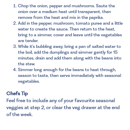
Chop the onion, pepper and mushrooms. Saute the
onion over a medium heat until transparent, then
remove from the heat and mix in the paprika.
Add in the pepper, mushroom, tomato puree and a little
water to create the sauce. Then return to the heat,
bring to a simmer, cover and leave until the vegetables
are tender.
While it’s bubbling away, bring a pan of salted water to
the boil, add the dumplings and simmer gently for 15
minutes, drain and add them along with the beans into
the stew.
Simmer long enough for the beans to heat through,
season to taste, then serve immediately with seasonal
vegetables.
Chefs Tip
Feel free to include any of your favourite seasonal
veggies at step 2, or clear the veg drawer at the end
of the week.