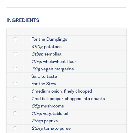
INGREDIENTS
For the Dumplings
450g
potatoes
3tbsp
semolina
1tbsp
wholewheat flour
30g
vegan margarine
Salt, to taste
For the Stew
1
medium onion, finely chopped
1
red bell pepper, chopped into chunks
85g
mushrooms
1tbsp
vegetable oil
2tbsp
paprika
2tbsp
tomato puree