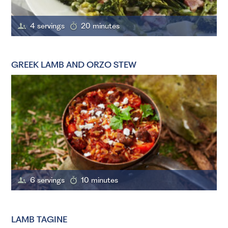
4 servings
20 minutes
GREEK LAMB AND ORZO STEW
6 servings
10 minutes
LAMB TAGINE