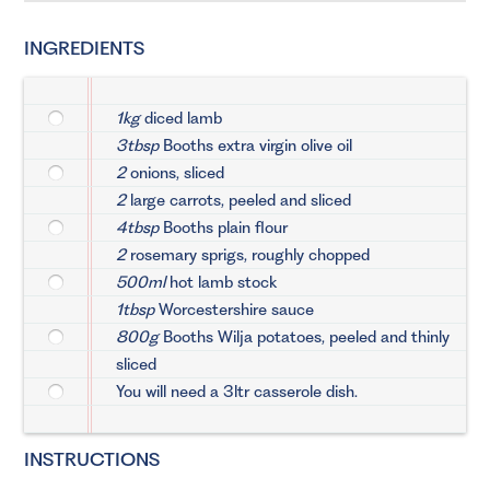
INGREDIENTS
1kg
diced lamb
3tbsp
Booths extra virgin olive oil
2
onions, sliced
2
large carrots, peeled and sliced
4tbsp
Booths plain flour
2
rosemary sprigs, roughly chopped
500ml
hot lamb stock
1tbsp
Worcestershire sauce
800g
Booths Wilja potatoes, peeled and thinly
sliced
You will need a 3ltr casserole dish.
INSTRUCTIONS