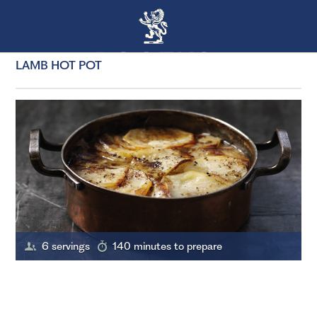
LAMB HOT POT
6 servings
140 minutes to prepare