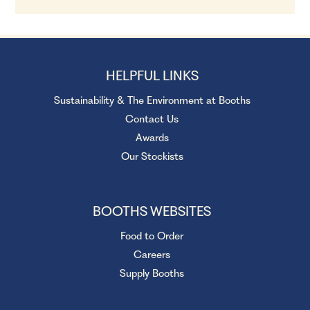
HELPFUL LINKS
Sustainability & The Environment at Booths
Contact Us
Awards
Our Stockists
BOOTHS WEBSITES
Food to Order
Careers
Supply Booths