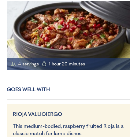
4 servings
1 hour 20 minutes
GOES WELL WITH
RIOJA VALLICIERGO
This medium-bodied, raspberry fruited Rioja is a
classic match for lamb dishes.