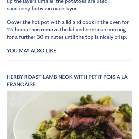
up the layers until all the potatoes are used,
seasoning between each layer.
Cover the hot pot with a lid and cook in the oven for
1½ hours then remove the lid and continue cooking
for a further 30 minutes until the top is nicely crisp.
YOU MAY ALSO LIKE
HERBY ROAST LAMB NECK WITH PETIT POIS A LA
FRANCAISE