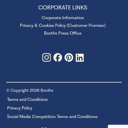
CORPORATE LINKS
Corporate Information
Privacy & Cookies Policy (Customer Promise)
Booths Press Office
© Copyright 2026 Booths
Terms and Conditions
Privacy Policy
Social Media Competition Terms and Conditions