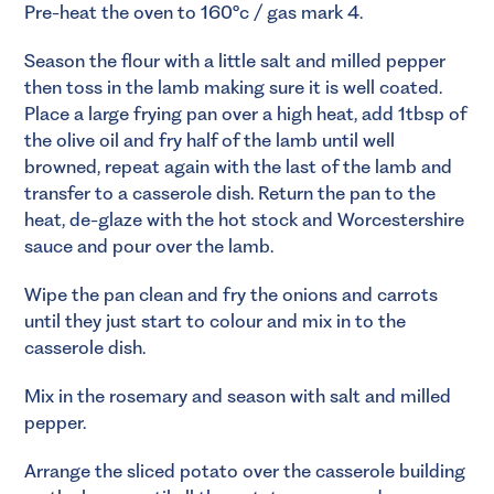
Pre-heat the oven to 160°c / gas mark 4.
Season the flour with a little salt and milled pepper
then toss in the lamb making sure it is well coated.
Place a large frying pan over a high heat, add 1tbsp of
the olive oil and fry half of the lamb until well
browned, repeat again with the last of the lamb and
transfer to a casserole dish. Return the pan to the
heat, de-glaze with the hot stock and Worcestershire
sauce and pour over the lamb.
Wipe the pan clean and fry the onions and carrots
until they just start to colour and mix in to the
casserole dish.
Mix in the rosemary and season with salt and milled
pepper.
Arrange the sliced potato over the casserole building