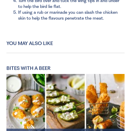
Turn the bird over and tuck the wing tips in and under
to help the bird lie flat.
If using a rub or marinade you can slash the chicken
skin to help the flavours penetrate the meat.
YOU MAY ALSO LIKE
BITES WITH A BEER