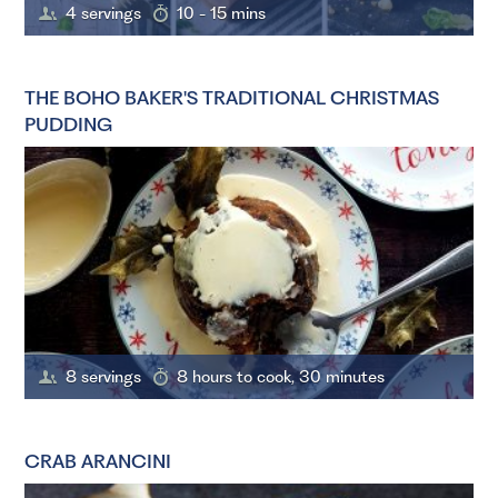
4 servings
10 - 15 mins
THE BOHO BAKER'S TRADITIONAL CHRISTMAS
PUDDING
8 servings
8 hours to cook, 30 minutes
CRAB ARANCINI