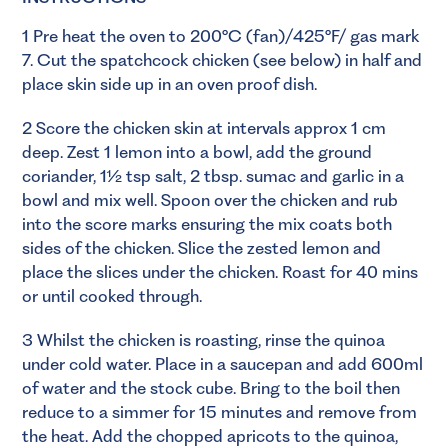
1 Pre heat the oven to 200°C (fan)/425°F/ gas mark
7. Cut the spatchcock chicken (see below) in half and
place skin side up in an oven proof dish.
2 Score the chicken skin at intervals approx 1 cm
deep. Zest 1 lemon into a bowl, add the ground
coriander, 1½ tsp salt, 2 tbsp. sumac and garlic in a
bowl and mix well. Spoon over the chicken and rub
into the score marks ensuring the mix coats both
sides of the chicken. Slice the zested lemon and
place the slices under the chicken. Roast for 40 mins
or until cooked through.
3 Whilst the chicken is roasting, rinse the quinoa
under cold water. Place in a saucepan and add 600ml
of water and the stock cube. Bring to the boil then
reduce to a simmer for 15 minutes and remove from
the heat. Add the chopped apricots to the quinoa,