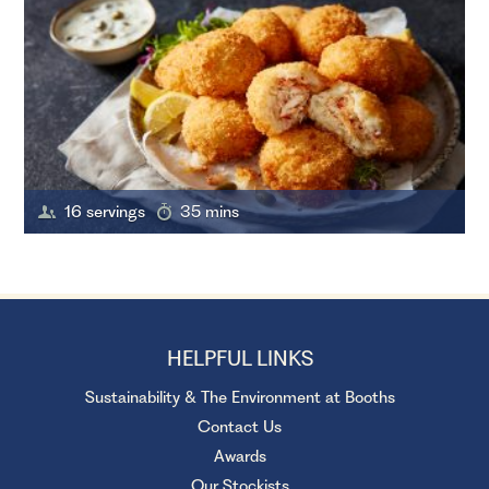
16 servings
35 mins
HELPFUL LINKS
Sustainability & The Environment at Booths
Contact Us
Awards
Our Stockists