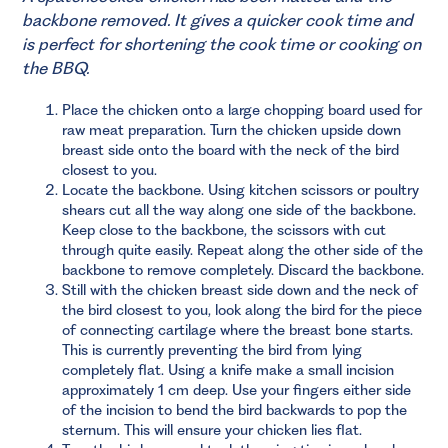
backbone removed. It gives a quicker cook time and
is perfect for shortening the cook time or cooking on
the BBQ.
Place the chicken onto a large chopping board used for
raw meat preparation. Turn the chicken upside down
breast side onto the board with the neck of the bird
closest to you.
Locate the backbone. Using kitchen scissors or poultry
shears cut all the way along one side of the backbone.
Keep close to the backbone, the scissors with cut
through quite easily. Repeat along the other side of the
backbone to remove completely. Discard the backbone.
Still with the chicken breast side down and the neck of
the bird closest to you, look along the bird for the piece
of connecting cartilage where the breast bone starts.
This is currently preventing the bird from lying
completely flat. Using a knife make a small incision
approximately 1 cm deep. Use your fingers either side
of the incision to bend the bird backwards to pop the
sternum. This will ensure your chicken lies flat.