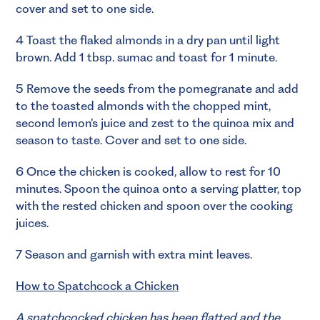
cover and set to one side.
4 Toast the flaked almonds in a dry pan until light
brown. Add 1 tbsp. sumac and toast for 1 minute.
5 Remove the seeds from the pomegranate and add
to the toasted almonds with the chopped mint,
second lemon’s juice and zest to the quinoa mix and
season to taste. Cover and set to one side.
6 Once the chicken is cooked, allow to rest for 10
minutes. Spoon the quinoa onto a serving platter, top
with the rested chicken and spoon over the cooking
juices.
7 Season and garnish with extra mint leaves.
How to Spatchcock a Chicken
A spatchcocked chicken has been flatted and the