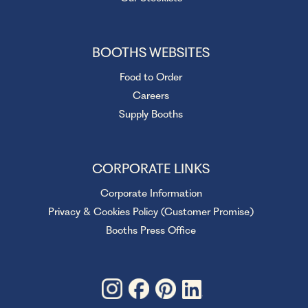
BOOTHS WEBSITES
Food to Order
Careers
Supply Booths
CORPORATE LINKS
Corporate Information
Privacy & Cookies Policy (Customer Promise)
Booths Press Office