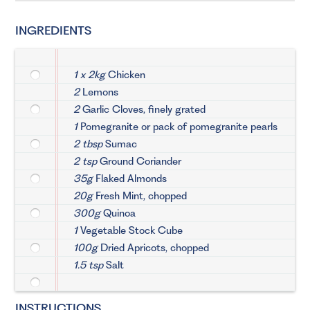
INGREDIENTS
1 x 2kg
Chicken
2
Lemons
2
Garlic Cloves, finely grated
1
Pomegranite or pack of pomegranite pearls
2 tbsp
Sumac
2 tsp
Ground Coriander
35g
Flaked Almonds
20g
Fresh Mint, chopped
300g
Quinoa
1
Vegetable Stock Cube
100g
Dried Apricots, chopped
1.5 tsp
Salt
INSTRUCTIONS