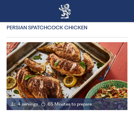
PERSIAN SPATCHCOCK CHICKEN
4 servings
65 Minutes to prepare