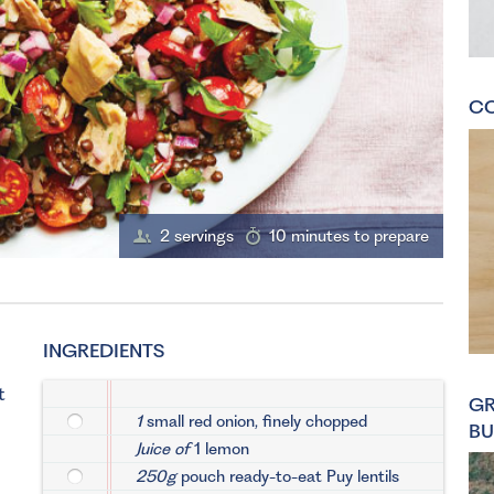
CO
2 servings
10 minutes to prepare
INGREDIENTS
t
GR
1
small red onion, finely chopped
BU
Juice of
1 lemon
250g
pouch ready-to-eat Puy lentils