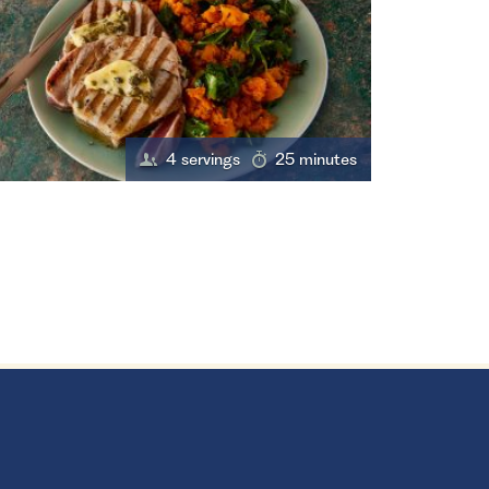
4 servings
25 minutes