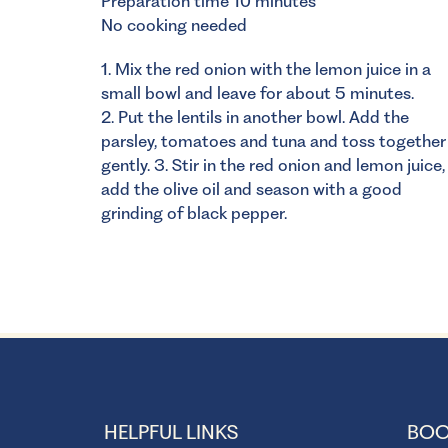
Preparation time 10 minutes
No cooking needed
1. Mix the red onion with the lemon juice in a
small bowl and leave for about 5 minutes.
2. Put the lentils in another bowl. Add the
parsley, tomatoes and tuna and toss together
gently. 3. Stir in the red onion and lemon juice,
add the olive oil and season with a good
grinding of black pepper.
HELPFUL LINKS
BOO