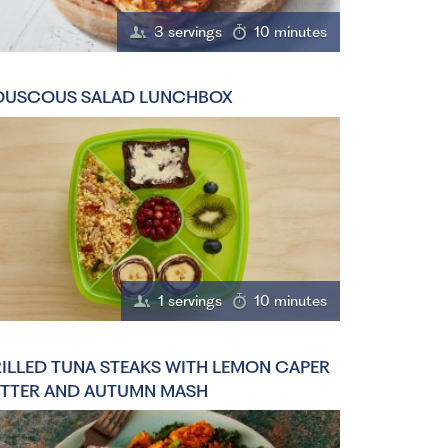
3 servings
10 minutes
USCOUS SALAD LUNCHBOX
1 servings
10 minutes
ILLED TUNA STEAKS WITH LEMON CAPER
TTER AND AUTUMN MASH