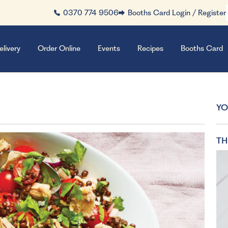
0370 774 9506
Booths Card Login / Register
elivery
Order Online
Events
Recipes
Booths Card
YO
TH