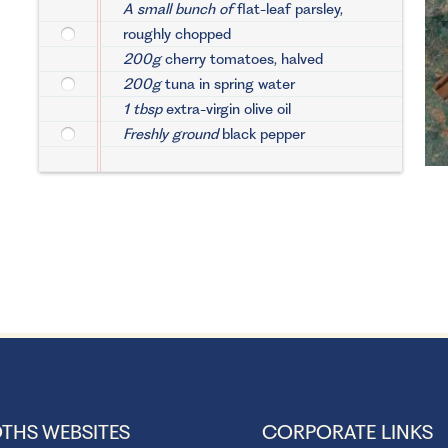
A small bunch of
flat-leaf parsley,
roughly chopped
200g
cherry tomatoes, halved
200g
tuna in spring water
1 tbsp
extra-virgin olive oil
Freshly ground
black pepper
THS WEBSITES
CORPORATE LINKS