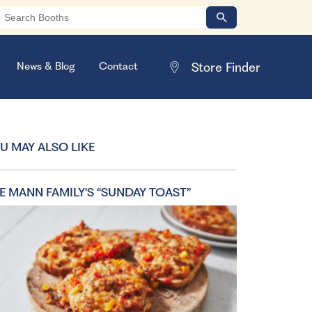
News & Blog
Contact
U MAY ALSO LIKE
E MANN FAMILY'S “SUNDAY TOAST”