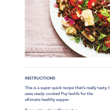
INSTRUCTIONS
This is a super quick recipe that’s really tasty. I
uses ready-cooked Puy lentils for the
ultimate healthy supper.