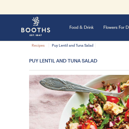
Food & Drink
Flowers For D
Recipes
Puy Lentil and Tuna Salad
PUY LENTIL AND TUNA SALAD