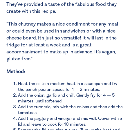
They’ve provided a taste of the fabulous food they
create with this recipe.
“
This chutney makes a nice condiment for any meal
or could even be used in sandwiches or with a nice
cheese board. It’s just so versatile! It will last in the
fridge for at least a week and is a great
accompaniment to make up in advance. It’s vegan,
gluten free.”
Method:
Heat the oil to a medium heat in a saucepan and fry
the panch pooran spices for 1 – 2 minutes.
Add the onion, garlic and chilli. Gently fry for 4 – 5
minutes, until softened.
Add the turmeric, mix with the onions and then add the
tomatoes.
Add the jaggery and vinegar and mix well. Cover with a
lid and leave to cook for 10 minutes.
Remove the lid and give it a mix. Turn up the heat and