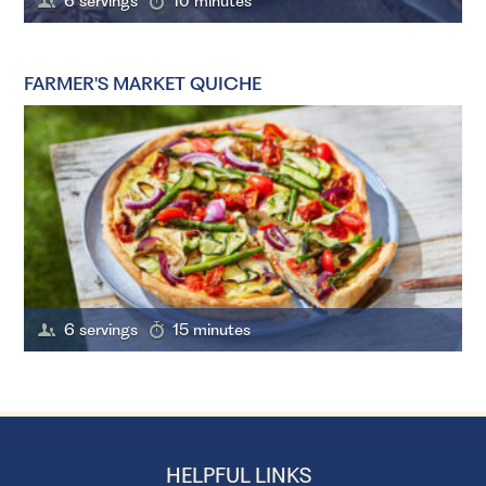
6 servings
10 minutes
FARMER'S MARKET QUICHE
6 servings
15 minutes
HELPFUL LINKS