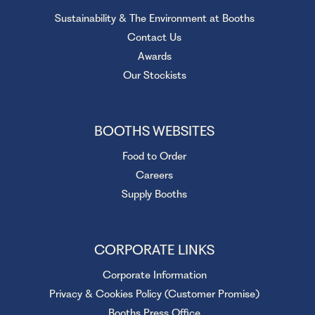
Sustainability & The Environment at Booths
Contact Us
Awards
Our Stockists
BOOTHS WEBSITES
Food to Order
Careers
Supply Booths
CORPORATE LINKS
Corporate Information
Privacy & Cookies Policy (Customer Promise)
Booths Press Office