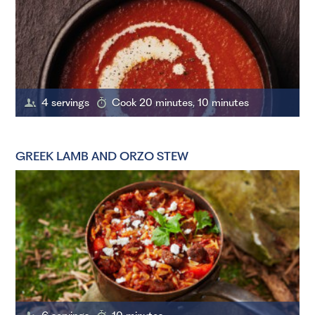
4 servings
Cook 20 minutes, 10 minutes
GREEK LAMB AND ORZO STEW