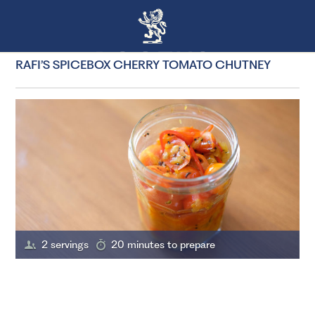
RAFI’S SPICEBOX CHERRY TOMATO CHUTNEY
2 servings
20 minutes to prepare