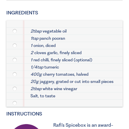
INGREDIENTS
2tbsp
vegetable oil
1tsp
panch pooran
1
onion, diced
2
cloves garlic, finely sliced
1
red chilli, finely sliced (optional)
1/4tsp
tumeric
400g
cherry tomatoes, halved
20g
jaggery, grated or cut into small pieces
2tbsp
white wine vinegar
Salt, to taste
INSTRUCTIONS
Rafi’s Spicebox
is an award-