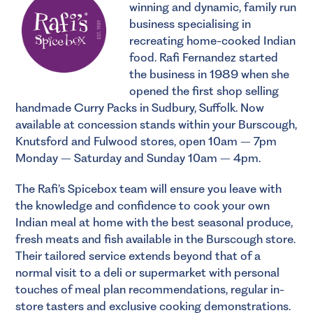
winning and dynamic, family run
business specialising in
recreating home-cooked Indian
food. Rafi Fernandez started
the business in 1989 when she
opened the first shop selling
handmade Curry Packs in Sudbury, Suffolk. Now
available at concession stands within your Burscough,
Knutsford and Fulwood stores, open 10am – 7pm
Monday – Saturday and Sunday 10am – 4pm.
The Rafi’s Spicebox team will ensure you leave with
the knowledge and confidence to cook your own
Indian meal at home with the best seasonal produce,
fresh meats and fish available in the Burscough store.
Their tailored service extends beyond that of a
normal visit to a deli or supermarket with personal
touches of meal plan recommendations, regular in-
store tasters and exclusive cooking demonstrations.