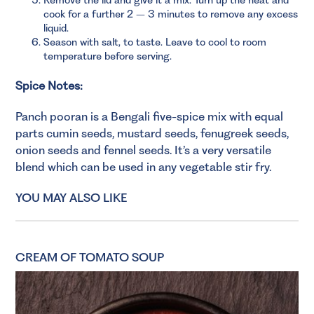
cook for a further 2 – 3 minutes to remove any excess
liquid.
Season with salt, to taste. Leave to cool to room
temperature before serving.
Spice Notes:
Panch pooran is a Bengali five-spice mix with equal
parts cumin seeds, mustard seeds, fenugreek seeds,
onion seeds and fennel seeds. It’s a very versatile
blend which can be used in any vegetable stir fry.
YOU MAY ALSO LIKE
CREAM OF TOMATO SOUP