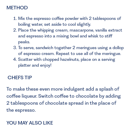
METHOD
Mix the espresso coffee powder with 2 tablespoons of
boiling water, set aside to cool slightly.
Place the whipping cream, mascarpone, vanilla extract
and espresso into a mixing bowl and whisk to stiff
peaks.
To serve, sandwich together 2 meringues using a dollop
of espresso cream. Repeat to use all of the meringue.
Scatter with chopped hazelnuts, place on a serving
platter and enjoy!
CHEFS TIP
To make these even more indulgent add a splash of
coffee liqueur. Switch coffee to chocolate by adding
2 tablespoons of chocolate spread in the place of
the espresso.
YOU MAY ALSO LIKE