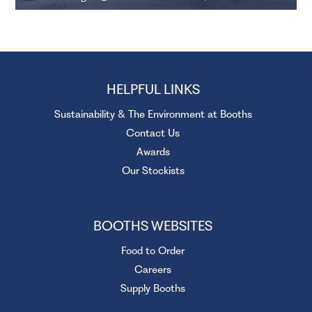
HELPFUL LINKS
Sustainability & The Environment at Booths
Contact Us
Awards
Our Stockists
BOOTHS WEBSITES
Food to Order
Careers
Supply Booths