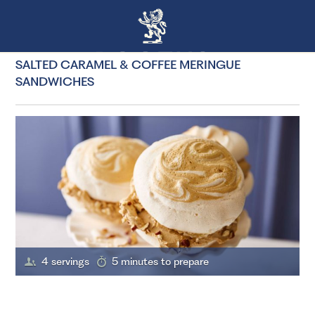
SALTED CARAMEL & COFFEE MERINGUE
SANDWICHES
4 servings
5 minutes to prepare