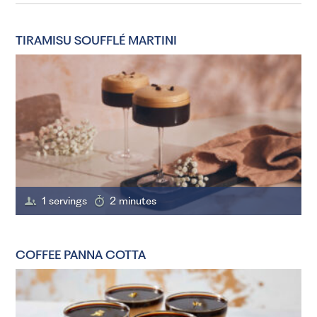
TIRAMISU SOUFFLÉ MARTINI
1 servings
2 minutes
COFFEE PANNA COTTA