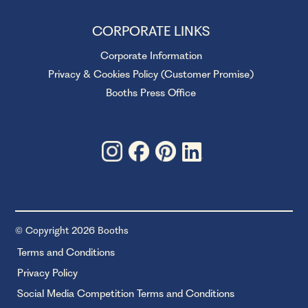
CORPORATE LINKS
Corporate Information
Privacy & Cookies Policy (Customer Promise)
Booths Press Office
© Copyright 2026 Booths
Terms and Conditions
Privacy Policy
Social Media Competition Terms and Conditions