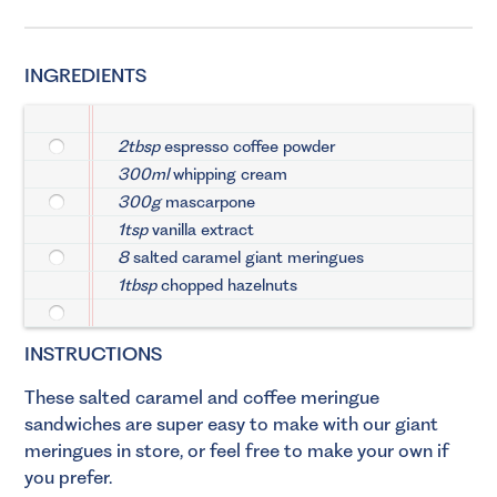
INGREDIENTS
2tbsp
espresso coffee powder
300ml
whipping cream
300g
mascarpone
1tsp
vanilla extract
8
salted caramel giant meringues
1tbsp
chopped hazelnuts
INSTRUCTIONS
These salted caramel and coffee meringue
sandwiches are super easy to make with our giant
meringues in store, or feel free to make your own if
you prefer.