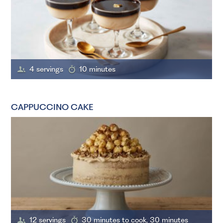
4 servings
10 minutes
CAPPUCCINO CAKE
12 servings
30 minutes to cook, 30 minutes