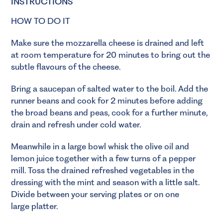
INSTRUCTIONS
HOW TO DO IT
Make sure the mozzarella cheese is drained and left
at room temperature for 20 minutes to bring out the
subtle flavours of the cheese.
Bring a saucepan of salted water to the boil. Add the
runner beans and cook for 2 minutes before adding
the broad beans and peas, cook for a further minute,
drain and refresh under cold water.
Meanwhile in a large bowl whisk the olive oil and
lemon juice together with a few turns of a pepper
mill. Toss the drained refreshed vegetables in the
dressing with the mint and season with a little salt.
Divide between your serving plates or on one
large platter.