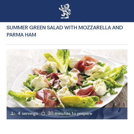
SUMMER GREEN SALAD WITH MOZZARELLA AND
PARMA HAM
4 servings
30 minutes to prepare