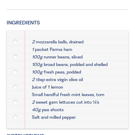
INGREDIENTS
2
mozzarella balls, drained
1
packet Parma ham
100g
runner beans, sliced
100g
broad beans, podded and shelled
100g
fresh peas, podded
2 tbsp
extra virgin olive oil
Juice of 1 lemon
Small handful fresh mint leaves, torn
2
sweet gem lettuces cut into ¼’s
40g
pea shoots
Salt and milled pepper