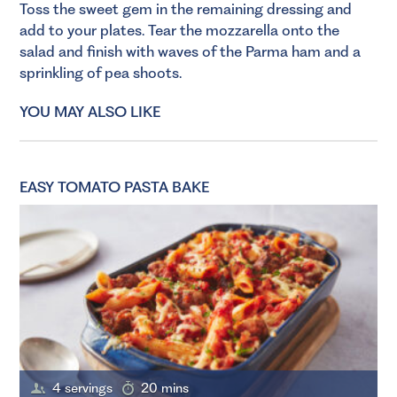
Toss the sweet gem in the remaining dressing and
add to your plates. Tear the mozzarella onto the
salad and finish with waves of the Parma ham and a
sprinkling of pea shoots.
YOU MAY ALSO LIKE
EASY TOMATO PASTA BAKE
4 servings
20 mins