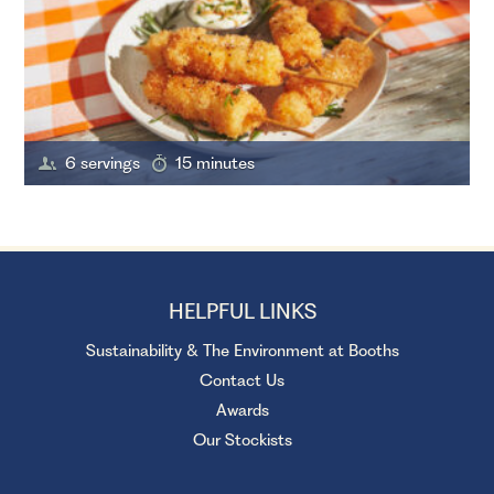
6 servings
15 minutes
HELPFUL LINKS
Sustainability & The Environment at Booths
Contact Us
Awards
Our Stockists