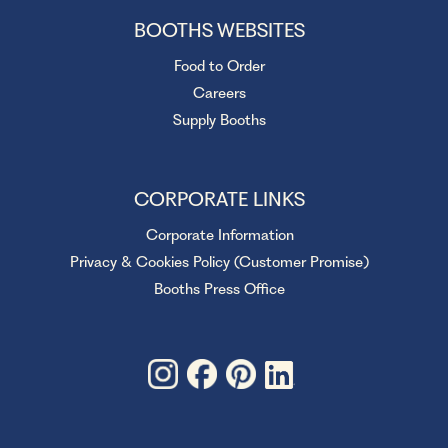
BOOTHS WEBSITES
Food to Order
Careers
Supply Booths
CORPORATE LINKS
Corporate Information
Privacy & Cookies Policy (Customer Promise)
Booths Press Office