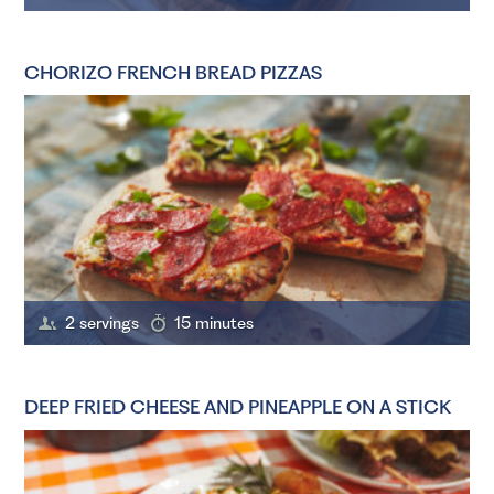
CHORIZO FRENCH BREAD PIZZAS
2 servings
15 minutes
DEEP FRIED CHEESE AND PINEAPPLE ON A STICK