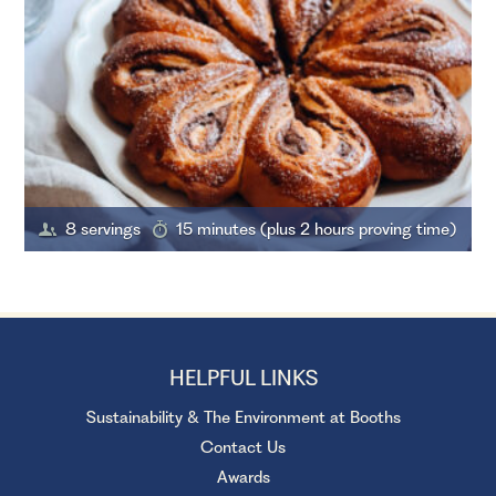
8 servings
15 minutes (plus 2 hours proving time)
HELPFUL LINKS
Sustainability & The Environment at Booths
Contact Us
Awards