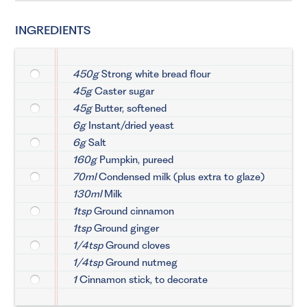
INGREDIENTS
450g
Strong white bread flour
45g
Caster sugar
45g
Butter, softened
6g
Instant/dried yeast
6g
Salt
160g
Pumpkin, pureed
70ml
Condensed milk (plus extra to glaze)
130ml
Milk
1tsp
Ground cinnamon
1tsp
Ground ginger
1/4tsp
Ground cloves
1/4tsp
Ground nutmeg
1
Cinnamon stick, to decorate