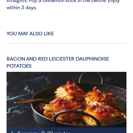
straights. Pop a cinnamon stick in the centre. Enjoy
within 3 days.
YOU MAY ALSO LIKE
BACON AND RED LEICESTER DAUPHINOISE
POTATOES