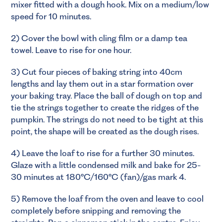
mixer fitted with a dough hook. Mix on a medium/low
speed for 10 minutes.
2) Cover the bowl with cling film or a damp tea
towel. Leave to rise for one hour.
3) Cut four pieces of baking string into 40cm
lengths and lay them out in a star formation over
your baking tray. Place the ball of dough on top and
tie the strings together to create the ridges of the
pumpkin. The strings do not need to be tight at this
point, the shape will be created as the dough rises.
4) Leave the loaf to rise for a further 30 minutes.
Glaze with a little condensed milk and bake for 25-
30 minutes at 180°C/160°C (fan)/gas mark 4.
5) Remove the loaf from the oven and leave to cool
completely before snipping and removing the