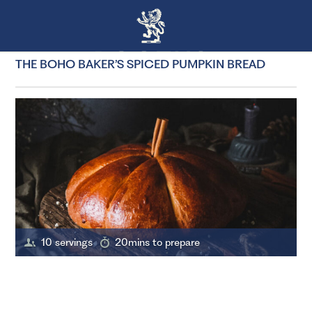
THE BOHO BAKER’S SPICED PUMPKIN BREAD
10 servings
20mins to prepare