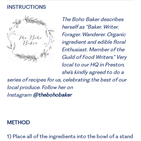
INSTRUCTIONS
The Boho Baker describes
herself as “Baker. Writer.
Forager. Wanderer. Organic
ingredient and edible floral
Enthusiast. Member of the
Guild of Food Writers.”
Very
local to our HQ in Preston,
she’s kindly agreed to do a
series of recipes for us, celebrating the best of our
local produce. Follow her on
Instagram
@thebohobaker
METHOD
1) Place all of the ingredients into the bowl of a stand