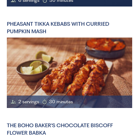
6 servings
30 minutes
PHEASANT TIKKA KEBABS WITH CURRIED
PUMPKIN MASH
2 servings
30 minutes
THE BOHO BAKER'S CHOCOLATE BISCOFF
FLOWER BABKA