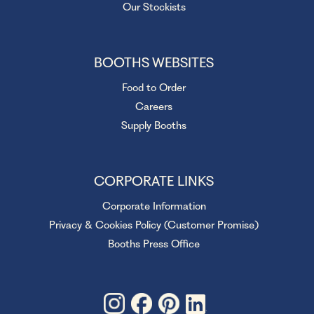
Our Stockists
BOOTHS WEBSITES
Food to Order
Careers
Supply Booths
CORPORATE LINKS
Corporate Information
Privacy & Cookies Policy (Customer Promise)
Booths Press Office