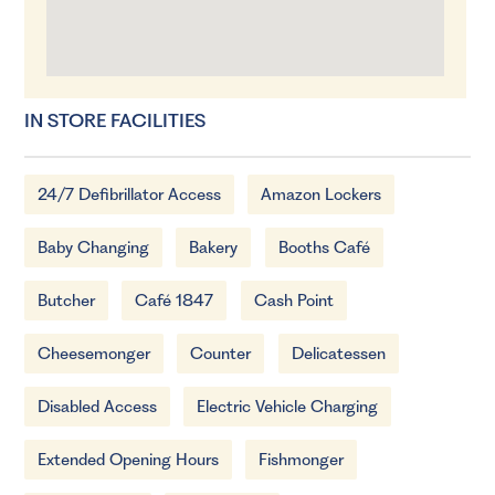
IN STORE FACILITIES
24/7 Defibrillator Access
Amazon Lockers
Baby Changing
Bakery
Booths Café
Butcher
Café 1847
Cash Point
Cheesemonger
Counter
Delicatessen
Disabled Access
Electric Vehicle Charging
Extended Opening Hours
Fishmonger