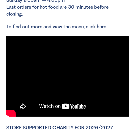
Last orders for hot food are 30 minutes before
closing.
To find out more and view the menu,
click here
.
STORE SUPPORTED CHARITY FOR 2026/2027