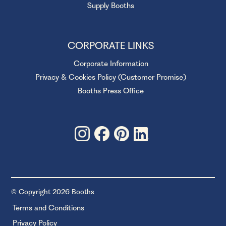
Supply Booths
CORPORATE LINKS
Corporate Information
Privacy & Cookies Policy (Customer Promise)
Booths Press Office
© Copyright 2026 Booths
Terms and Conditions
Privacy Policy