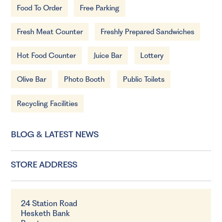
Food To Order
Free Parking
Fresh Meat Counter
Freshly Prepared Sandwiches
Hot Food Counter
Juice Bar
Lottery
Olive Bar
Photo Booth
Public Toilets
Recycling Facilities
BLOG & LATEST NEWS
STORE ADDRESS
24 Station Road
Hesketh Bank