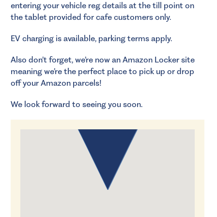
entering your vehicle reg details at the till point on
the tablet provided for cafe customers only.
EV charging is available, parking terms apply.
Also don’t forget, we’re now an Amazon Locker site
meaning we’re the perfect place to pick up or drop
off your Amazon parcels!
We look forward to seeing you soon.