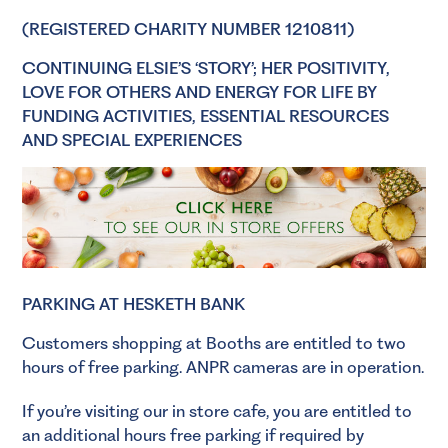
(REGISTERED CHARITY NUMBER 1210811)
CONTINUING ELSIE’S ‘STORY’; HER POSITIVITY,
LOVE FOR OTHERS AND ENERGY FOR LIFE BY
FUNDING ACTIVITIES, ESSENTIAL RESOURCES
AND SPECIAL EXPERIENCES
PARKING AT HESKETH BANK
Customers shopping at Booths are entitled to two
hours of free parking. ANPR cameras are in operation.
If you’re visiting our in store cafe, you are entitled to
an additional hours free parking if required by