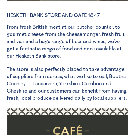
HESKETH BANK STORE AND CAFÉ 1847
From fresh British meat at our
butcher
counter, to
gourmet cheese from the
cheesemonger
, fresh
fruit
and veg
and a huge range of
beer
and
wines
, we’ve
got a fantastic range of food and drink available at
our Hesketh Bank store.
The store is also perfectly placed to take advantage
of suppliers from across, what we like to call, Booths
Country – Lancashire, Yorkshire, Cumbria and
Cheshire and our customers can benefit from having
fresh, local produce delivered daily by local suppliers.