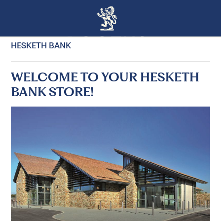
HESKETH BANK
WELCOME TO YOUR HESKETH
BANK STORE!