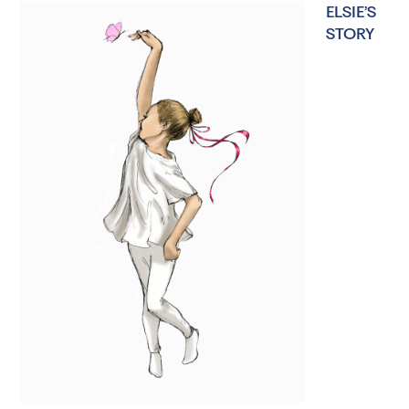
ELSIE’S
STORY