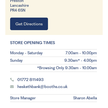
Preston
Lancashire
PR4 6SN
Get Directions
STORE OPENING TIMES
Monday - Saturday
7.00am - 10.00pm
Sunday
9.30am* - 4.00pm
*Browsing Only 9.30am - 10.00am
01772 811493
heskethbank@booths.co.uk
Store Manager
Sharon Abella