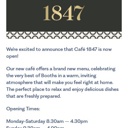
We’re excited to announce that Café 1847 is now
open!
Our new café offers a brand new menu, celebrating
the very best of Booths in a warm, inviting
atmosphere that will make you feel right at home.
The perfect place to relax and enjoy delicious dishes
that are freshly prepared.
Opening Times:
Monday-Saturday 8.30am – 4.30pm
Sunday 9.30am – 4.00pm