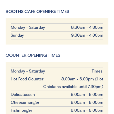
BOOTHS CAFE OPENING TIMES
Monday - Saturday
8.30am - 4.30pm
Sunday
9.30am - 4.00pm
COUNTER OPENING TIMES
Monday - Saturday
Times:
Hot Food Counter
8.00am - 6.00pm (Hot
Chickens available until 7.30pm)
Delicatessen
8.00am - 8.00pm
Cheesemonger
8.00am - 8.00pm
Fishmonger
8.00am - 8.00pm