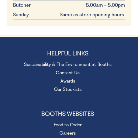
Butcher
8.00am - 8.00pm
Sunday
Same as store opening hours.
HELPFUL LINKS
Sustainability & The Environment at Booths
Contact Us
Awards
Our Stockists
BOOTHS WEBSITES
Food to Order
Careers