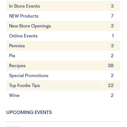
In Store Events
3
NEW Products
7
New Store Openings
3
Online Events
1
Pennies
3
Pie
2
Recipes
38
Special Promotions
2
Top Foodie Tips
22
Wine
2
UPCOMING EVENTS