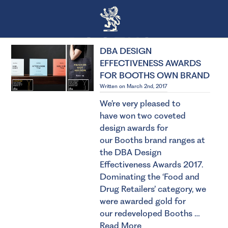
DBA DESIGN
EFFECTIVENESS AWARDS
FOR BOOTHS OWN BRAND
Written on March 2nd, 2017
We’re very pleased to
have won two coveted
design awards for
our Booths brand ranges at
the DBA Design
Effectiveness Awards 2017.
Dominating the ‘Food and
Drug Retailers’ category, we
were awarded gold for
our redeveloped Booths …
Read More