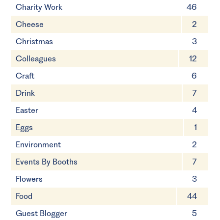
Charity Work
46
Cheese
2
Christmas
3
Colleagues
12
Craft
6
Drink
7
Easter
4
Eggs
1
Environment
2
Events By Booths
7
Flowers
3
Food
44
Guest Blogger
5