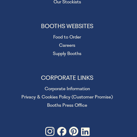
Our Stockists
BOOTHS WEBSITES
Food to Order
Careers
Supply Booths
CORPORATE LINKS
Corporate Information
Privacy & Cookies Policy (Customer Promise)
Booths Press Office