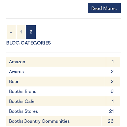
Read More...
«
1
2
BLOG CATEGORIES
Amazon
1
Awards
2
Beer
2
Booths Brand
6
Booths Cafe
1
Booths Stores
21
BoothsCountry Communities
26