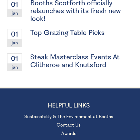
Booths Scotforth officially
01
relaunches with its fresh new
jan
look!
Top Grazing Table Picks
01
jan
Steak Masterclass Events At
01
Clitheroe and Knutsford
jan
HELPFUL LINKS
Sustainability & The Environment at Booths
Contact Us
Awards