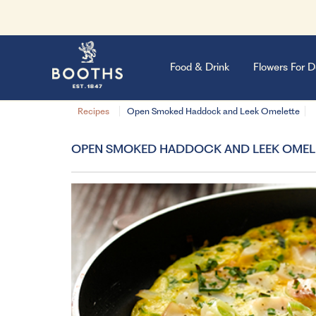
Food & Drink
Flowers For D
Recipes
Open Smoked Haddock and Leek Omelette
OPEN SMOKED HADDOCK AND LEEK OMEL