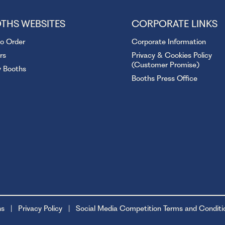
THS WEBSITES
CORPORATE LINKS
to Order
Corporate Information
rs
Privacy & Cookies Policy
(Customer Promise)
y Booths
Booths Press Office
ns
Privacy Policy
Social Media Competition Terms and Conditi