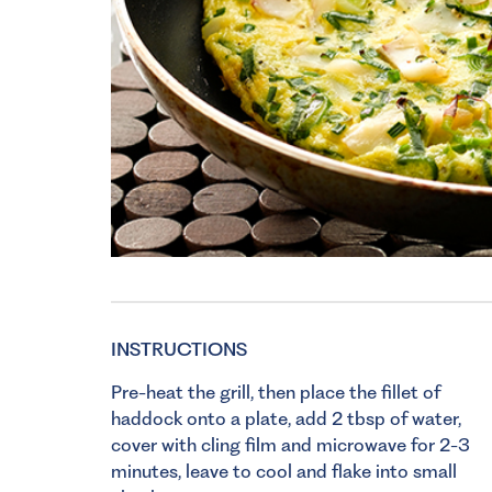
INSTRUCTIONS
Pre-heat the grill, then place the fillet of
haddock onto a plate, add 2 tbsp of water,
cover with cling film and microwave for 2-3
minutes, leave to cool and flake into small