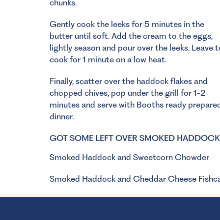
chunks.
Gently cook the leeks for 5 minutes in the
butter until soft. Add the cream to the eggs,
lightly season and pour over the leeks. Leave t
cook for 1 minute on a low heat.
Finally, scatter over the haddock flakes and
chopped chives, pop under the grill for 1-2
minutes and serve with Booths ready prepared c
dinner.
GOT SOME LEFT OVER SMOKED HADDOCK? 
Smoked Haddock and Sweetcorn Chowder
Smoked Haddock and Cheddar Cheese Fishc