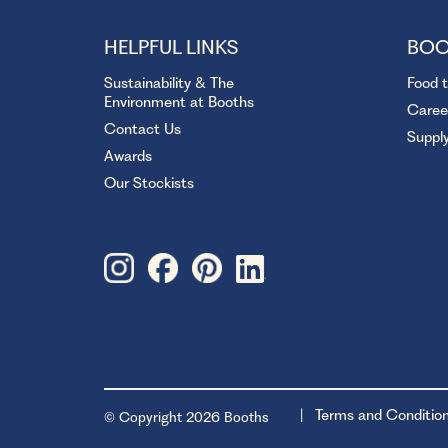
HELPFUL LINKS
BOO
Sustainability & The
Food 
Environment at Booths
Caree
Contact Us
Suppl
Awards
Our Stockists
Terms and Conditio
© Copyright 2026 Booths