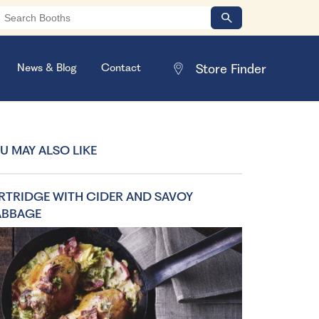
News & Blog
Contact
U MAY ALSO LIKE
RTRIDGE WITH CIDER AND SAVOY
ABBAGE