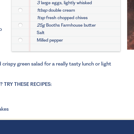
3
large eggs, lightly whisked
1tbsp
double cream
1tsp
fresh chopped chives
25g
Booths Farmhouse butter
o
Salt
Milled pepper
rispy green salad for a really tasty lunch or light
TRY THESE RECIPES:
akes