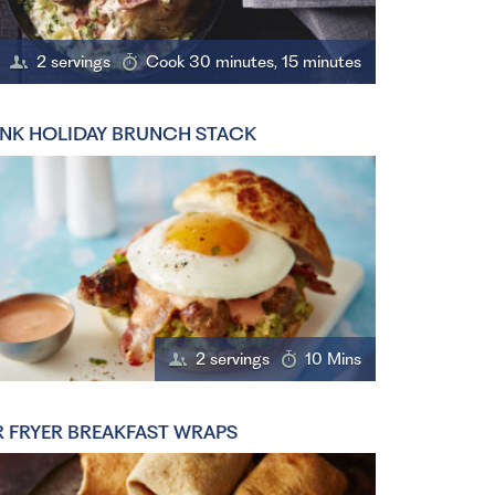
2 servings
Cook 30 minutes, 15 minutes
NK HOLIDAY BRUNCH STACK
2 servings
10 Mins
R FRYER BREAKFAST WRAPS