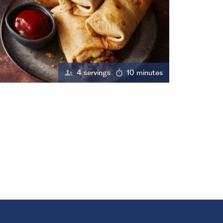
4 servings
10 minutes