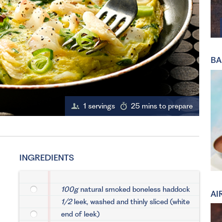
BA
1 servings
25 mins to prepare
INGREDIENTS
100g
natural smoked boneless haddock
AI
1/2
leek, washed and thinly sliced (white
end of leek)