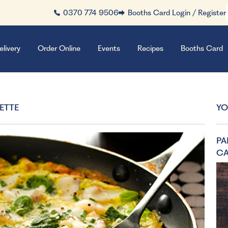
0370 774 9506
Booths Card Login / Register
elivery
Order Online
Events
Recipes
Booths Card
ETTE
YO
PA
C