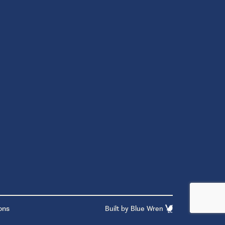
ons
Built by
Blue Wren