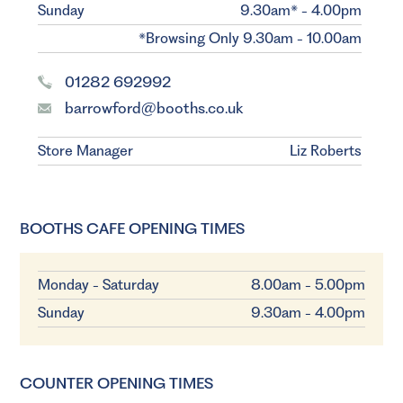
Sunday
9.30am* - 4.00pm
*Browsing Only 9.30am - 10.00am
01282 692992
barrowford@booths.co.uk
Store Manager
Liz Roberts
BOOTHS CAFE OPENING TIMES
Monday - Saturday
8.00am - 5.00pm
Sunday
9.30am - 4.00pm
COUNTER OPENING TIMES