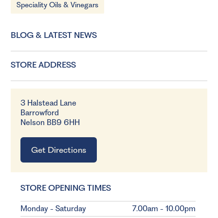
Speciality Oils & Vinegars
BLOG & LATEST NEWS
STORE ADDRESS
3 Halstead Lane
Barrowford
Nelson BB9 6HH
Get Directions
STORE OPENING TIMES
Monday - Saturday
7.00am - 10.00pm