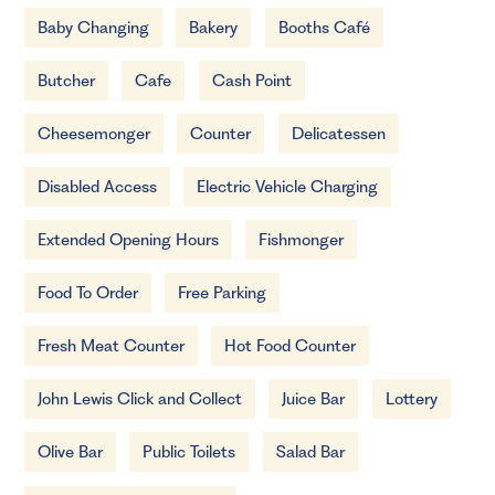
Baby Changing
Bakery
Booths Café
Butcher
Cafe
Cash Point
Cheesemonger
Counter
Delicatessen
Disabled Access
Electric Vehicle Charging
Extended Opening Hours
Fishmonger
Food To Order
Free Parking
Fresh Meat Counter
Hot Food Counter
John Lewis Click and Collect
Juice Bar
Lottery
Olive Bar
Public Toilets
Salad Bar