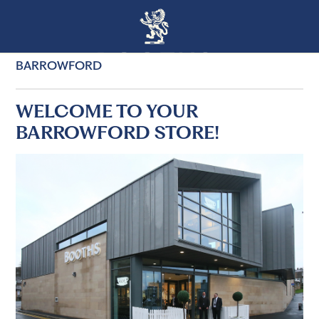
BARROWFORD
WELCOME TO YOUR
BARROWFORD STORE!