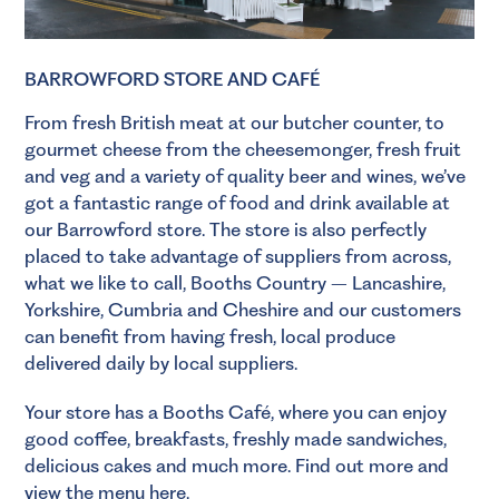
BARROWFORD STORE AND CAFÉ
From fresh British meat at our
butcher
counter, to
gourmet cheese from the
cheesemonger
, fresh
fruit
and veg
and a variety of quality
beer
and
wines
, we’ve
got a fantastic range of food and drink available at
our Barrowford store. The store is also perfectly
placed to take advantage of suppliers from across,
what we like to call, Booths Country – Lancashire,
Yorkshire, Cumbria and Cheshire and our customers
can benefit from having fresh, local produce
delivered daily by local suppliers.
Your store has a Booths Café, where you can enjoy
good coffee, breakfasts, freshly made sandwiches,
delicious cakes and much more.
Find out more and
view the menu here
.