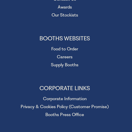
Awards
Our Stockists
BOOTHS WEBSITES
Food to Order
Careers
Supply Booths
CORPORATE LINKS
Corporate Information
Privacy & Cookies Policy (Customer Promise)
Booths Press Office