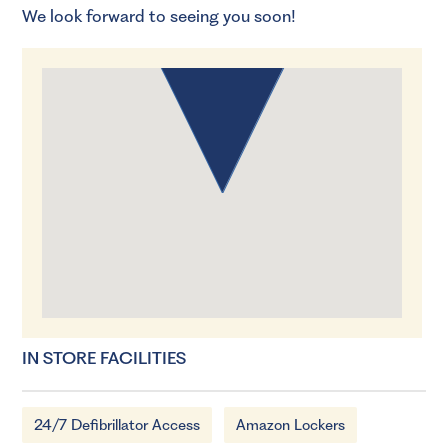
We look forward to seeing you soon!
IN STORE FACILITIES
24/7 Defibrillator Access
Amazon Lockers