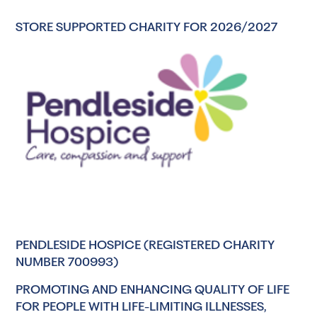
STORE SUPPORTED CHARITY FOR 2026/2027
PENDLESIDE HOSPICE (REGISTERED CHARITY
NUMBER 700993)
PROMOTING AND ENHANCING QUALITY OF LIFE
FOR PEOPLE WITH LIFE-LIMITING ILLNESSES,