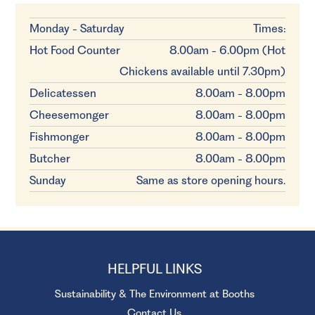
Monday - Saturday
Times:
Hot Food Counter
8.00am - 6.00pm (Hot
Chickens available until 7.30pm)
Delicatessen
8.00am - 8.00pm
Cheesemonger
8.00am - 8.00pm
Fishmonger
8.00am - 8.00pm
Butcher
8.00am - 8.00pm
Sunday
Same as store opening hours.
HELPFUL LINKS
Sustainability & The Environment at Booths
Contact Us