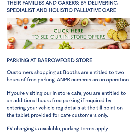
THEIR FAMILIES AND CARERS; BY DELIVERING
SPECIALIST AND HOLISTIC PALLIATIVE CARE
PARKING AT BARROWFORD STORE
Customers shopping at Booths are entitled to two
hours of free parking. ANPR cameras are in operation.
If you’re visiting our in store cafe, you are entitled to
an additional hours free parking if required by
entering your vehicle reg details at the till point on
the tablet provided for cafe customers only.
EV charging is available, parking terms apply.