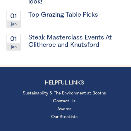
look!
Top Grazing Table Picks
01
jan
Steak Masterclass Events At
01
Clitheroe and Knutsford
jan
HELPFUL LINKS
Sustainability & The Environment at Booths
Contact Us
Awards
Our Stockists