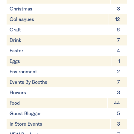
Christmas
3
Colleagues
12
Craft
6
Drink
7
Easter
4
Eggs
1
Environment
2
Events By Booths
7
Flowers
3
Food
44
Guest Blogger
5
In Store Events
3