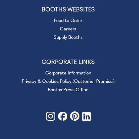
BOOTHS WEBSITES
Food to Order
Careers
Supply Booths
CORPORATE LINKS
Corporate Information
Privacy & Cookies Policy (Customer Promise)
Booths Press Office