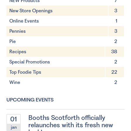
NEW Products
7
New Store Openings
3
Online Events
1
Pennies
3
Pie
2
Recipes
38
Special Promotions
2
Top Foodie Tips
22
Wine
2
UPCOMING EVENTS
Booths Scotforth officially
01
relaunches with its fresh new
jan