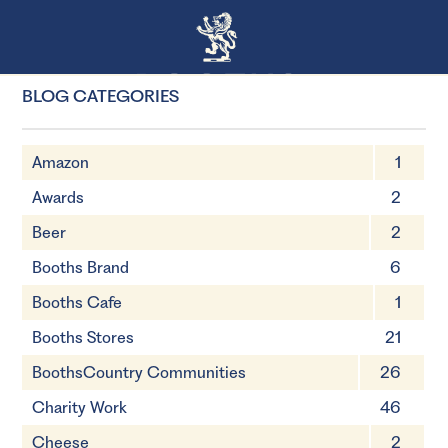
BLOG CATEGORIES
Amazon
1
Awards
2
Beer
2
Booths Brand
6
Booths Cafe
1
Booths Stores
21
BoothsCountry Communities
26
Charity Work
46
Cheese
2