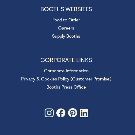
BOOTHS WEBSITES
Food to Order
Careers
Supply Booths
CORPORATE LINKS
Corporate Information
Privacy & Cookies Policy (Customer Promise)
Booths Press Office