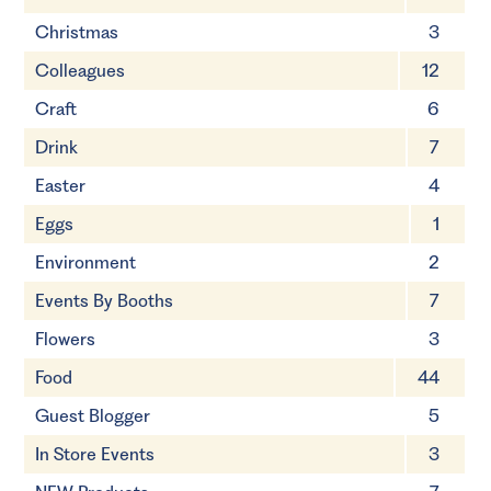
Christmas
3
Colleagues
12
Craft
6
Drink
7
Easter
4
Eggs
1
Environment
2
Events By Booths
7
Flowers
3
Food
44
Guest Blogger
5
In Store Events
3