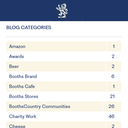
BLOG CATEGORIES
Amazon
1
Awards
2
Beer
2
Booths Brand
6
Booths Cafe
1
Booths Stores
21
BoothsCountry Communities
26
Charity Work
46
Cheese
2