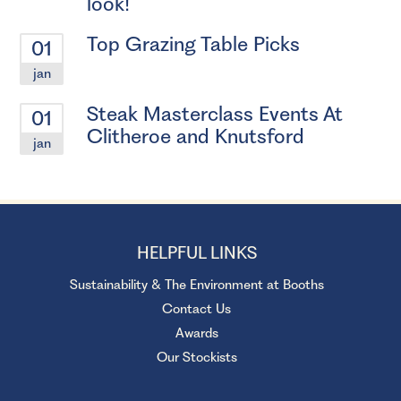
look!
Top Grazing Table Picks
01
jan
Steak Masterclass Events At
01
Clitheroe and Knutsford
jan
HELPFUL LINKS
Sustainability & The Environment at Booths
Contact Us
Awards
Our Stockists