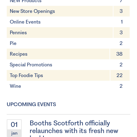
NEW Products
7
New Store Openings
3
Online Events
1
Pennies
3
Pie
2
Recipes
38
Special Promotions
2
Top Foodie Tips
22
Wine
2
UPCOMING EVENTS
Booths Scotforth officially
01
relaunches with its fresh new
jan