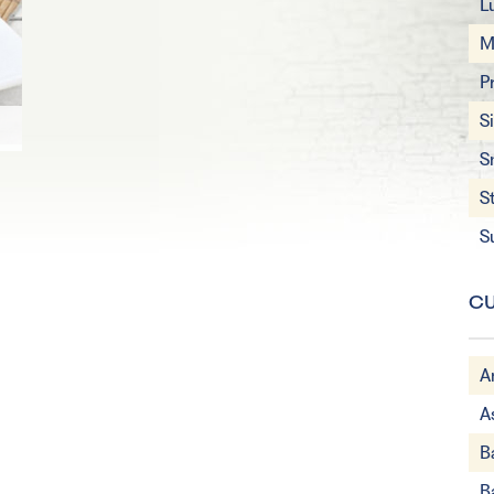
L
M
P
S
S
S
S
CU
A
A
B
B