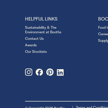
HELPFUL LINKS
BOO
Sustainability & The
Food 
Environment at Booths
Caree
Contact Us
Suppl
Awards
Our Stockists
Terms and Conditio