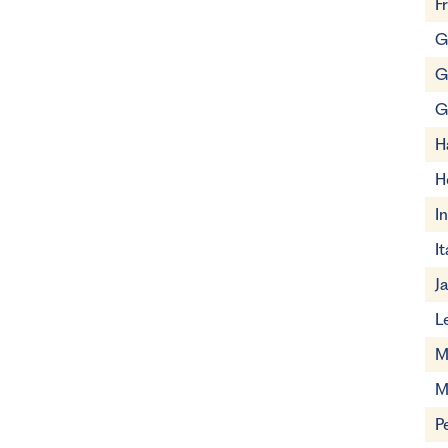
F
G
G
G
H
H
I
It
J
L
M
M
P