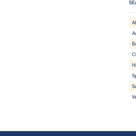
SE
A
A
B
C
H
S
S
W