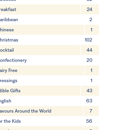
reakfast
24
aribbean
2
hinese
1
hristmas
102
ocktail
44
onfectionery
20
airy Free
1
ressings
1
dible Gifts
43
nglish
63
lavours Around the World
7
or the Kids
56