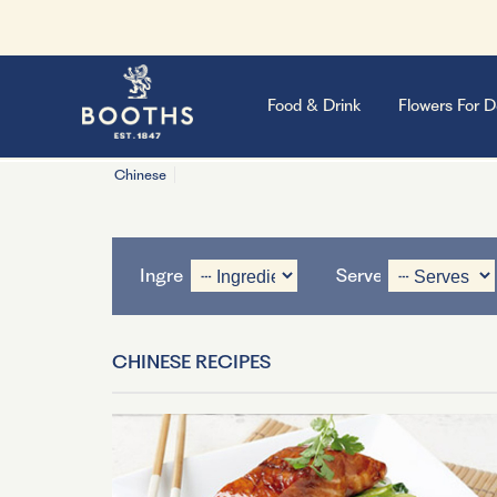
Food & Drink
Flowers For D
Chinese
Ingredient
Serves
CHINESE RECIPES