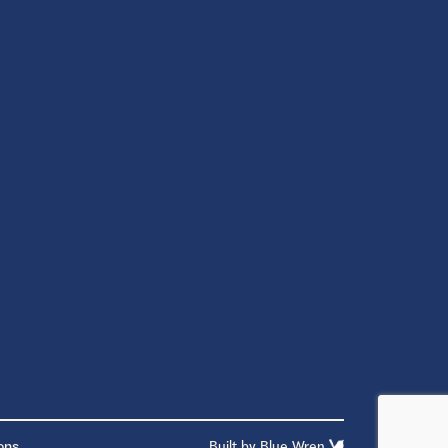
ons
Built by
Blue Wren