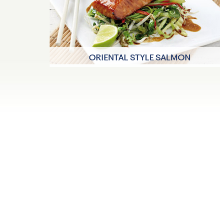
ORIENTAL STYLE SALMON
40 minutes
4 Servings