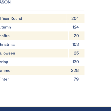
ASON
ll Year Round
204
utumn
124
onfire
20
hristmas
103
alloween
25
pring
130
ummer
228
inter
79