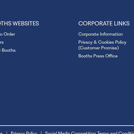
THS WEBSITES
CORPORATE LINKS
to Order
Corporate Information
rs
Privacy & Cookies Policy
(Customer Promise)
y Booths
Booths Press Office
ns
Privacy Policy
Social Media Competition Terms and Conditi