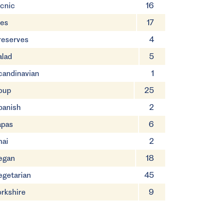
icnic
16
ies
17
reserves
4
alad
5
candinavian
1
oup
25
panish
2
apas
6
hai
2
egan
18
egetarian
45
orkshire
9