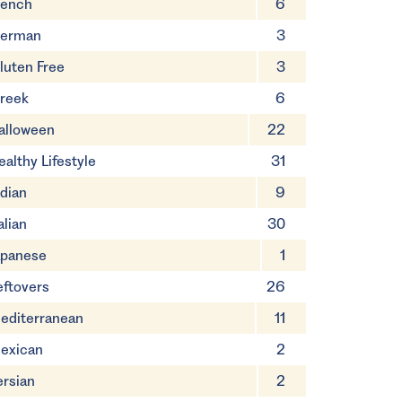
rench
6
erman
3
luten Free
3
reek
6
alloween
22
ealthy Lifestyle
31
ndian
9
alian
30
apanese
1
eftovers
26
editerranean
11
exican
2
ersian
2