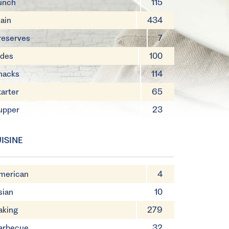
unch
115
ain
434
reserves
7
ides
100
nacks
114
tarter
65
upper
23
ISINE
merican
4
sian
10
aking
279
arbecue
32