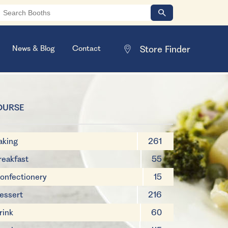
News & Blog
Contact
OURSE
aking
261
reakfast
55
onfectionery
15
essert
216
rink
60