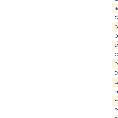
B
C
C
C
C
C
D
D
E
E
F
F