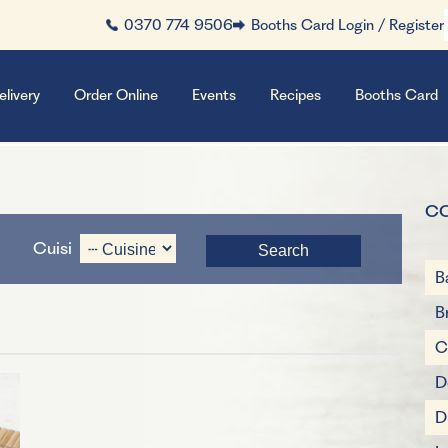
0370 774 9506
Booths Card Login / Register
elivery
Order Online
Events
Recipes
Booths Card
C
Cuisine
B
B
C
D
D