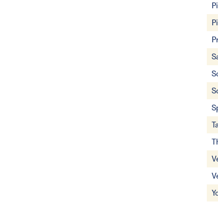
P
P
P
S
S
S
S
T
T
V
V
Y