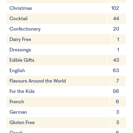
Christmas
102
Cocktail
44
Confectionery
20
Dairy Free
1
Dressings
1
Edible Gifts
43
English
63
Flavours Around the World
7
For the Kids
56
French
6
German
3
Gluten Free
3
Greek
6