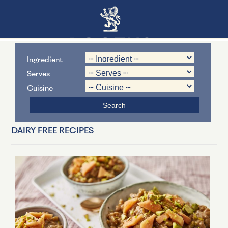
Ingredient
Serves
Cuisine
DAIRY FREE RECIPES