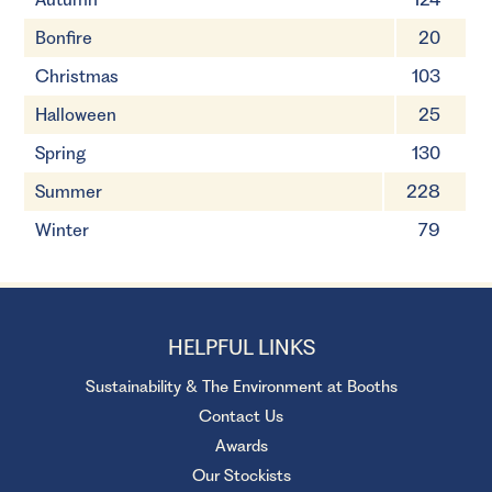
Bonfire
20
Christmas
103
Halloween
25
Spring
130
Summer
228
Winter
79
HELPFUL LINKS
Sustainability & The Environment at Booths
Contact Us
Awards
Our Stockists