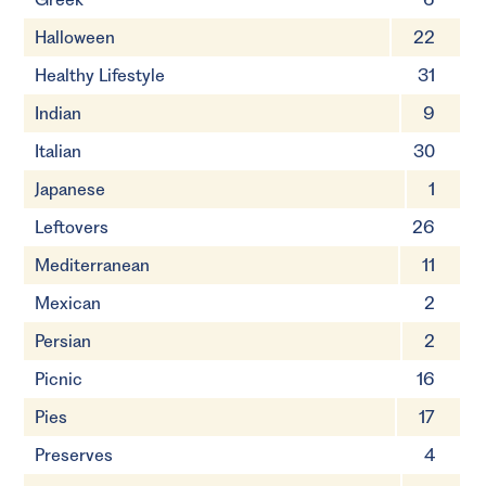
Halloween
22
Healthy Lifestyle
31
Indian
9
Italian
30
Japanese
1
Leftovers
26
Mediterranean
11
Mexican
2
Persian
2
Picnic
16
Pies
17
Preserves
4