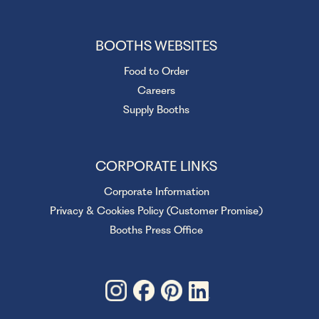
BOOTHS WEBSITES
Food to Order
Careers
Supply Booths
CORPORATE LINKS
Corporate Information
Privacy & Cookies Policy (Customer Promise)
Booths Press Office