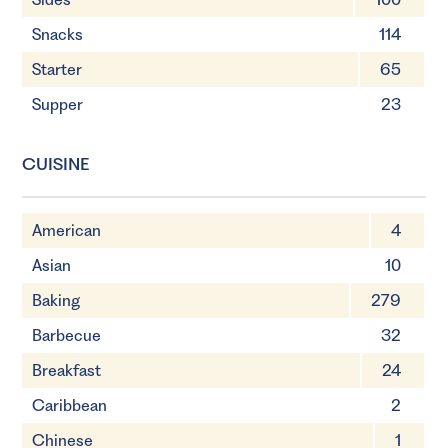
Snacks
114
Starter
65
Supper
23
CUISINE
American
4
Asian
10
Baking
279
Barbecue
32
Breakfast
24
Caribbean
2
Chinese
1