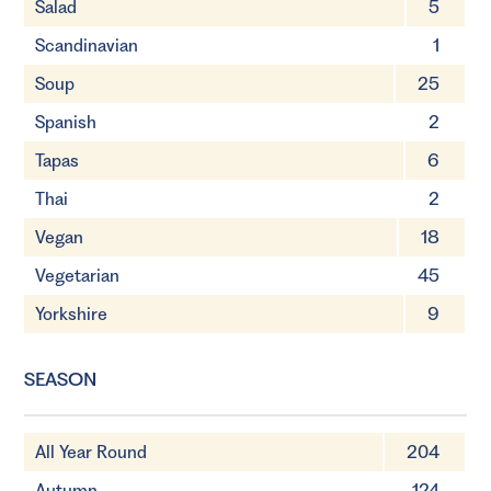
Salad
5
Scandinavian
1
Soup
25
Spanish
2
Tapas
6
Thai
2
Vegan
18
Vegetarian
45
Yorkshire
9
SEASON
All Year Round
204
Autumn
124