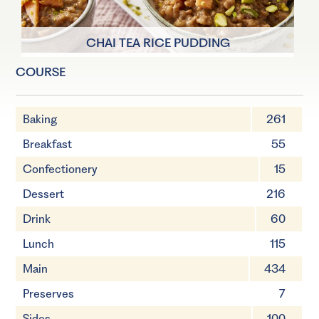
CHAI TEA RICE PUDDING
COURSE
4 Servings
55 minutes
Baking
261
Breakfast
55
Confectionery
15
Dessert
216
Drink
60
Lunch
115
Main
434
Preserves
7
Sides
100