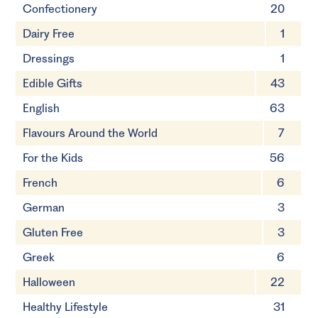
Confectionery
20
Dairy Free
1
Dressings
1
Edible Gifts
43
English
63
Flavours Around the World
7
For the Kids
56
French
6
German
3
Gluten Free
3
Greek
6
Halloween
22
Healthy Lifestyle
31