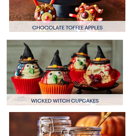
CHOCOLATE TOFFEE APPLES
8 Servings
10 mins
WICKED WITCH CUPCAKES
6 Servings
60 mins