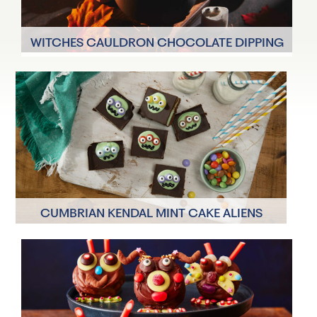
WITCHES CAULDRON CHOCOLATE DIPPING
POT WITH GHOST MARSHMALLOWS
4 Servings
15 minutes
CUMBRIAN KENDAL MINT CAKE ALIENS
12 Servings
75 minutes