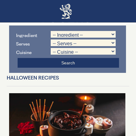
Ingredient
Serves
Cuisine
HALLOWEEN RECIPES