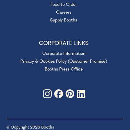
Food to Order
Careers
Supply Booths
CORPORATE LINKS
Corporate Information
Privacy & Cookies Policy (Customer Promise)
Booths Press Office
© Copyright 2026 Booths