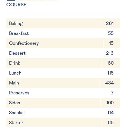
10 Servings
20mins
COURSE
Baking
261
Breakfast
55
Confectionery
15
Dessert
216
Drink
60
Lunch
115
Main
434
Preserves
7
Sides
100
Snacks
114
Starter
65