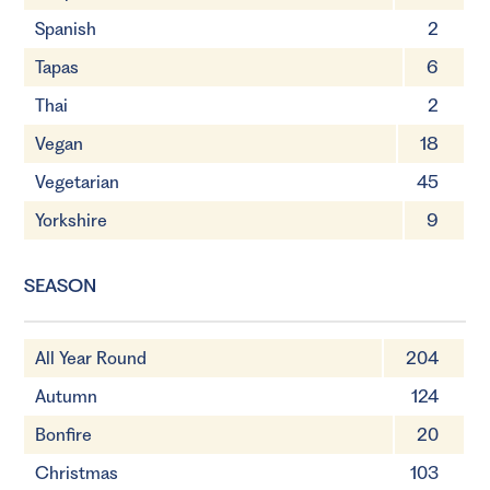
Spanish
2
Tapas
6
Thai
2
Vegan
18
Vegetarian
45
Yorkshire
9
SEASON
All Year Round
204
Autumn
124
Bonfire
20
Christmas
103