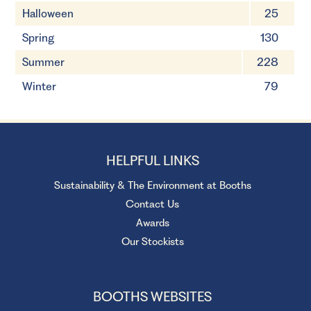
Halloween
25
Spring
130
Summer
228
Winter
79
HELPFUL LINKS
Sustainability & The Environment at Booths
Contact Us
Awards
Our Stockists
BOOTHS WEBSITES