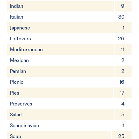
Indian
9
Italian
30
Japanese
1
Leftovers
26
Mediterranean
11
Mexican
2
Persian
2
Picnic
16
Pies
17
Preserves
4
Salad
5
Scandinavian
1
Soup
25