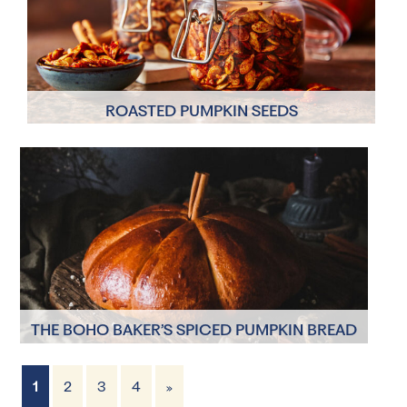
ROASTED PUMPKIN SEEDS
2 Servings
10 mins
THE BOHO BAKER’S SPICED PUMPKIN BREAD
1
2
3
4
»