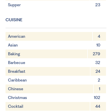
Supper
23
CUISINE
American
4
Asian
10
Baking
279
Barbecue
32
Breakfast
24
Caribbean
2
Chinese
1
Christmas
102
Cocktail
44