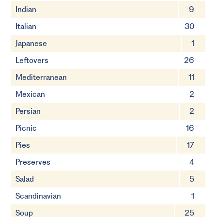
Indian
9
Italian
30
Japanese
1
Leftovers
26
Mediterranean
11
Mexican
2
Persian
2
Picnic
16
Pies
17
Preserves
4
Salad
5
Scandinavian
1
Soup
25