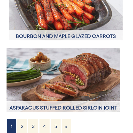
BOURBON AND MAPLE GLAZED CARROTS
2 Servings
5 minutes
ASPARAGUS STUFFED ROLLED SIRLOIN JOINT
1
2
3
4
5
»