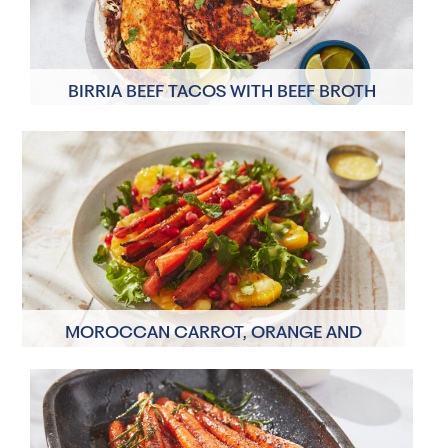
BIRRIA BEEF TACOS WITH BEEF BROTH
4 Servings
40 minutes
MOROCCAN CARROT, ORANGE AND
POMEGRANATE SALAD
2 Servings
15 minutes