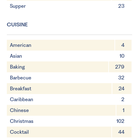
Supper
23
CUISINE
American
4
Asian
10
Baking
279
Barbecue
32
Breakfast
24
Caribbean
2
Chinese
1
Christmas
102
Cocktail
44