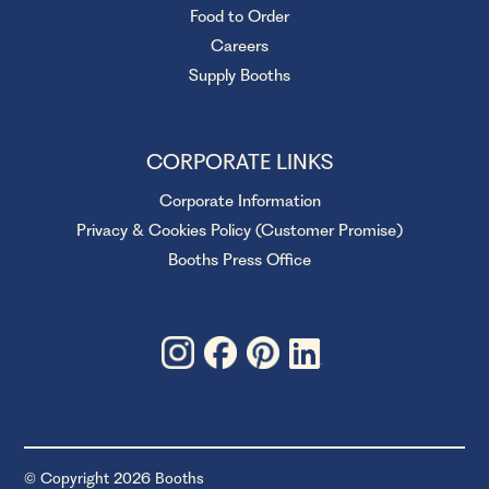
Food to Order
Careers
Supply Booths
CORPORATE LINKS
Corporate Information
Privacy & Cookies Policy (Customer Promise)
Booths Press Office
© Copyright 2026 Booths