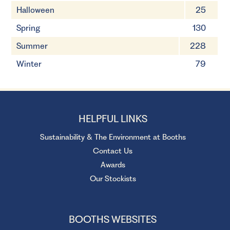
Halloween
25
Spring
130
Summer
228
Winter
79
HELPFUL LINKS
Sustainability & The Environment at Booths
Contact Us
Awards
Our Stockists
BOOTHS WEBSITES