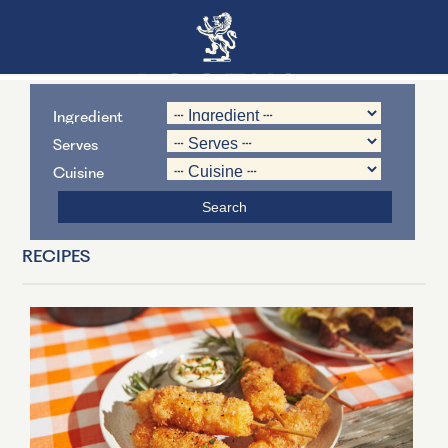
Ingredient
Serves
Cuisine
RECIPES