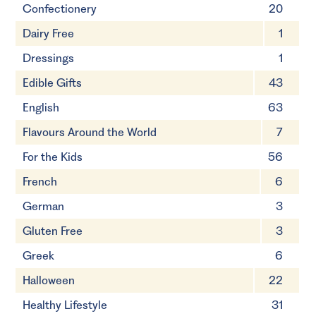
Confectionery
20
Dairy Free
1
Dressings
1
Edible Gifts
43
English
63
Flavours Around the World
7
For the Kids
56
French
6
German
3
Gluten Free
3
Greek
6
Halloween
22
Healthy Lifestyle
31