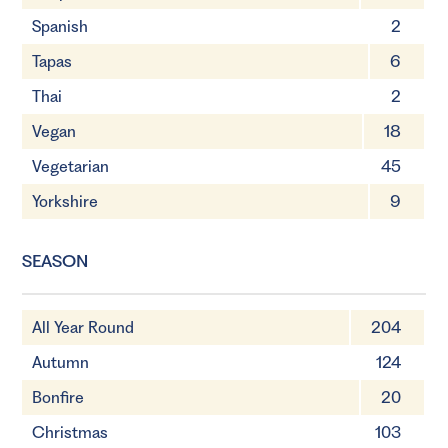
Spanish
2
Tapas
6
Thai
2
Vegan
18
Vegetarian
45
Yorkshire
9
SEASON
All Year Round
204
Autumn
124
Bonfire
20
Christmas
103