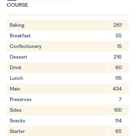
4 Servings
30 minutes
COURSE
Baking
261
Breakfast
55
Confectionery
15
Dessert
216
Drink
60
Lunch
115
Main
434
Preserves
7
Sides
100
Snacks
114
Starter
65