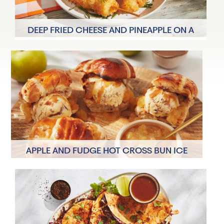
DEEP FRIED CHEESE AND PINEAPPLE ON A
STICK
6 Servings
15 minutes
APPLE AND FUDGE HOT CROSS BUN ICE
CREAM SANDWICH
2 Servings
20 minutes