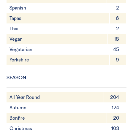
Spanish
2
Tapas
6
Thai
2
Vegan
18
Vegetarian
45
Yorkshire
9
SEASON
All Year Round
204
Autumn
124
Bonfire
20
Christmas
103