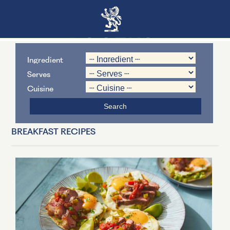
Ingredient
Serves
Cuisine
BREAKFAST RECIPES