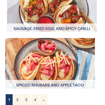
SAUSAGE, FRIED EGG, AND SPICY CHILLI
KETCHUP BREAKFAST TACO PANCAKES
2 Servings
30 minutes
SPICED RHUBARB AND APPLE TACO
PANCAKES
1
2
3
4
»