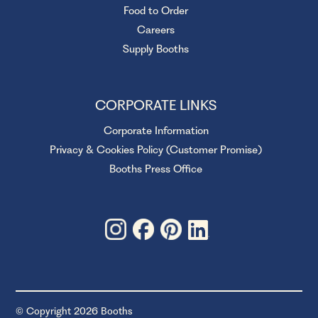
Food to Order
Careers
Supply Booths
CORPORATE LINKS
Corporate Information
Privacy & Cookies Policy (Customer Promise)
Booths Press Office
© Copyright 2026 Booths