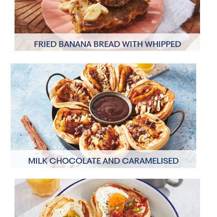
FRIED BANANA BREAD WITH WHIPPED
COCONUT CREAM
8 Servings
60 minutes
MILK CHOCOLATE AND CARAMELISED
BANANA TACO PANCAKES
2 Servings
30 minutes