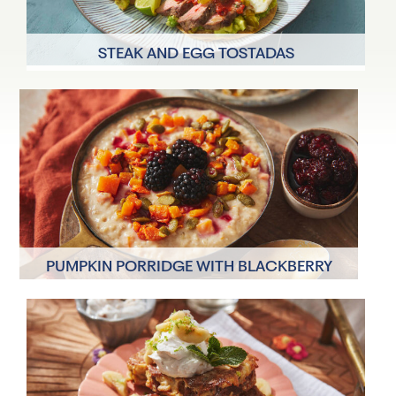
STEAK AND EGG TOSTADAS
2 Servings
30 minutes
PUMPKIN PORRIDGE WITH BLACKBERRY
COMPOTE
2 Servings
30 minutes