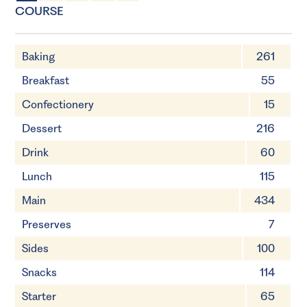
2 Servings
30 minutes
COURSE
Baking
261
Breakfast
55
Confectionery
15
Dessert
216
Drink
60
Lunch
115
Main
434
Preserves
7
Sides
100
Snacks
114
Starter
65