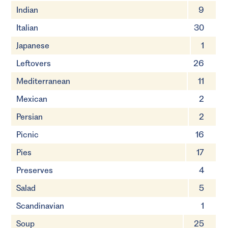
Indian
9
Italian
30
Japanese
1
Leftovers
26
Mediterranean
11
Mexican
2
Persian
2
Picnic
16
Pies
17
Preserves
4
Salad
5
Scandinavian
1
Soup
25