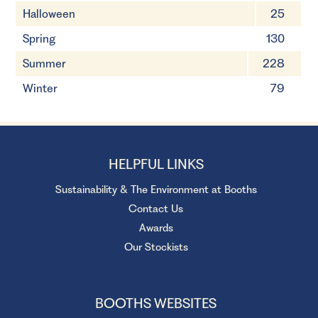
Halloween
25
Spring
130
Summer
228
Winter
79
HELPFUL LINKS
Sustainability & The Environment at Booths
Contact Us
Awards
Our Stockists
BOOTHS WEBSITES