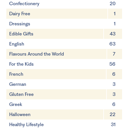
Confectionery
20
Dairy Free
1
Dressings
1
Edible Gifts
43
English
63
Flavours Around the World
7
For the Kids
56
French
6
German
3
Gluten Free
3
Greek
6
Halloween
22
Healthy Lifestyle
31