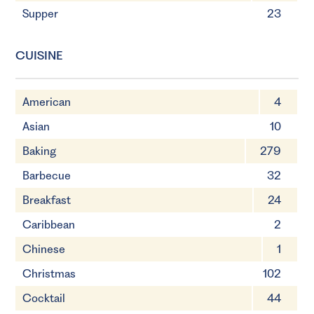
Supper
23
CUISINE
American
4
Asian
10
Baking
279
Barbecue
32
Breakfast
24
Caribbean
2
Chinese
1
Christmas
102
Cocktail
44