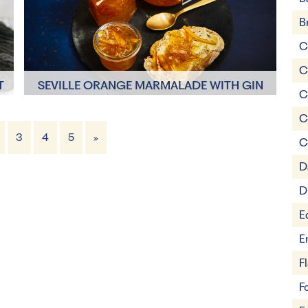
B
C
C
T
SEVILLE ORANGE MARMALADE WITH GIN
C
C
3
4
5
»
C
8 Servings
1 hour 50 minutes
D
D
E
E
F
F