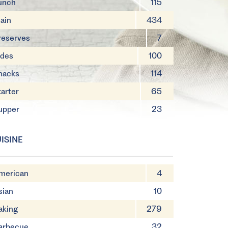
unch
115
ain
434
reserves
7
ides
100
nacks
114
tarter
65
upper
23
ISINE
merican
4
sian
10
aking
279
arbecue
32