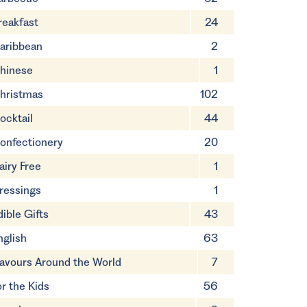
reakfast
24
aribbean
2
hinese
1
hristmas
102
ocktail
44
onfectionery
20
airy Free
1
ressings
1
dible Gifts
43
nglish
63
lavours Around the World
7
or the Kids
56