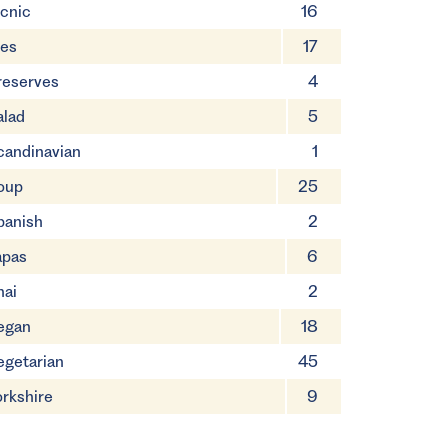
icnic
16
ies
17
reserves
4
alad
5
candinavian
1
oup
25
panish
2
apas
6
hai
2
egan
18
egetarian
45
orkshire
9