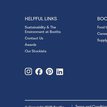
HELPFUL LINKS
BOO
Sustainability & The
Food 
Environment at Booths
Caree
Contact Us
Suppl
Awards
Our Stockists
Terms and Conditio