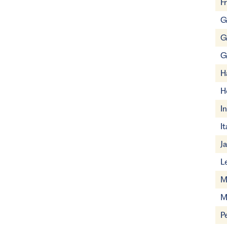
F
G
G
G
H
H
I
It
J
L
M
M
P