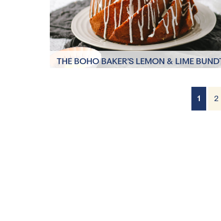
THE BOHO BAKER’S LEMON & LIME BUND
CAKE
1
2
8 Servings
1 hour 30 minutes,
plus cooling time