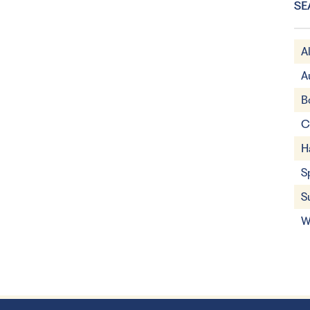
SE
A
A
B
C
H
S
S
W