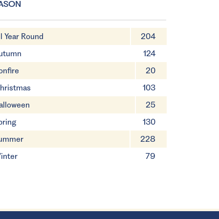
ASON
ll Year Round
204
utumn
124
onfire
20
hristmas
103
alloween
25
pring
130
ummer
228
inter
79