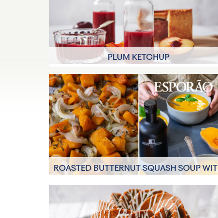
PLUM KETCHUP
40 minutes
12 Servings
ROASTED BUTTERNUT SQUASH SOUP WI
ESPORÃO OILS
4 Servings