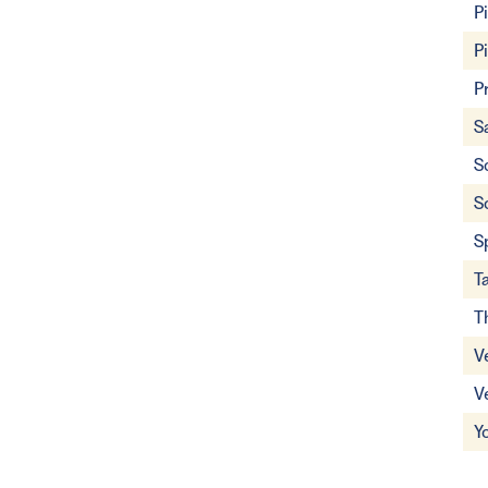
P
P
P
S
S
S
S
T
T
V
V
Y