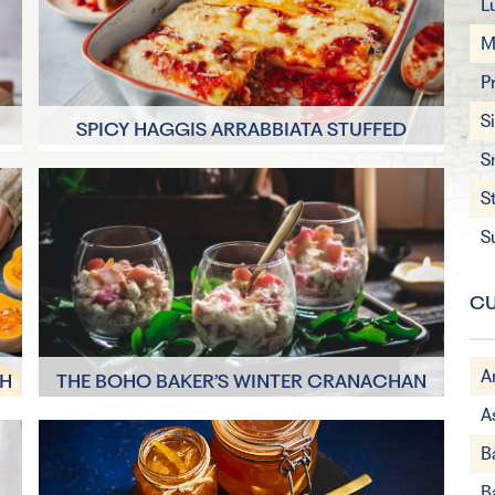
L
M
P
S
SPICY HAGGIS ARRABBIATA STUFFED
CANNELLONI
S
45 minutes
S
4 Servings
S
CU
A
TH
THE BOHO BAKER’S WINTER CRANACHAN
A
1 hour
B
4 Servings
B