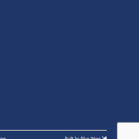
ons
Built by
Blue Wren