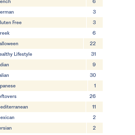
rench
6
erman
3
luten Free
3
reek
6
alloween
22
ealthy Lifestyle
31
ndian
9
alian
30
apanese
1
eftovers
26
editerranean
11
exican
2
ersian
2