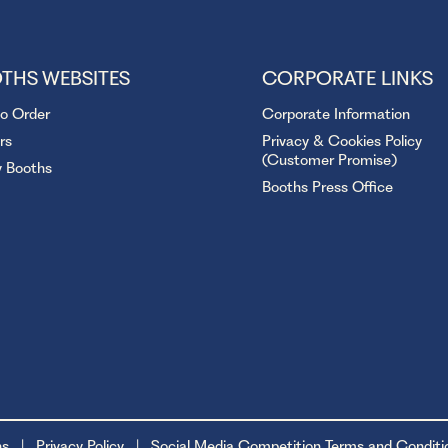
THS WEBSITES
CORPORATE LINKS
to Order
Corporate Information
rs
Privacy & Cookies Policy
(Customer Promise)
y Booths
Booths Press Office
ns
Privacy Policy
Social Media Competition Terms and Conditi