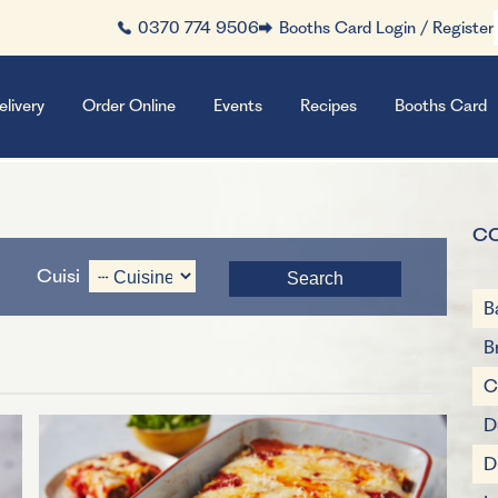
0370 774 9506
Booths Card Login / Register
elivery
Order Online
Events
Recipes
Booths Card
C
Cuisine
B
B
C
D
D