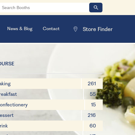
News & Blog
Contact
OURSE
aking
261
reakfast
55
onfectionery
15
essert
216
rink
60