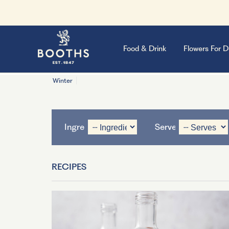
Food & Drink
Flowers For D
Winter
Ingredient
Serves
RECIPES